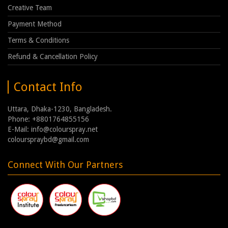
Creative Team
Payment Method
Terms & Conditions
Refund & Cancellation Policy
Contact Info
Uttara, Dhaka-1230, Bangladesh.
Phone: +8801764855156
E-Mail: info@colourspray.net
colourspraybd@gmail.com
Connect With Our Partners