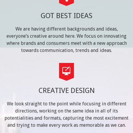
GOT BEST IDEAS
We are having different backgrounds and ideas,
everyone’s creative around here. We focus on innovating
where brands and consumers meet with a new approach
towards communication, trends and ideas.
CREATIVE DESIGN
We look straight to the point while focusing in different
directions, working on the same idea in all of its
potentialities and formats, capturing the most excitement
and trying to make every work as memorable as we can.