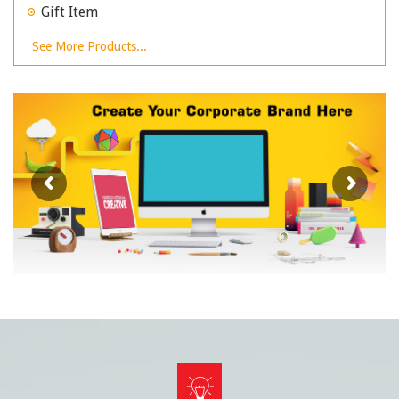
Gift Item
See More Products...