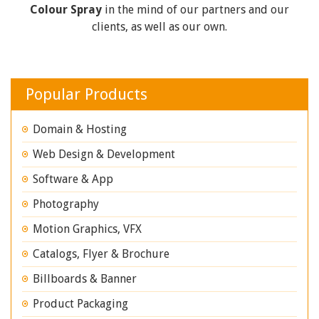
Colour Spray
in the mind of our partners and our
clients, as well as our own.
Popular Products
Domain & Hosting
Web Design & Development
Software & App
Photography
Motion Graphics, VFX
Catalogs, Flyer & Brochure
Billboards & Banner
Product Packaging