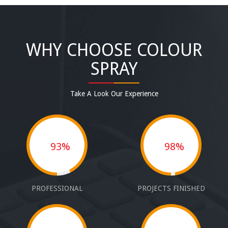
WHY CHOOSE COLOUR
SPRAY
Take A Look Our Experience
93%
98%
PROFESSIONAL
PROJECTS FINISHED