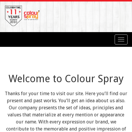
Toggl
navig
Welcome to Colour Spray
Thanks for your time to visit our site. Here you’ll find our
present and past works. You’ll get an idea about us also.
Our company presents the set of ideas, principles and
values that materialize at every mention or appearance
our name. With every expression our brand, we
contribute to the memorable and positive impression of