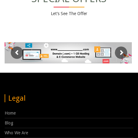
Let’s See The Offer
Legal
Home
Blog
Who We Are