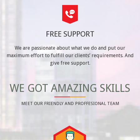
FREE SUPPORT
We are passionate about what we do and put our
maximum effort to fulfill our clients’ requirements. And
give free support.
WE GOT AMAZING SKILLS
MEET OUR FRIENDLY AND PROFFESIONAL TEAM