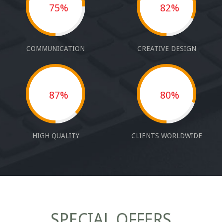
75%
82%
COMMUNICATION
CREATIVE DESIGN
87%
80%
HIGH QUALITY
CLIENTS WORLDWIDE
SPECIAL OFFERS