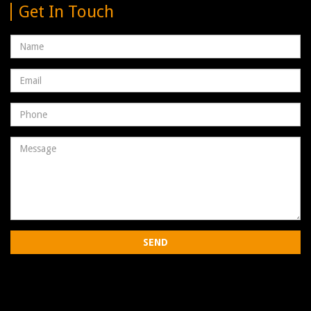
Get In Touch
Name
Email
address
Phone
Number
Message