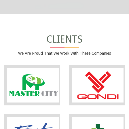
CLIENTS
We Are Proud That We Work With These Companies