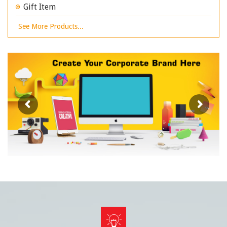
Gift Item
See More Products...