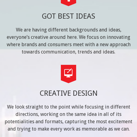
GOT BEST IDEAS
We are having different backgrounds and ideas,
everyone’s creative around here. We focus on innovating
where brands and consumers meet with a new approach
towards communication, trends and ideas.
CREATIVE DESIGN
We look straight to the point while focusing in different
directions, working on the same idea in all of its
potentialities and formats, capturing the most excitement
and trying to make every work as memorable as we can.