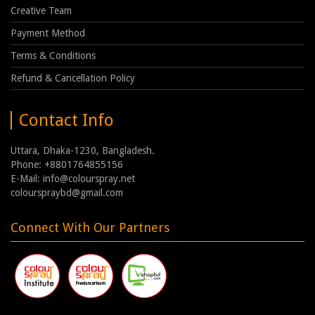
Creative Team
Payment Method
Terms & Conditions
Refund & Cancellation Policy
Contact Info
Uttara, Dhaka-1230, Bangladesh.
Phone: +8801764855156
E-Mail: info@colourspray.net
colourspraybd@gmail.com
Connect With Our Partners