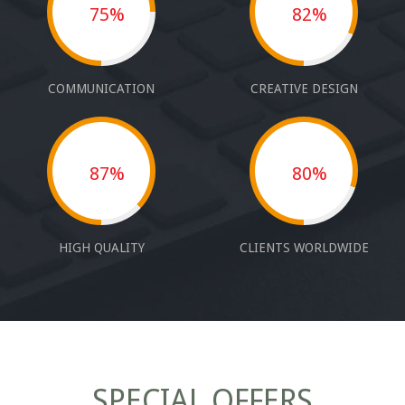
75%
82%
COMMUNICATION
CREATIVE DESIGN
87%
80%
HIGH QUALITY
CLIENTS WORLDWIDE
SPECIAL OFFERS