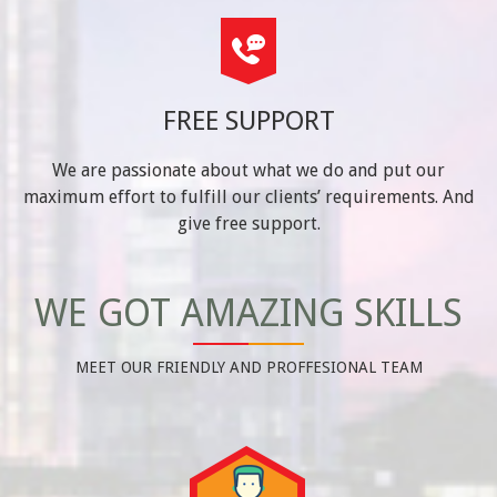
FREE SUPPORT
We are passionate about what we do and put our
maximum effort to fulfill our clients’ requirements. And
give free support.
WE GOT AMAZING SKILLS
MEET OUR FRIENDLY AND PROFFESIONAL TEAM