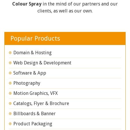
Colour Spray
in the mind of our partners and our
clients, as well as our own.
Popular Products
Domain & Hosting
Web Design & Development
Software & App
Photography
Motion Graphics, VFX
Catalogs, Flyer & Brochure
Billboards & Banner
Product Packaging