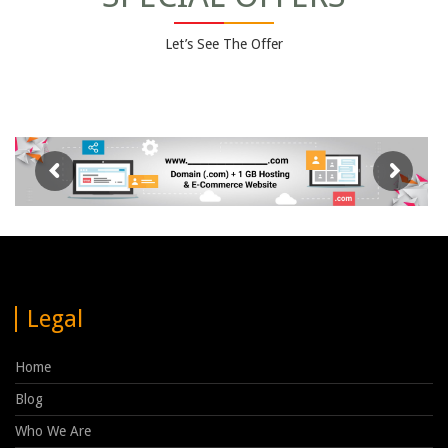
Let’s See The Offer
Legal
Home
Blog
Who We Are