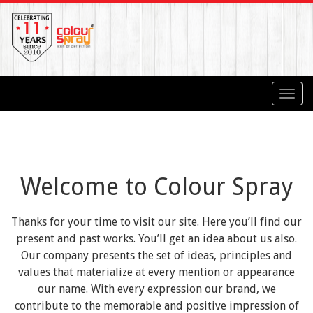
Toggl
navig
Welcome to Colour Spray
Thanks for your time to visit our site. Here you’ll find our
present and past works. You’ll get an idea about us also.
Our company presents the set of ideas, principles and
values that materialize at every mention or appearance
our name. With every expression our brand, we
contribute to the memorable and positive impression of