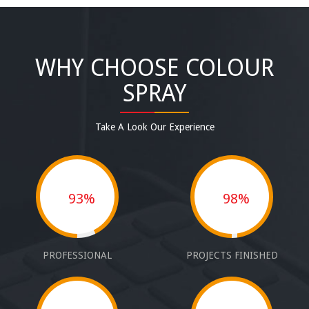
WHY CHOOSE COLOUR
SPRAY
Take A Look Our Experience
93%
98%
PROFESSIONAL
PROJECTS FINISHED