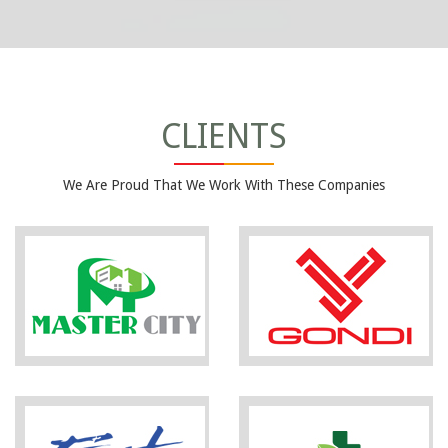
CLIENTS
We Are Proud That We Work With These Companies