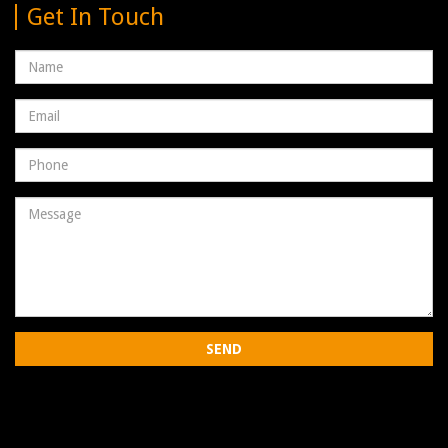
Get In Touch
Name
Email
address
Phone
Number
Message