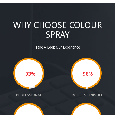
WHY CHOOSE COLOUR
SPRAY
Take A Look Our Experience
93%
98%
PROFESSIONAL
PROJECTS FINISHED