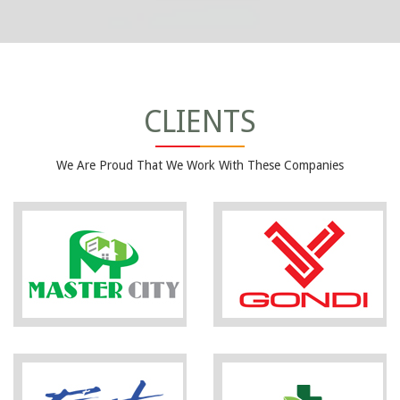
CLIENTS
We Are Proud That We Work With These Companies