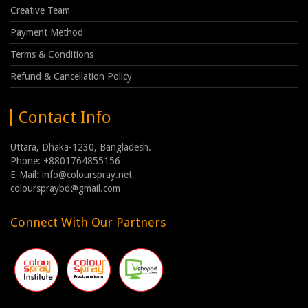
Creative Team
Payment Method
Terms & Conditions
Refund & Cancellation Policy
Contact Info
Uttara, Dhaka-1230, Bangladesh.
Phone: +8801764855156
E-Mail: info@colourspray.net
colourspraybd@gmail.com
Connect With Our Partners