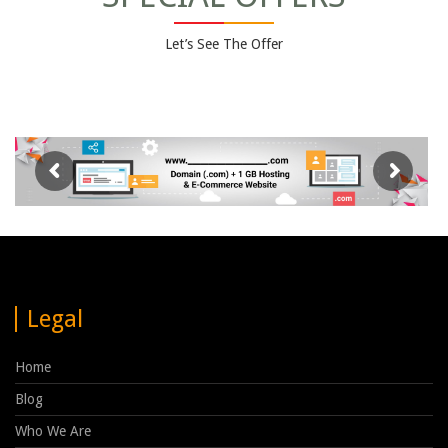
Let’s See The Offer
Legal
Home
Blog
Who We Are