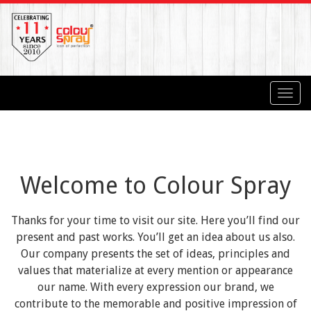
Toggl
navig
Welcome to Colour Spray
Thanks for your time to visit our site. Here you’ll find our
present and past works. You’ll get an idea about us also.
Our company presents the set of ideas, principles and
values that materialize at every mention or appearance
our name. With every expression our brand, we
contribute to the memorable and positive impression of