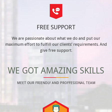
FREE SUPPORT
We are passionate about what we do and put our
maximum effort to fulfill our clients’ requirements. And
give free support.
WE GOT AMAZING SKILLS
MEET OUR FRIENDLY AND PROFFESIONAL TEAM