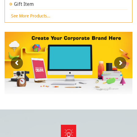
Gift Item
See More Products...