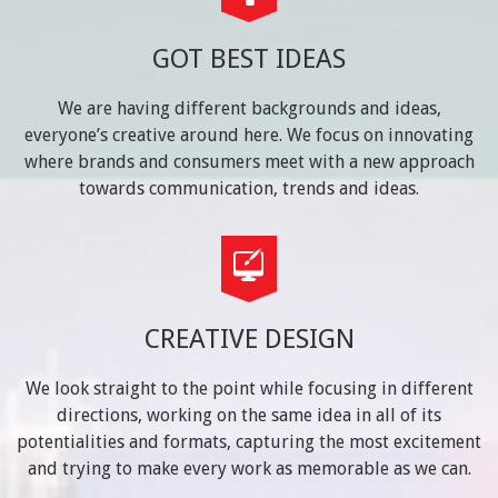
GOT BEST IDEAS
We are having different backgrounds and ideas,
everyone’s creative around here. We focus on innovating
where brands and consumers meet with a new approach
towards communication, trends and ideas.
CREATIVE DESIGN
We look straight to the point while focusing in different
directions, working on the same idea in all of its
potentialities and formats, capturing the most excitement
and trying to make every work as memorable as we can.