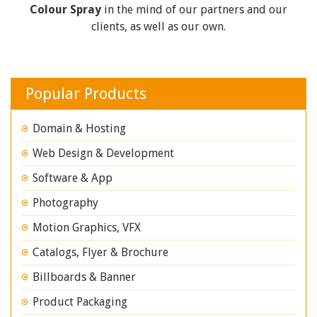
Colour Spray
in the mind of our partners and our
clients, as well as our own.
Popular Products
Domain & Hosting
Web Design & Development
Software & App
Photography
Motion Graphics, VFX
Catalogs, Flyer & Brochure
Billboards & Banner
Product Packaging