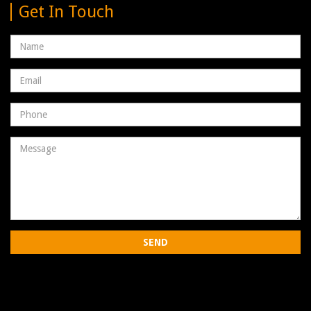
Get In Touch
Name
Email
address
Phone
Number
Message