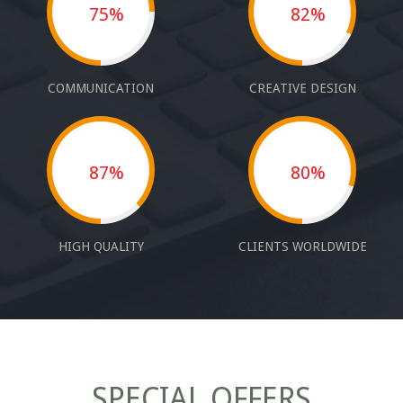
75%
82%
COMMUNICATION
CREATIVE DESIGN
87%
80%
HIGH QUALITY
CLIENTS WORLDWIDE
SPECIAL OFFERS