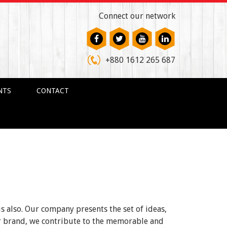
Connect our network
+880 1612 265 687
NTS
CONTACT
us also. Our company presents the set of ideas,
ur brand, we contribute to the memorable and