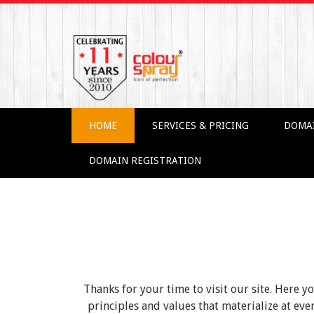
HOME
SERVICES & PRICING
DOMA
DOMAIN REGISTRATION
Thanks for your time to visit our site. Here y
principles and values that materialize at e