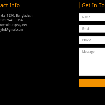
act Info
Get In T
Name
haka-1230, Bangladesh.
8801764855156
nfo@colourspray.net
Email
raybd@gmail.com
address
Phone
Number
Message