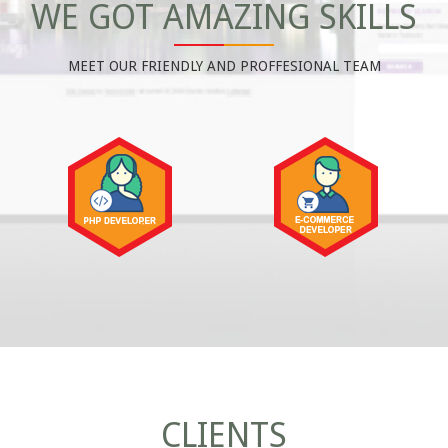
WE GOT AMAZING SKILLS
MEET OUR FRIENDLY AND PROFFESIONAL TEAM
CLIENTS