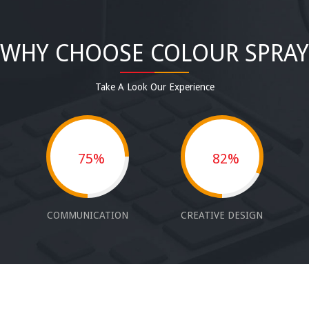
WHY CHOOSE COLOUR SPRAY
Take A Look Our Experience
75%
82%
COMMUNICATION
CREATIVE DESIGN