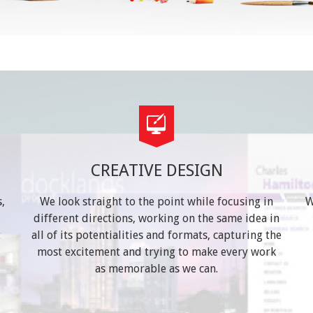
CREATIVE DESIGN
,
We look straight to the point while focusing in
W
different directions, working on the same idea in
t
all of its potentialities and formats, capturing the
most excitement and trying to make every work
as memorable as we can.