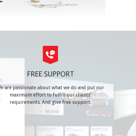
FREE SUPPORT
e are passionate about what we do and put our
maximum effort to fulfill our clients’
requirements. And give free support.