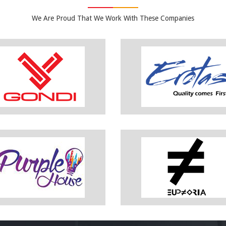
We Are Proud That We Work With These Companies