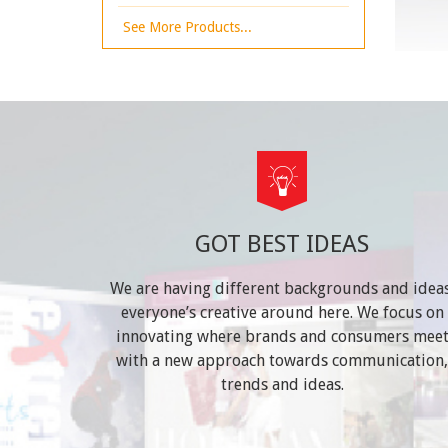
See More Products...
GOT BEST IDEAS
We are having different backgrounds and ideas
everyone’s creative around here. We focus on
innovating where brands and consumers mee
with a new approach towards communication,
trends and ideas.