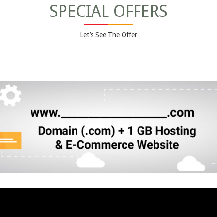
SPECIAL OFFERS
Let’s See The Offer