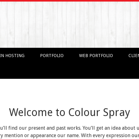
IN HOSTING
PORTFOLIO
WEB PORTFOLIO
CLIE
Welcome to Colour Spray
ou’ll find our present and past works. You’ll get an idea about 
very mention or appearance our name. With every expression o