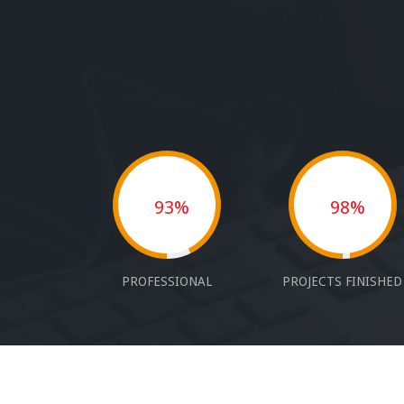
93%
98%
PROFESSIONAL
PROJECTS FINISHED