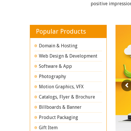
positive impressio
Popular Products
Domain & Hosting
Web Design & Development
Software & App
Photography
Motion Graphics, VFX
Catalogs, Flyer & Brochure
Billboards & Banner
Product Packaging
Gift Item