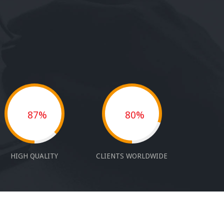
87%
80%
HIGH QUALITY
CLIENTS WORLDWIDE