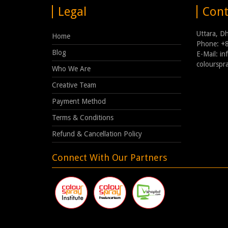
Legal
Cont
Uttara, D
Home
Phone: +
Blog
E-Mail: i
coloursp
Who We Are
Creative Team
Payment Method
Terms & Conditions
Refund & Cancellation Policy
Connect With Our Partners