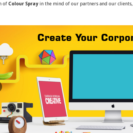
n of
Colour Spray
in the mind of our partners and our clients,