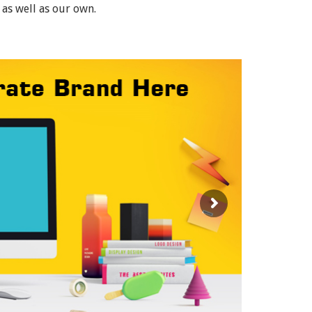
 as well as our own.