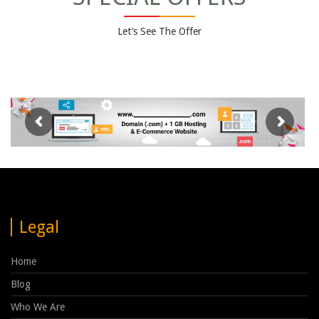
Let’s See The Offer
Legal
Home
Blog
Who We Are