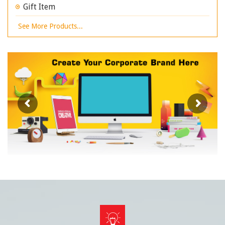
Gift Item
See More Products...