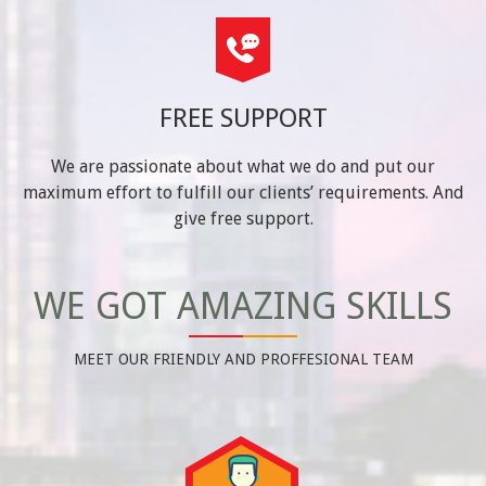
FREE SUPPORT
We are passionate about what we do and put our
maximum effort to fulfill our clients’ requirements. And
give free support.
WE GOT AMAZING SKILLS
MEET OUR FRIENDLY AND PROFFESIONAL TEAM