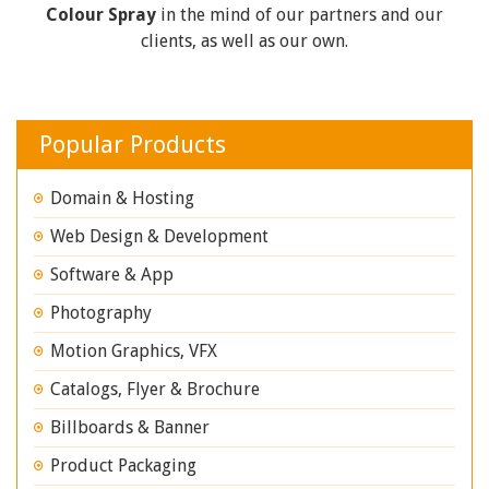
Colour Spray
in the mind of our partners and our
clients, as well as our own.
Popular Products
Domain & Hosting
Web Design & Development
Software & App
Photography
Motion Graphics, VFX
Catalogs, Flyer & Brochure
Billboards & Banner
Product Packaging