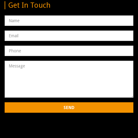
Get In Touch
Name
Email
address
Phone
Number
Message