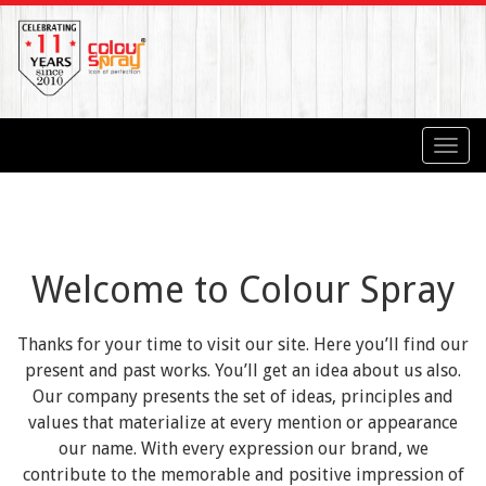
Toggl
navig
Welcome to Colour Spray
Thanks for your time to visit our site. Here you’ll find our
present and past works. You’ll get an idea about us also.
Our company presents the set of ideas, principles and
values that materialize at every mention or appearance
our name. With every expression our brand, we
contribute to the memorable and positive impression of