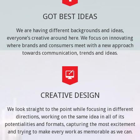
GOT BEST IDEAS
We are having different backgrounds and ideas,
everyone’s creative around here. We focus on innovating
where brands and consumers meet with a new approach
towards communication, trends and ideas.
CREATIVE DESIGN
We look straight to the point while focusing in different
directions, working on the same idea in all of its
potentialities and formats, capturing the most excitement
and trying to make every work as memorable as we can.