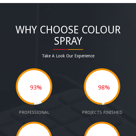
WHY CHOOSE COLOUR
SPRAY
Take A Look Our Experience
93%
98%
PROFESSIONAL
PROJECTS FINISHED