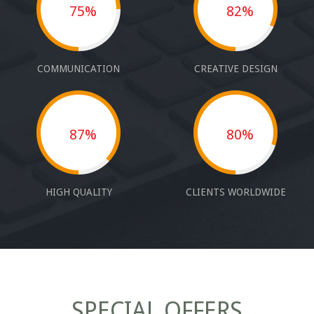
75%
82%
COMMUNICATION
CREATIVE DESIGN
87%
80%
HIGH QUALITY
CLIENTS WORLDWIDE
SPECIAL OFFERS