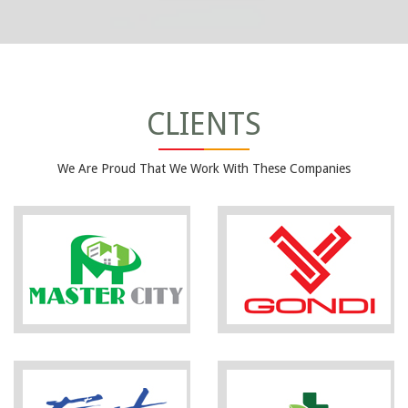
CLIENTS
We Are Proud That We Work With These Companies