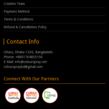
Creative Team
Payment Method
Terms & Conditions
Refund & Cancellation Policy
Contact Info
Uttara, Dhaka-1230, Bangladesh.
Phone: +8801764855156
E-Mail: info@colourspray.net
colourspraybd@gmail.com
Connect With Our Partners