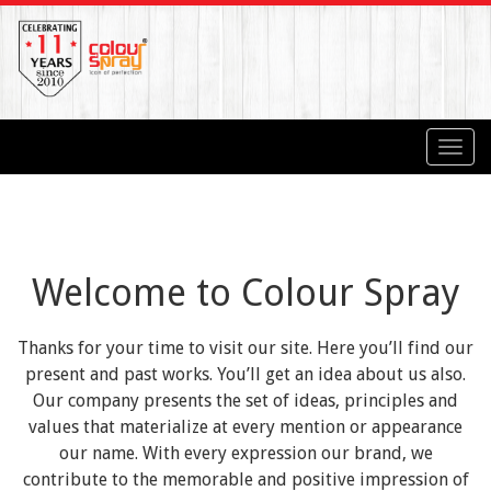
Toggl
navig
Welcome to Colour Spray
Thanks for your time to visit our site. Here you’ll find our
present and past works. You’ll get an idea about us also.
Our company presents the set of ideas, principles and
values that materialize at every mention or appearance
our name. With every expression our brand, we
contribute to the memorable and positive impression of