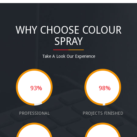
WHY CHOOSE COLOUR
SPRAY
Take A Look Our Experience
93%
98%
PROFESSIONAL
PROJECTS FINISHED