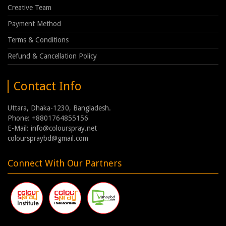
Creative Team
Payment Method
Terms & Conditions
Refund & Cancellation Policy
Contact Info
Uttara, Dhaka-1230, Bangladesh.
Phone: +8801764855156
E-Mail: info@colourspray.net
colourspraybd@gmail.com
Connect With Our Partners