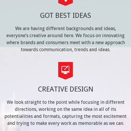
GOT BEST IDEAS
We are having different backgrounds and ideas,
everyone’s creative around here. We focus on innovating
where brands and consumers meet with a new approach
towards communication, trends and ideas.
CREATIVE DESIGN
We look straight to the point while focusing in different
directions, working on the same idea in all of its
potentialities and formats, capturing the most excitement
and trying to make every work as memorable as we can.