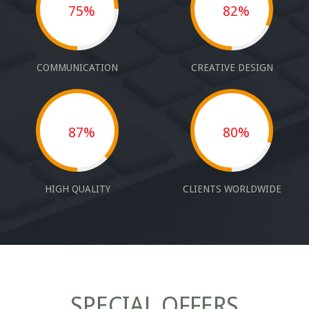
75%
82%
COMMUNICATION
CREATIVE DESIGN
87%
80%
HIGH QUALITY
CLIENTS WORLDWIDE
SPECIAL OFFERS