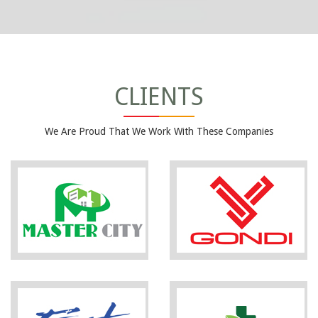
CLIENTS
We Are Proud That We Work With These Companies