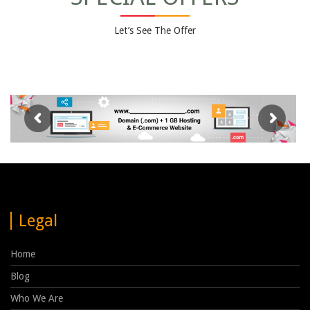
Let’s See The Offer
Legal
Home
Blog
Who We Are