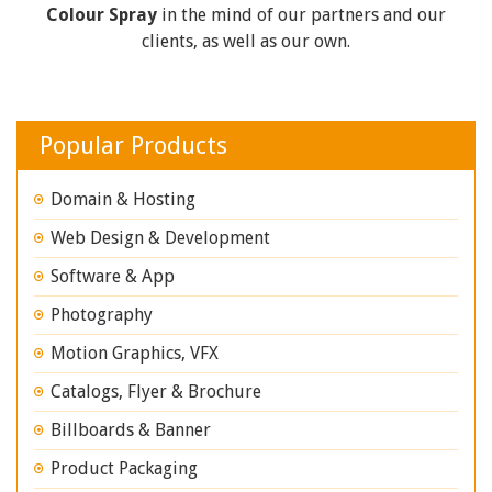
Colour Spray
in the mind of our partners and our
clients, as well as our own.
Popular Products
Domain & Hosting
Web Design & Development
Software & App
Photography
Motion Graphics, VFX
Catalogs, Flyer & Brochure
Billboards & Banner
Product Packaging