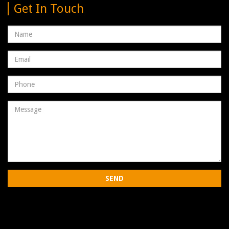
Get In Touch
Name
Email
address
Phone
Number
Message