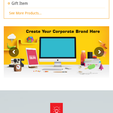
Gift Item
See More Products...