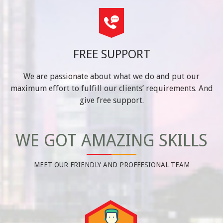
FREE SUPPORT
We are passionate about what we do and put our
maximum effort to fulfill our clients’ requirements. And
give free support.
WE GOT AMAZING SKILLS
MEET OUR FRIENDLY AND PROFFESIONAL TEAM