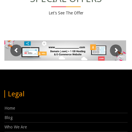
Let’s See The Offer
Legal
Home
Blog
Who We Are