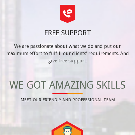
FREE SUPPORT
We are passionate about what we do and put our
maximum effort to fulfill our clients’ requirements. And
give free support.
WE GOT AMAZING SKILLS
MEET OUR FRIENDLY AND PROFFESIONAL TEAM