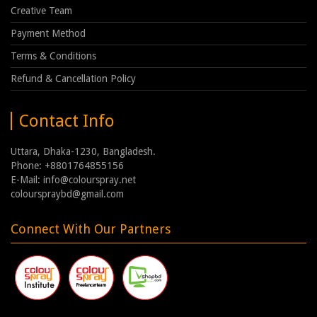
Creative Team
Payment Method
Terms & Conditions
Refund & Cancellation Policy
Contact Info
Uttara, Dhaka-1230, Bangladesh.
Phone: +8801764855156
E-Mail: info@colourspray.net
colourspraybd@gmail.com
Connect With Our Partners