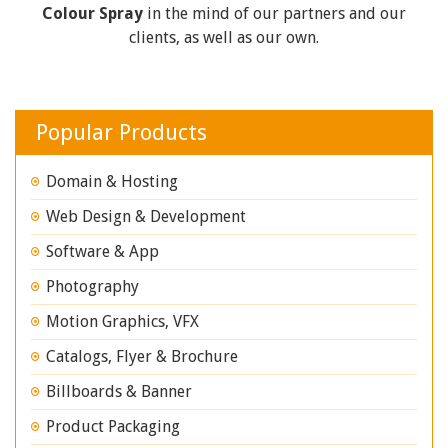
Colour Spray
in the mind of our partners and our
clients, as well as our own.
Popular Products
Domain & Hosting
Web Design & Development
Software & App
Photography
Motion Graphics, VFX
Catalogs, Flyer & Brochure
Billboards & Banner
Product Packaging