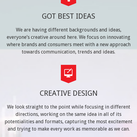
GOT BEST IDEAS
We are having different backgrounds and ideas,
everyone’s creative around here. We focus on innovating
where brands and consumers meet with a new approach
towards communication, trends and ideas.
CREATIVE DESIGN
We look straight to the point while focusing in different
directions, working on the same idea in all of its
potentialities and formats, capturing the most excitement
and trying to make every work as memorable as we can.