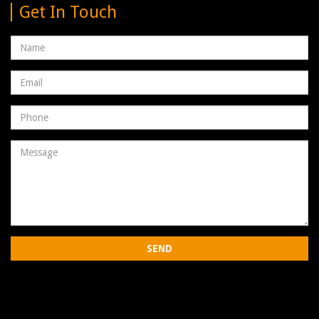
Get In Touch
Name
Email
address
Phone
Number
Message