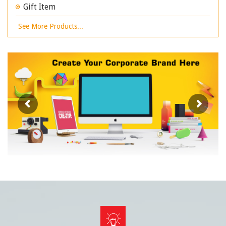
Gift Item
See More Products...