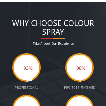
WHY CHOOSE COLOUR
SPRAY
Take A Look Our Experience
93%
98%
PROFESSIONAL
PROJECTS FINISHED