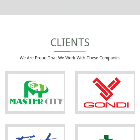
CLIENTS
We Are Proud That We Work With These Companies