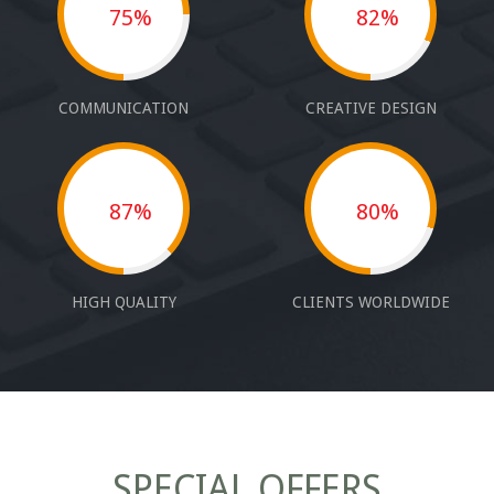
75%
82%
COMMUNICATION
CREATIVE DESIGN
87%
80%
HIGH QUALITY
CLIENTS WORLDWIDE
SPECIAL OFFERS