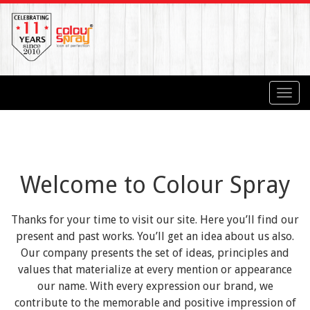
Toggl
navig
Welcome to Colour Spray
Thanks for your time to visit our site. Here you’ll find our
present and past works. You’ll get an idea about us also.
Our company presents the set of ideas, principles and
values that materialize at every mention or appearance
our name. With every expression our brand, we
contribute to the memorable and positive impression of