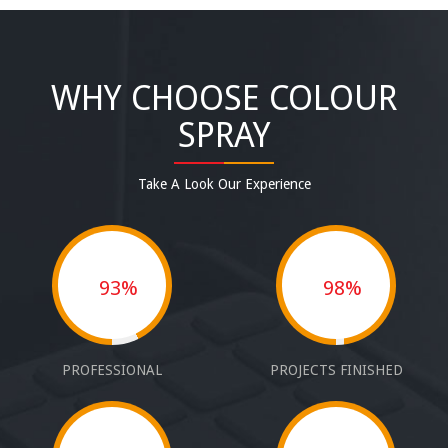
WHY CHOOSE COLOUR
SPRAY
Take A Look Our Experience
93%
98%
PROFESSIONAL
PROJECTS FINISHED