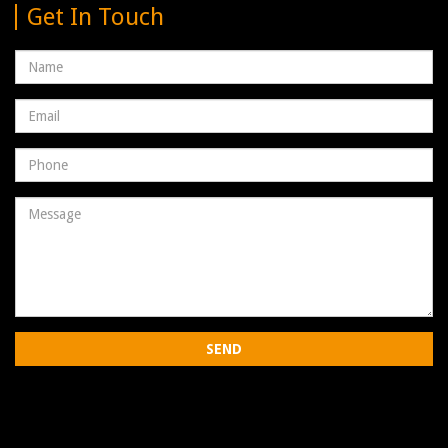
Get In Touch
Name
Email
address
Phone
Number
Message