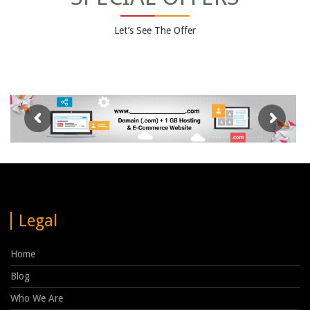
Let’s See The Offer
Legal
Home
Blog
Who We Are