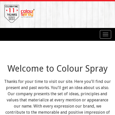
Toggl
navig
Welcome to Colour Spray
Thanks for your time to visit our site. Here you’ll find our
present and past works. You’ll get an idea about us also.
Our company presents the set of ideas, principles and
values that materialize at every mention or appearance
our name. With every expression our brand, we
contribute to the memorable and positive impression of