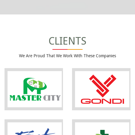
CLIENTS
We Are Proud That We Work With These Companies