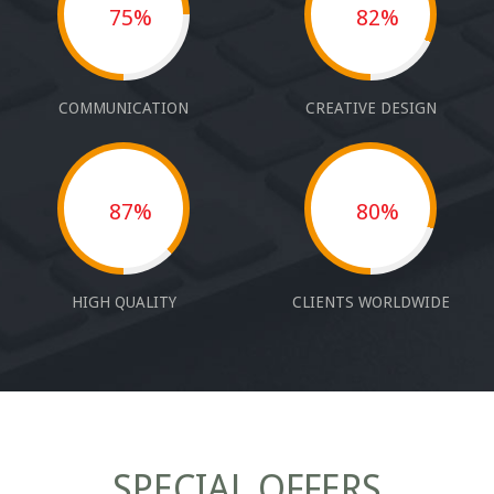
75%
82%
COMMUNICATION
CREATIVE DESIGN
87%
80%
HIGH QUALITY
CLIENTS WORLDWIDE
SPECIAL OFFERS