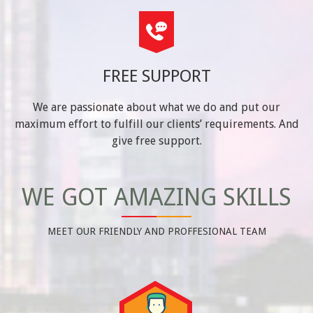
FREE SUPPORT
We are passionate about what we do and put our
maximum effort to fulfill our clients’ requirements. And
give free support.
WE GOT AMAZING SKILLS
MEET OUR FRIENDLY AND PROFFESIONAL TEAM