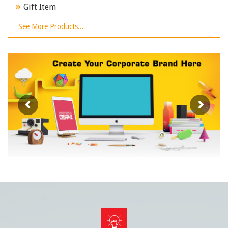
Gift Item
See More Products...