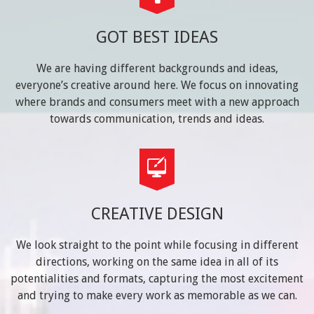
GOT BEST IDEAS
We are having different backgrounds and ideas,
everyone’s creative around here. We focus on innovating
where brands and consumers meet with a new approach
towards communication, trends and ideas.
CREATIVE DESIGN
We look straight to the point while focusing in different
directions, working on the same idea in all of its
potentialities and formats, capturing the most excitement
and trying to make every work as memorable as we can.