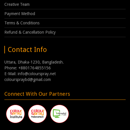
Creative Team
Payment Method
Terms & Conditions
Refund & Cancellation Policy
Contact Info
Uttara, Dhaka-1230, Bangladesh.
Phone: +8801764855156
E-Mail: info@colourspray.net
colourspraybd@gmail.com
Connect With Our Partners