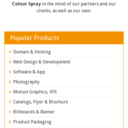
Colour Spray
in the mind of our partners and our
clients, as well as our own.
Popular Products
Domain & Hosting
Web Design & Development
Software & App
Photography
Motion Graphics, VFX
Catalogs, Flyer & Brochure
Billboards & Banner
Product Packaging