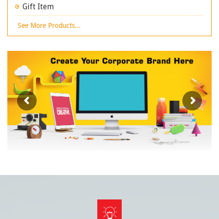
Gift Item
See More Products...