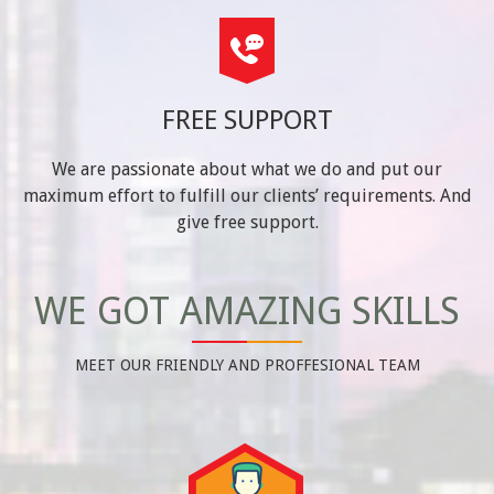
FREE SUPPORT
We are passionate about what we do and put our
maximum effort to fulfill our clients’ requirements. And
give free support.
WE GOT AMAZING SKILLS
MEET OUR FRIENDLY AND PROFFESIONAL TEAM