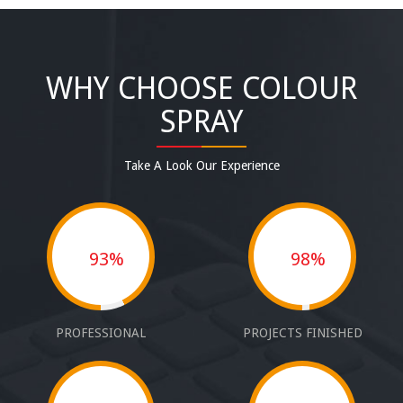
WHY CHOOSE COLOUR
SPRAY
Take A Look Our Experience
93%
98%
PROFESSIONAL
PROJECTS FINISHED