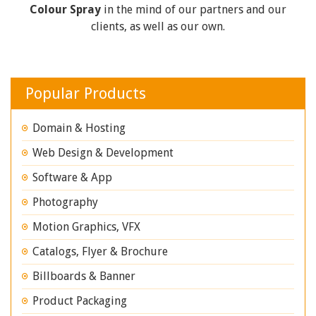
Colour Spray
in the mind of our partners and our
clients, as well as our own.
Popular Products
Domain & Hosting
Web Design & Development
Software & App
Photography
Motion Graphics, VFX
Catalogs, Flyer & Brochure
Billboards & Banner
Product Packaging