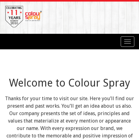
Toggl
navig
Welcome to Colour Spray
Thanks for your time to visit our site. Here you’ll find our
present and past works. You’ll get an idea about us also.
Our company presents the set of ideas, principles and
values that materialize at every mention or appearance
our name. With every expression our brand, we
contribute to the memorable and positive impression of