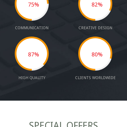
75%
82%
COMMUNICATION
CREATIVE DESIGN
87%
80%
HIGH QUALITY
CLIENTS WORLDWIDE
SPECIAL OFFERS