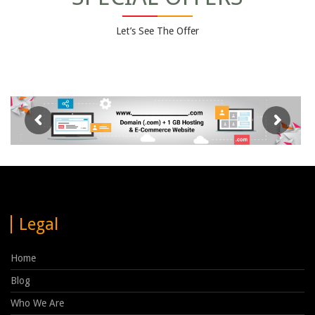
Let’s See The Offer
Legal
Home
Blog
Who We Are