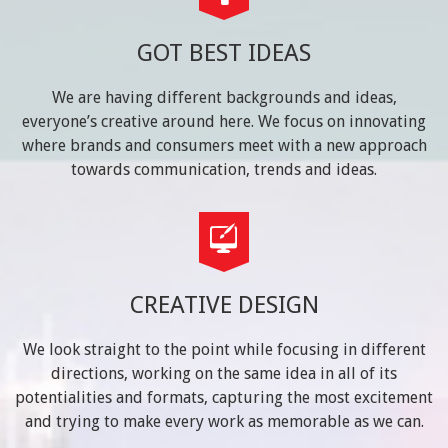
GOT BEST IDEAS
We are having different backgrounds and ideas,
everyone’s creative around here. We focus on innovating
where brands and consumers meet with a new approach
towards communication, trends and ideas.
CREATIVE DESIGN
We look straight to the point while focusing in different
directions, working on the same idea in all of its
potentialities and formats, capturing the most excitement
and trying to make every work as memorable as we can.