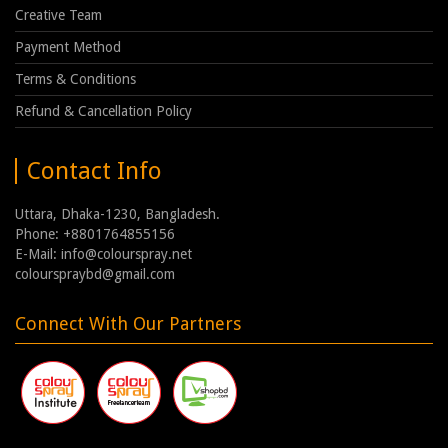
Creative Team
Payment Method
Terms & Conditions
Refund & Cancellation Policy
Contact Info
Uttara, Dhaka-1230, Bangladesh.
Phone: +8801764855156
E-Mail: info@colourspray.net
colourspraybd@gmail.com
Connect With Our Partners