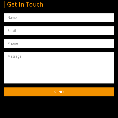
Get In Touch
Name
Email
address
Phone
Number
Message