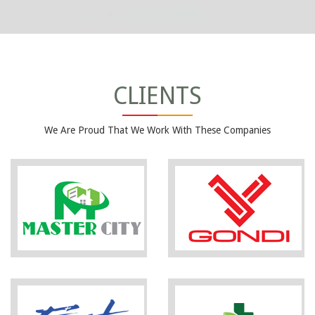
CLIENTS
We Are Proud That We Work With These Companies