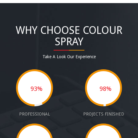
WHY CHOOSE COLOUR
SPRAY
Take A Look Our Experience
93%
98%
PROFESSIONAL
PROJECTS FINISHED