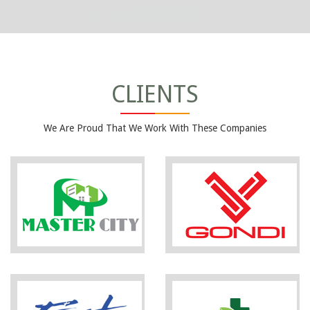
CLIENTS
We Are Proud That We Work With These Companies