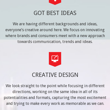
GOT BEST IDEAS
We are having different backgrounds and ideas,
everyone’s creative around here. We focus on innovating
where brands and consumers meet with a new approach
towards communication, trends and ideas.
CREATIVE DESIGN
We look straight to the point while focusing in different
directions, working on the same idea in all of its
potentialities and formats, capturing the most excitement
and trying to make every work as memorable as we can.