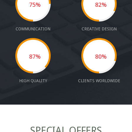
75%
82%
COMMUNICATION
CREATIVE DESIGN
87%
80%
HIGH QUALITY
CLIENTS WORLDWIDE
SPECIAL OFFERS