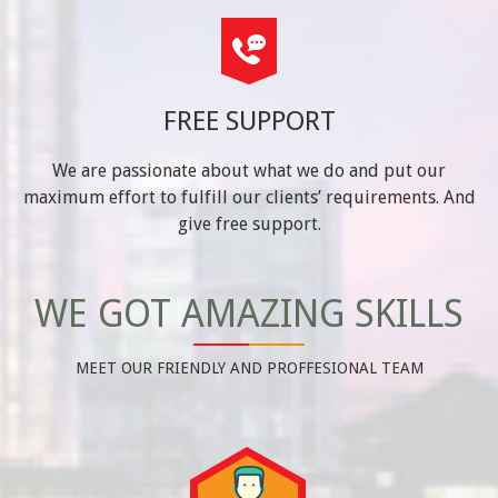
FREE SUPPORT
We are passionate about what we do and put our
maximum effort to fulfill our clients’ requirements. And
give free support.
WE GOT AMAZING SKILLS
MEET OUR FRIENDLY AND PROFFESIONAL TEAM