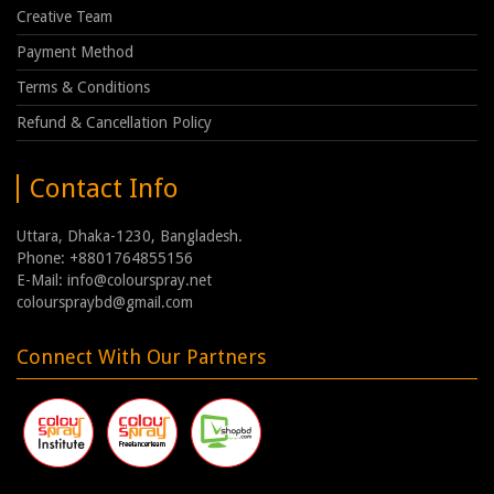
Creative Team
Payment Method
Terms & Conditions
Refund & Cancellation Policy
Contact Info
Uttara, Dhaka-1230, Bangladesh.
Phone: +8801764855156
E-Mail: info@colourspray.net
colourspraybd@gmail.com
Connect With Our Partners