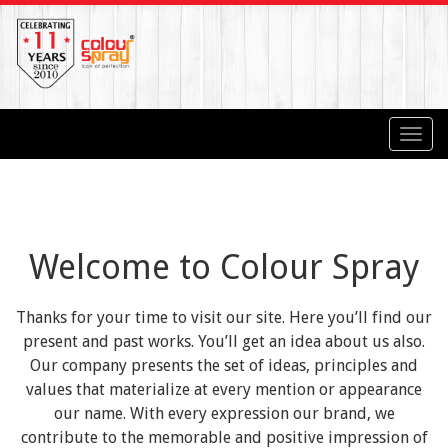
Toggl
navig
Welcome to Colour Spray
Thanks for your time to visit our site. Here you’ll find our
present and past works. You’ll get an idea about us also.
Our company presents the set of ideas, principles and
values that materialize at every mention or appearance
our name. With every expression our brand, we
contribute to the memorable and positive impression of