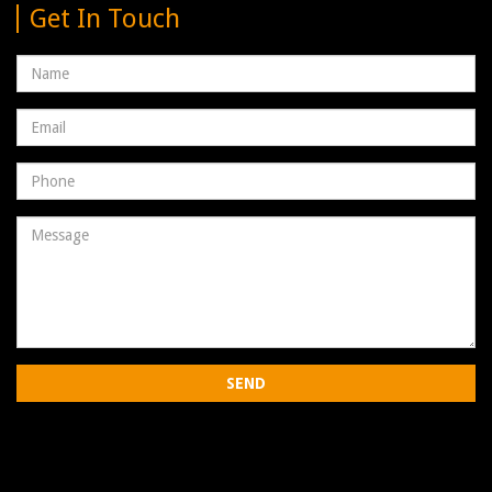
Get In Touch
Name
Email
address
Phone
Number
Message