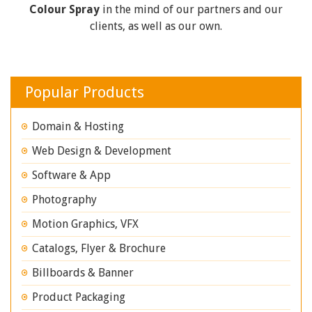
Colour Spray
in the mind of our partners and our
clients, as well as our own.
Popular Products
Domain & Hosting
Web Design & Development
Software & App
Photography
Motion Graphics, VFX
Catalogs, Flyer & Brochure
Billboards & Banner
Product Packaging