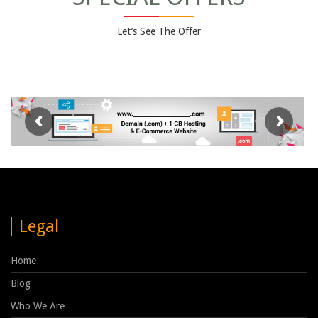
Let’s See The Offer
Legal
Home
Blog
Who We Are