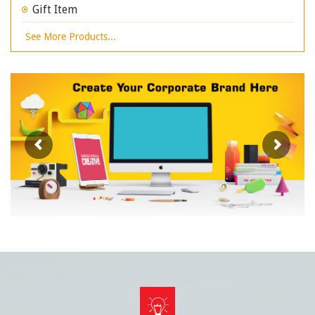
Gift Item
See More Products...