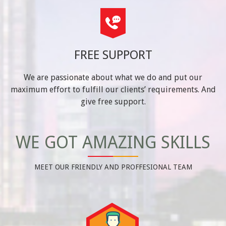
FREE SUPPORT
We are passionate about what we do and put our
maximum effort to fulfill our clients’ requirements. And
give free support.
WE GOT AMAZING SKILLS
MEET OUR FRIENDLY AND PROFFESIONAL TEAM