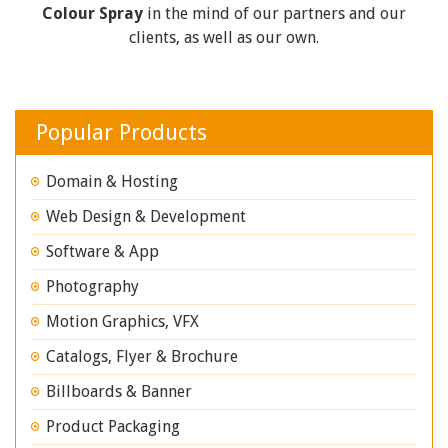
Colour Spray
in the mind of our partners and our
clients, as well as our own.
Popular Products
Domain & Hosting
Web Design & Development
Software & App
Photography
Motion Graphics, VFX
Catalogs, Flyer & Brochure
Billboards & Banner
Product Packaging