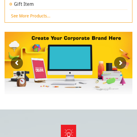
Gift Item
See More Products...