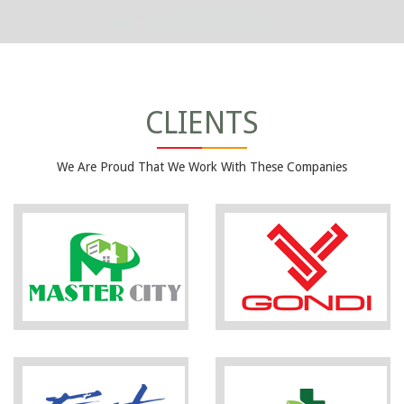
CLIENTS
We Are Proud That We Work With These Companies