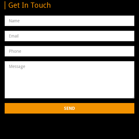
Get In Touch
Name
Email
address
Phone
Number
Message