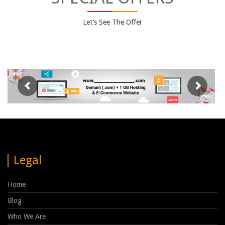
Let’s See The Offer
Legal
Home
Blog
Who We Are