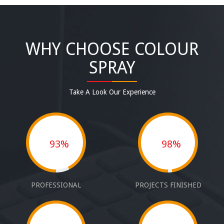
WHY CHOOSE COLOUR
SPRAY
Take A Look Our Experience
93%
98%
PROFESSIONAL
PROJECTS FINISHED