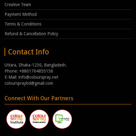
Creative Team
Payment Method
Terms & Conditions
Refund & Cancellation Policy
Contact Info
Uttara, Dhaka-1230, Bangladesh.
Phone: +8801764855156
E-Mail: info@colourspray.net
colourspraybd@gmail.com
Connect With Our Partners