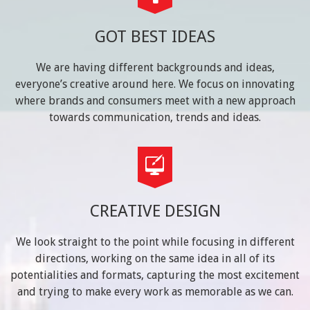
GOT BEST IDEAS
We are having different backgrounds and ideas,
everyone’s creative around here. We focus on innovating
where brands and consumers meet with a new approach
towards communication, trends and ideas.
CREATIVE DESIGN
We look straight to the point while focusing in different
directions, working on the same idea in all of its
potentialities and formats, capturing the most excitement
and trying to make every work as memorable as we can.