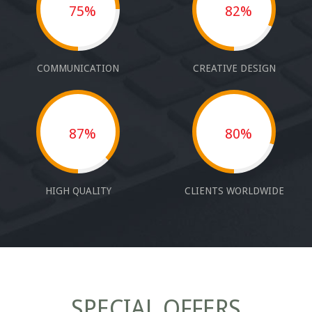
75%
82%
COMMUNICATION
CREATIVE DESIGN
87%
80%
HIGH QUALITY
CLIENTS WORLDWIDE
SPECIAL OFFERS