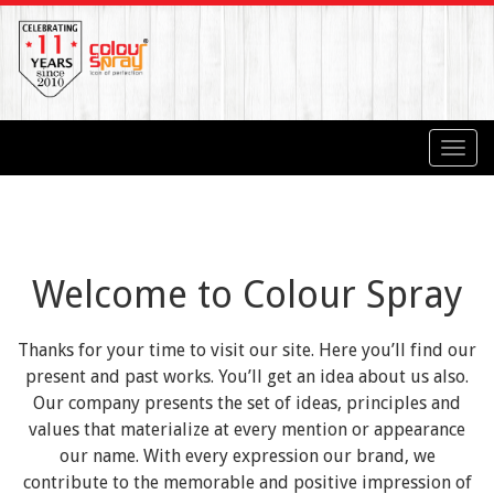
Toggl
navig
Welcome to Colour Spray
Thanks for your time to visit our site. Here you’ll find our
present and past works. You’ll get an idea about us also.
Our company presents the set of ideas, principles and
values that materialize at every mention or appearance
our name. With every expression our brand, we
contribute to the memorable and positive impression of