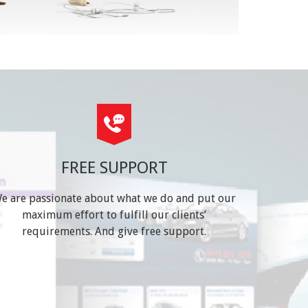
FREE SUPPORT
e are passionate about what we do and put our
maximum effort to fulfill our clients’
requirements. And give free support.