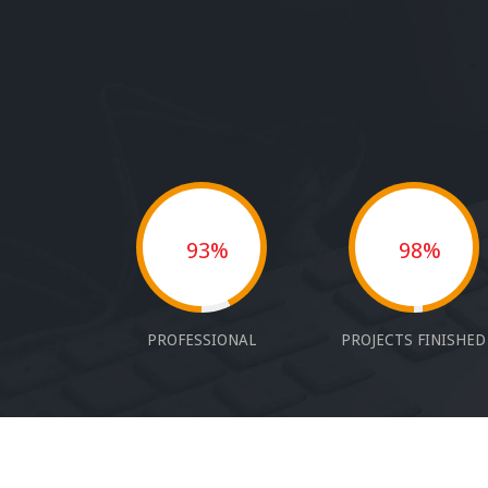
93%
98%
PROFESSIONAL
PROJECTS FINISHED