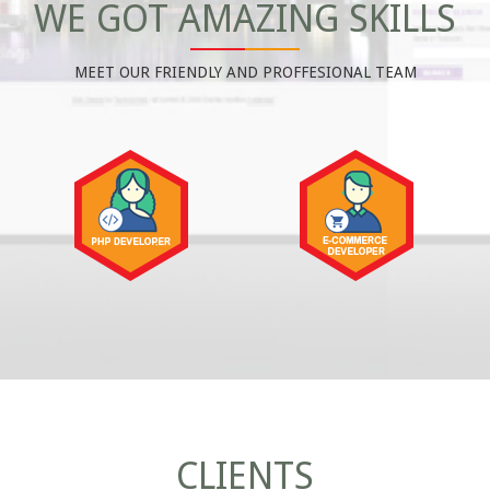
WE GOT AMAZING SKILLS
MEET OUR FRIENDLY AND PROFFESIONAL TEAM
CLIENTS