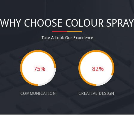
WHY CHOOSE COLOUR SPRAY
Take A Look Our Experience
75%
82%
COMMUNICATION
CREATIVE DESIGN