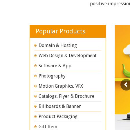
positive impressio
Popular Products
Domain & Hosting
Web Design & Development
Software & App
Photography
Motion Graphics, VFX
Catalogs, Flyer & Brochure
Billboards & Banner
Product Packaging
Gift Item