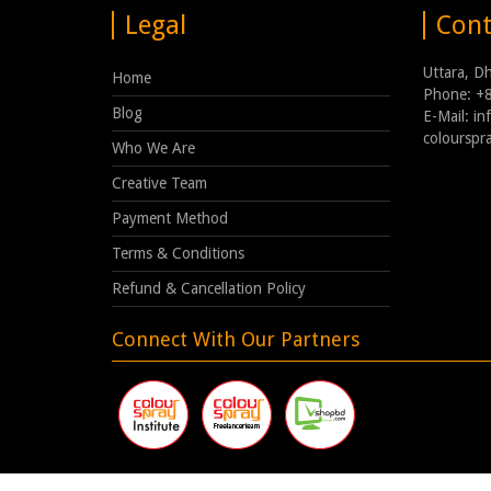
Legal
Cont
Uttara, D
Home
Phone: +
Blog
E-Mail: i
coloursp
Who We Are
Creative Team
Payment Method
Terms & Conditions
Refund & Cancellation Policy
Connect With Our Partners