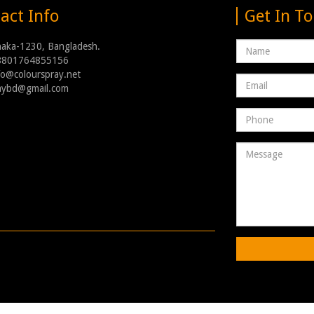
act Info
Get In T
Name
haka-1230, Bangladesh.
8801764855156
nfo@colourspray.net
Email
raybd@gmail.com
address
Phone
Number
Message