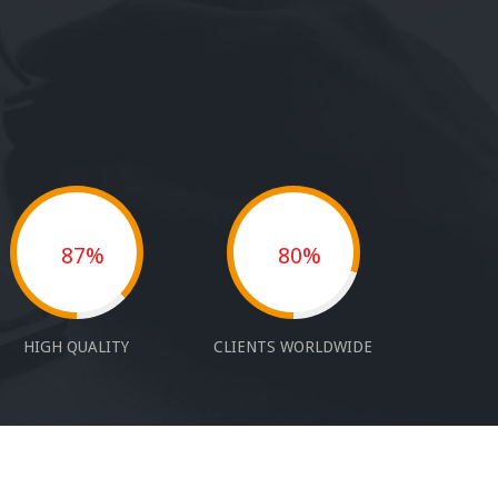
87%
80%
HIGH QUALITY
CLIENTS WORLDWIDE