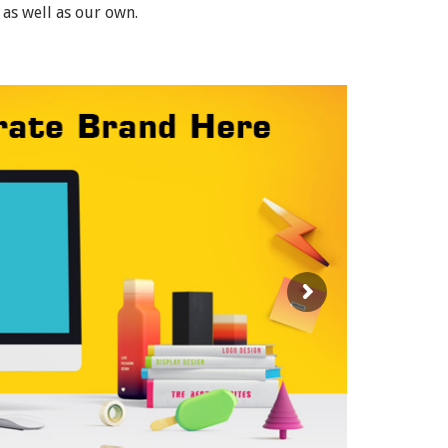
 as well as our own.