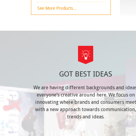
See More Products...
GOT BEST IDEAS
We are having different backgrounds and ideas
everyone’s creative around here. We focus on
innovating where brands and consumers mee
with a new approach towards communication,
trends and ideas.