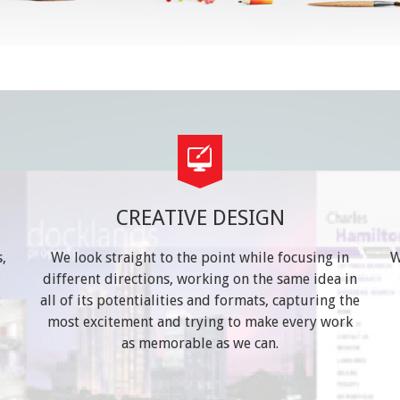
CREATIVE DESIGN
,
We look straight to the point while focusing in
W
different directions, working on the same idea in
t
all of its potentialities and formats, capturing the
most excitement and trying to make every work
as memorable as we can.