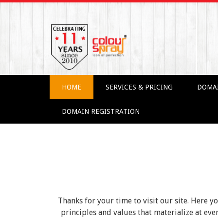
HOME
SERVICES & PRICING
DOMA
DOMAIN REGISTRATION
Thanks for your time to visit our site. Here y
principles and values that materialize at e