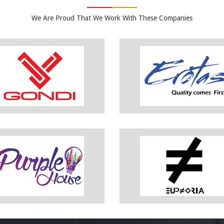
We Are Proud That We Work With These Companies