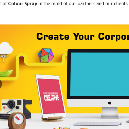
n of
Colour Spray
in the mind of our partners and our clients,