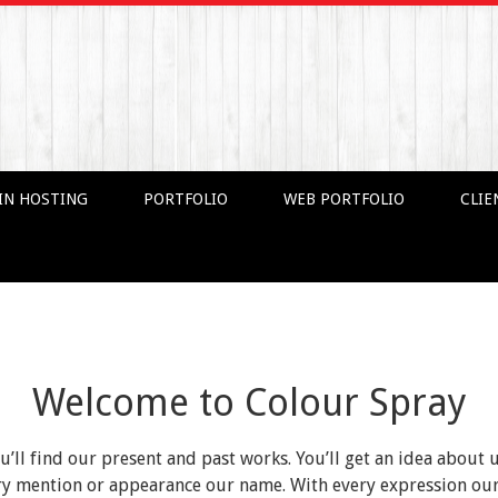
IN HOSTING
PORTFOLIO
WEB PORTFOLIO
CLIE
Welcome to Colour Spray
ou’ll find our present and past works. You’ll get an idea about 
very mention or appearance our name. With every expression o