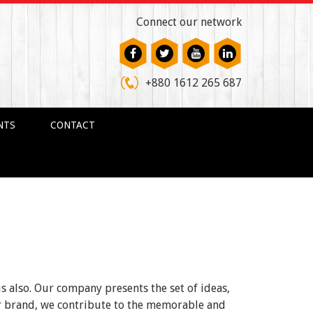
Connect our network
+880 1612 265 687
NTS
CONTACT
us also. Our company presents the set of ideas,
ur brand, we contribute to the memorable and