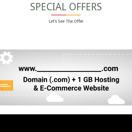
SPECIAL OFFERS
Let’s See The Offer