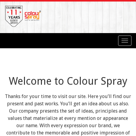
Toggl
navig
Welcome to Colour Spray
Thanks for your time to visit our site. Here you’ll find our
present and past works. You’ll get an idea about us also.
Our company presents the set of ideas, principles and
values that materialize at every mention or appearance
our name. With every expression our brand, we
contribute to the memorable and positive impression of