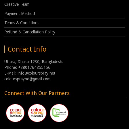
Creative Team
Payment Method
Terms & Conditions
Refund & Cancellation Policy
Contact Info
Uttara, Dhaka-1230, Bangladesh.
Phone: +8801764855156
E-Mail: info@colourspray.net
colourspraybd@gmail.com
Connect With Our Partners