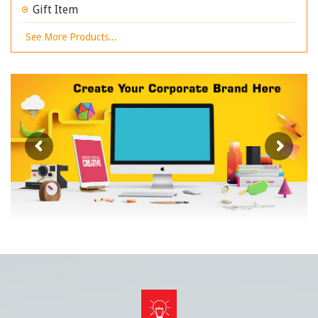
Gift Item
See More Products...