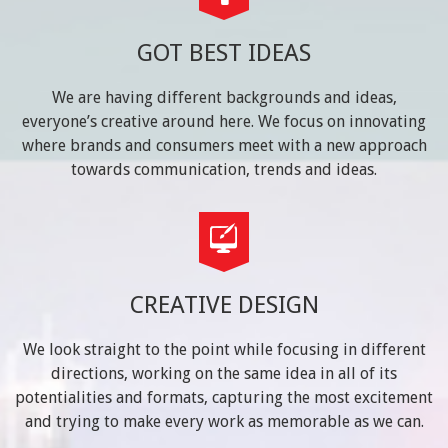
GOT BEST IDEAS
We are having different backgrounds and ideas,
everyone’s creative around here. We focus on innovating
where brands and consumers meet with a new approach
towards communication, trends and ideas.
CREATIVE DESIGN
We look straight to the point while focusing in different
directions, working on the same idea in all of its
potentialities and formats, capturing the most excitement
and trying to make every work as memorable as we can.