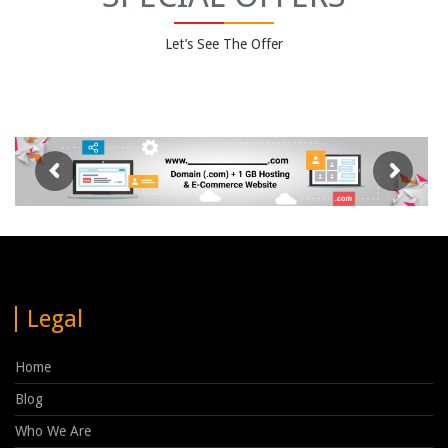
Let’s See The Offer
Legal
Home
Blog
Who We Are