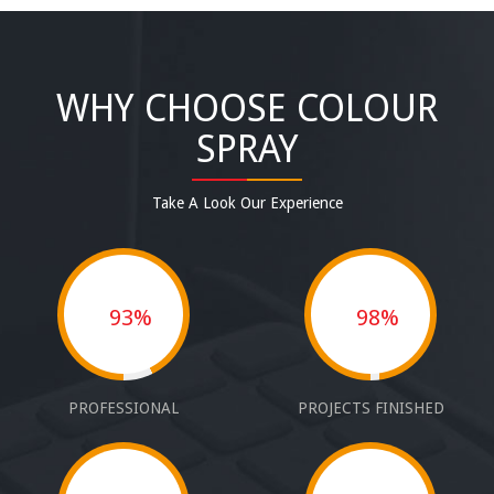
WHY CHOOSE COLOUR
SPRAY
Take A Look Our Experience
93%
98%
PROFESSIONAL
PROJECTS FINISHED