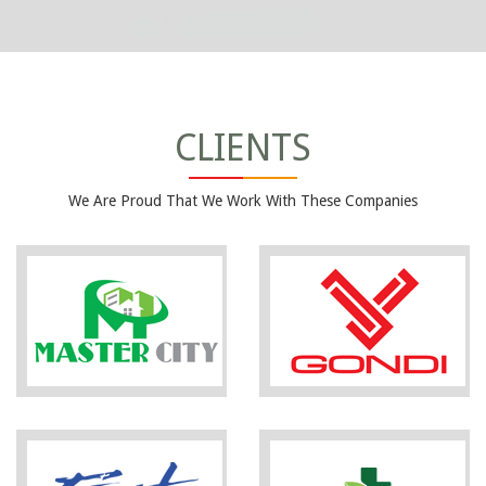
CLIENTS
We Are Proud That We Work With These Companies