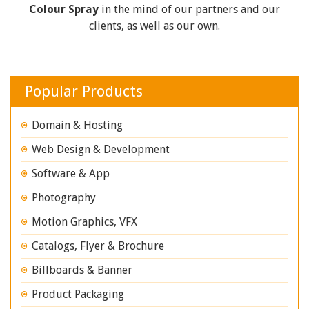
Colour Spray
in the mind of our partners and our
clients, as well as our own.
Popular Products
Domain & Hosting
Web Design & Development
Software & App
Photography
Motion Graphics, VFX
Catalogs, Flyer & Brochure
Billboards & Banner
Product Packaging