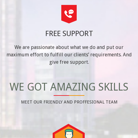
FREE SUPPORT
We are passionate about what we do and put our
maximum effort to fulfill our clients’ requirements. And
give free support.
WE GOT AMAZING SKILLS
MEET OUR FRIENDLY AND PROFFESIONAL TEAM