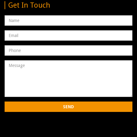
Get In Touch
Name
Email
address
Phone
Number
Message