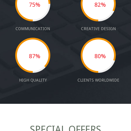
75%
82%
COMMUNICATION
CREATIVE DESIGN
87%
80%
HIGH QUALITY
CLIENTS WORLDWIDE
SPECIAL OFFERS