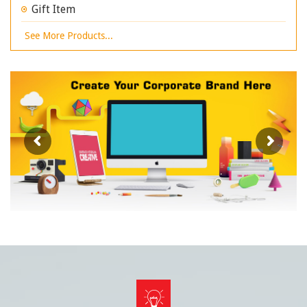
Gift Item
See More Products...