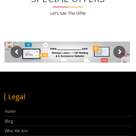
Let’s See The Offer
Legal
Home
Blog
Who We Are