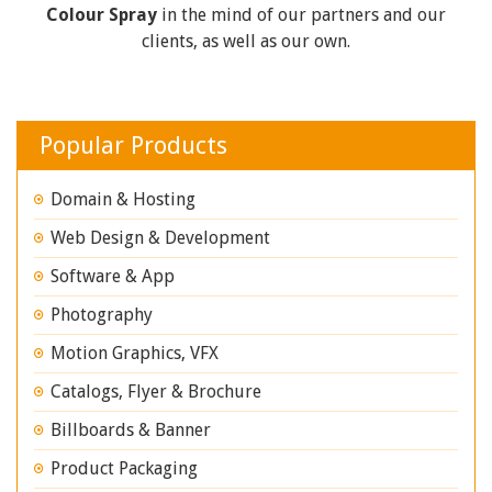
Colour Spray
in the mind of our partners and our
clients, as well as our own.
Popular Products
Domain & Hosting
Web Design & Development
Software & App
Photography
Motion Graphics, VFX
Catalogs, Flyer & Brochure
Billboards & Banner
Product Packaging