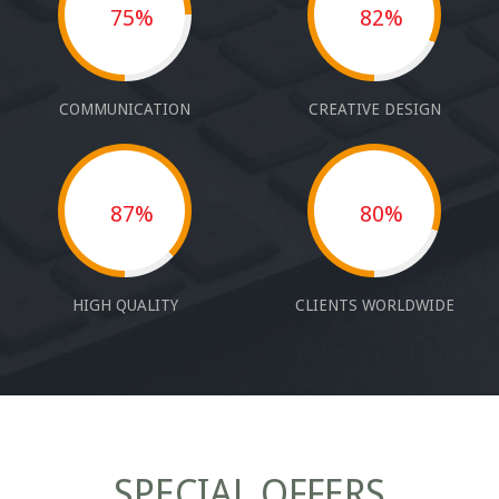
75%
82%
COMMUNICATION
CREATIVE DESIGN
87%
80%
HIGH QUALITY
CLIENTS WORLDWIDE
SPECIAL OFFERS