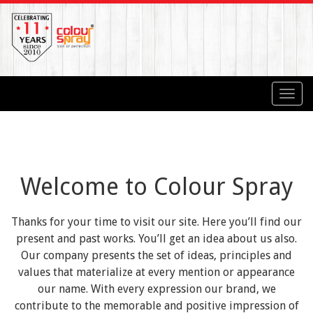
Toggl
navig
Welcome to Colour Spray
Thanks for your time to visit our site. Here you’ll find our
present and past works. You’ll get an idea about us also.
Our company presents the set of ideas, principles and
values that materialize at every mention or appearance
our name. With every expression our brand, we
contribute to the memorable and positive impression of