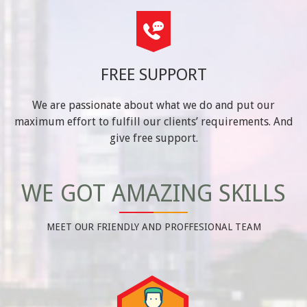
FREE SUPPORT
We are passionate about what we do and put our
maximum effort to fulfill our clients’ requirements. And
give free support.
WE GOT AMAZING SKILLS
MEET OUR FRIENDLY AND PROFFESIONAL TEAM