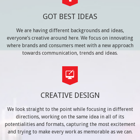
GOT BEST IDEAS
We are having different backgrounds and ideas,
everyone’s creative around here. We focus on innovating
where brands and consumers meet with a new approach
towards communication, trends and ideas.
CREATIVE DESIGN
We look straight to the point while focusing in different
directions, working on the same idea in all of its
potentialities and formats, capturing the most excitement
and trying to make every work as memorable as we can.