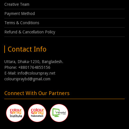
Creative Team
Payment Method
Terms & Conditions
Refund & Cancellation Policy
Contact Info
Uttara, Dhaka-1230, Bangladesh.
Phone: +8801764855156
E-Mail: info@colourspray.net
colourspraybd@gmail.com
Connect With Our Partners