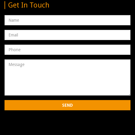
Get In Touch
Name
Email
address
Phone
Number
Message