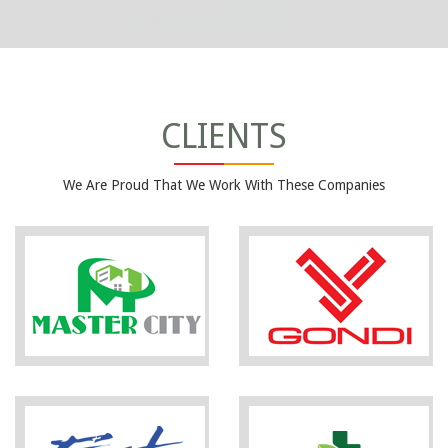
CLIENTS
We Are Proud That We Work With These Companies