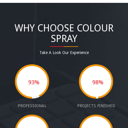
WHY CHOOSE COLOUR
SPRAY
Take A Look Our Experience
93%
98%
PROFESSIONAL
PROJECTS FINISHED