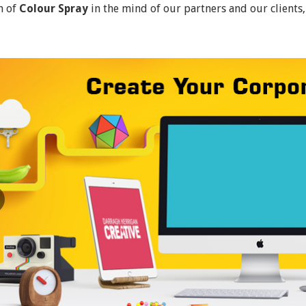
n of
Colour Spray
in the mind of our partners and our clients,