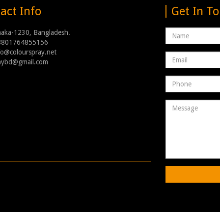
act Info
Get In T
Name
haka-1230, Bangladesh.
8801764855156
nfo@colourspray.net
Email
raybd@gmail.com
address
Phone
Number
Message