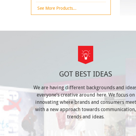
See More Products...
GOT BEST IDEAS
We are having different backgrounds and ideas
everyone’s creative around here. We focus on
innovating where brands and consumers mee
with a new approach towards communication,
trends and ideas.