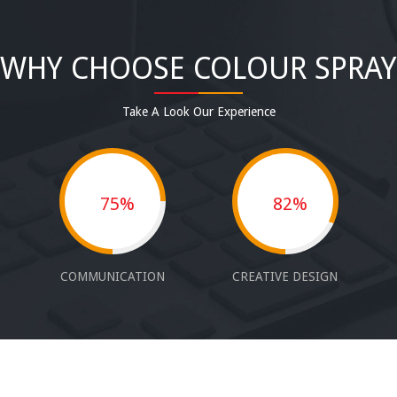
WHY CHOOSE COLOUR SPRAY
Take A Look Our Experience
75%
82%
COMMUNICATION
CREATIVE DESIGN