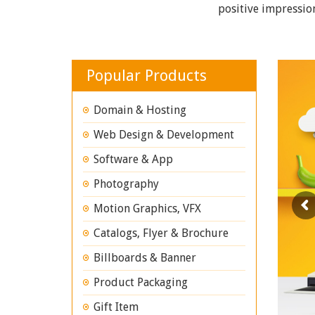
positive impressio
Popular Products
Domain & Hosting
Web Design & Development
Software & App
Photography
Motion Graphics, VFX
Catalogs, Flyer & Brochure
Billboards & Banner
Product Packaging
Gift Item