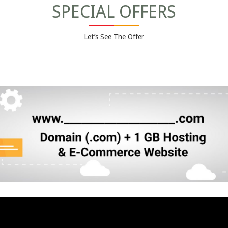
SPECIAL OFFERS
Let’s See The Offer