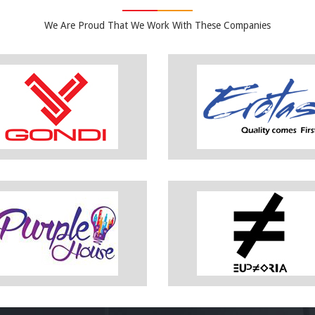
We Are Proud That We Work With These Companies