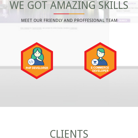
WE GOT AMAZING SKILLS
MEET OUR FRIENDLY AND PROFFESIONAL TEAM
CLIENTS