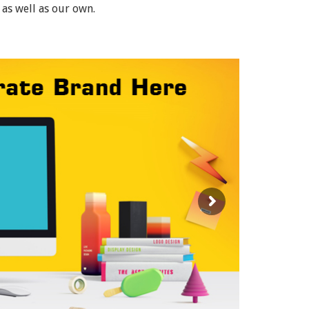
 as well as our own.