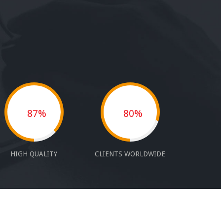
87%
80%
HIGH QUALITY
CLIENTS WORLDWIDE