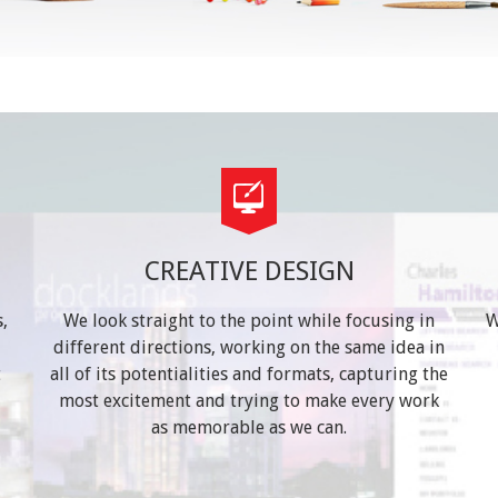
CREATIVE DESIGN
,
We look straight to the point while focusing in
W
different directions, working on the same idea in
t
all of its potentialities and formats, capturing the
most excitement and trying to make every work
as memorable as we can.