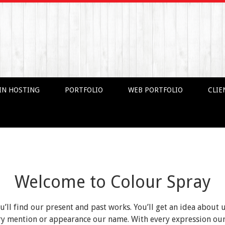
IN HOSTING
PORTFOLIO
WEB PORTFOLIO
CLIE
Welcome to Colour Spray
ou’ll find our present and past works. You’ll get an idea about 
very mention or appearance our name. With every expression o