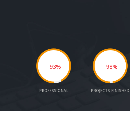
93%
98%
PROFESSIONAL
PROJECTS FINISHED