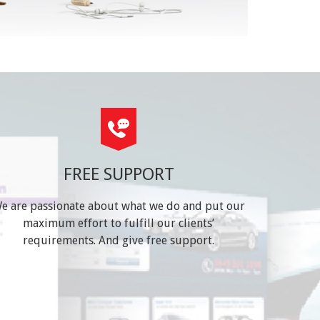
FREE SUPPORT
e are passionate about what we do and put our
maximum effort to fulfill our clients’
requirements. And give free support.