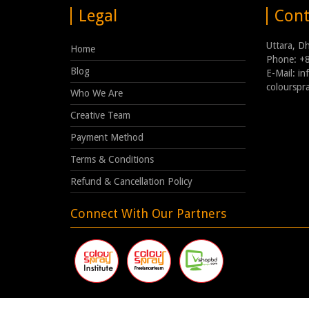
Legal
Cont
Uttara, D
Home
Phone: +
Blog
E-Mail: i
coloursp
Who We Are
Creative Team
Payment Method
Terms & Conditions
Refund & Cancellation Policy
Connect With Our Partners