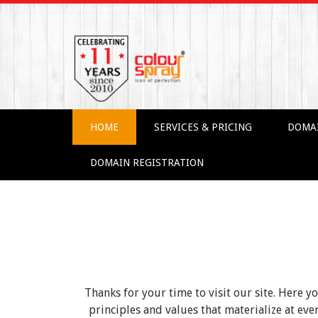
HOME
SERVICES & PRICING
DOMA
DOMAIN REGISTRATION
Thanks for your time to visit our site. Here y
principles and values that materialize at e