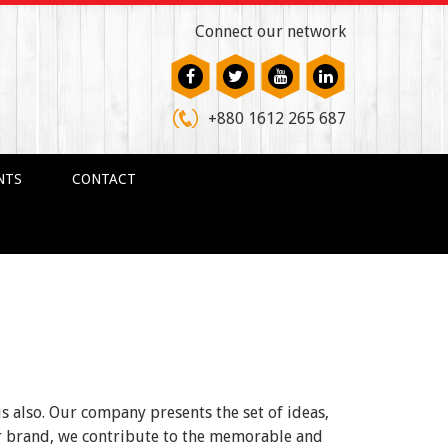
Connect our network
+880 1612 265 687
NTS
CONTACT
us also. Our company presents the set of ideas,
ur brand, we contribute to the memorable and