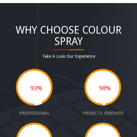
WHY CHOOSE COLOUR
SPRAY
Take A Look Our Experience
93%
98%
PROFESSIONAL
PROJECTS FINISHED