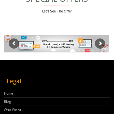
Let’s See The Offer
Legal
Home
Blog
Who We Are