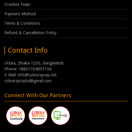
Creative Team
Payment Method
Terms & Conditions
Refund & Cancellation Policy
Contact Info
Uttara, Dhaka-1230, Bangladesh.
Phone: +8801764855156
E-Mail: info@colourspray.net
colourspraybd@gmail.com
Connect With Our Partners