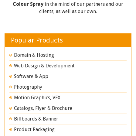
Colour Spray
in the mind of our partners and our
clients, as well as our own.
Popular Products
Domain & Hosting
Web Design & Development
Software & App
Photography
Motion Graphics, VFX
Catalogs, Flyer & Brochure
Billboards & Banner
Product Packaging