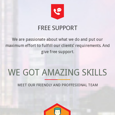
FREE SUPPORT
We are passionate about what we do and put our
maximum effort to fulfill our clients’ requirements. And
give free support.
WE GOT AMAZING SKILLS
MEET OUR FRIENDLY AND PROFFESIONAL TEAM