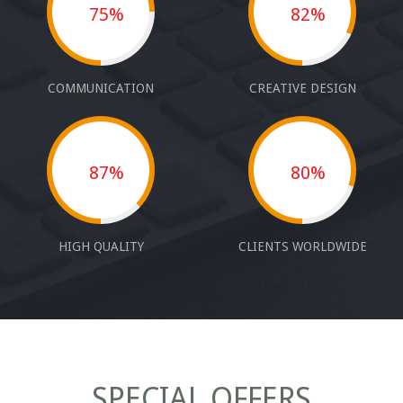
75%
82%
COMMUNICATION
CREATIVE DESIGN
87%
80%
HIGH QUALITY
CLIENTS WORLDWIDE
SPECIAL OFFERS