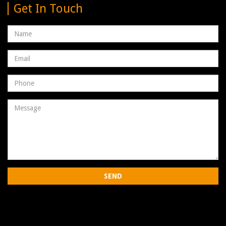
Get In Touch
Name
Email
address
Phone
Number
Message