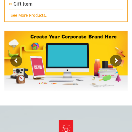
Gift Item
See More Products...