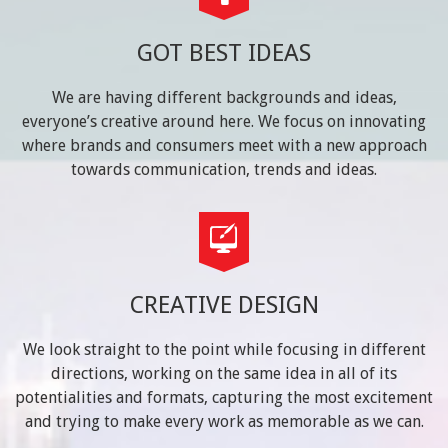
GOT BEST IDEAS
We are having different backgrounds and ideas,
everyone’s creative around here. We focus on innovating
where brands and consumers meet with a new approach
towards communication, trends and ideas.
CREATIVE DESIGN
We look straight to the point while focusing in different
directions, working on the same idea in all of its
potentialities and formats, capturing the most excitement
and trying to make every work as memorable as we can.