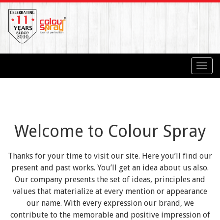
Toggl
navig
Welcome to Colour Spray
Thanks for your time to visit our site. Here you’ll find our
present and past works. You’ll get an idea about us also.
Our company presents the set of ideas, principles and
values that materialize at every mention or appearance
our name. With every expression our brand, we
contribute to the memorable and positive impression of