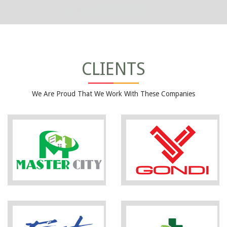
CLIENTS
We Are Proud That We Work With These Companies