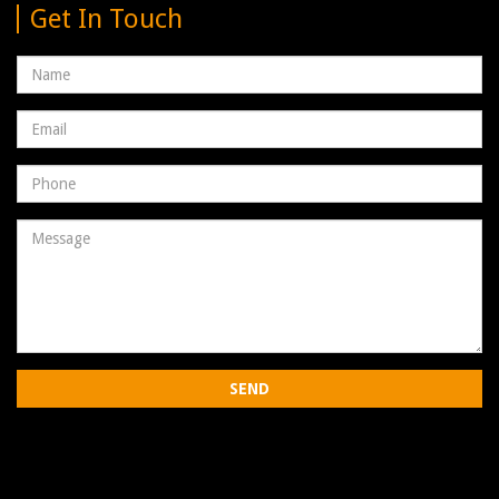
Get In Touch
Name
Email
address
Phone
Number
Message