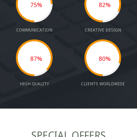
75%
82%
COMMUNICATION
CREATIVE DESIGN
87%
80%
HIGH QUALITY
CLIENTS WORLDWIDE
SPECIAL OFFERS