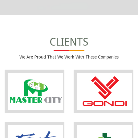
CLIENTS
We Are Proud That We Work With These Companies