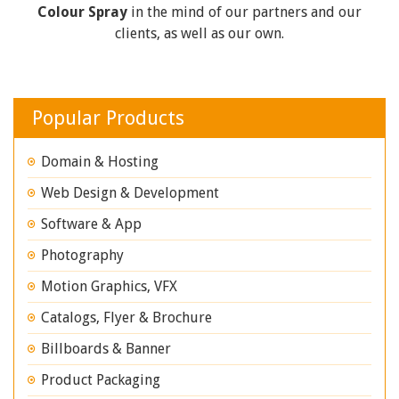
Colour Spray
in the mind of our partners and our
clients, as well as our own.
Popular Products
Domain & Hosting
Web Design & Development
Software & App
Photography
Motion Graphics, VFX
Catalogs, Flyer & Brochure
Billboards & Banner
Product Packaging