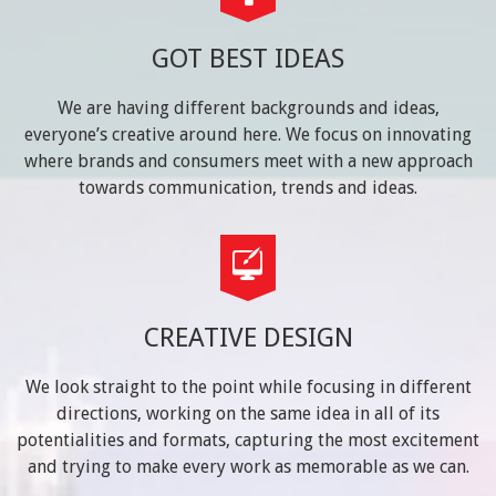
GOT BEST IDEAS
We are having different backgrounds and ideas,
everyone’s creative around here. We focus on innovating
where brands and consumers meet with a new approach
towards communication, trends and ideas.
CREATIVE DESIGN
We look straight to the point while focusing in different
directions, working on the same idea in all of its
potentialities and formats, capturing the most excitement
and trying to make every work as memorable as we can.