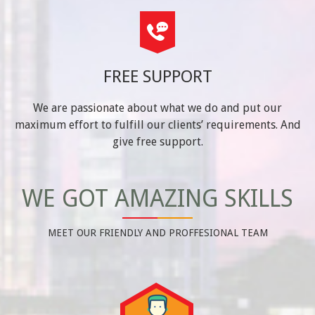
FREE SUPPORT
We are passionate about what we do and put our
maximum effort to fulfill our clients’ requirements. And
give free support.
WE GOT AMAZING SKILLS
MEET OUR FRIENDLY AND PROFFESIONAL TEAM