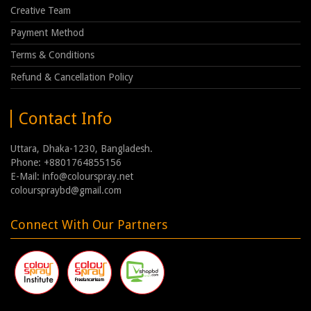
Creative Team
Payment Method
Terms & Conditions
Refund & Cancellation Policy
Contact Info
Uttara, Dhaka-1230, Bangladesh.
Phone: +8801764855156
E-Mail: info@colourspray.net
colourspraybd@gmail.com
Connect With Our Partners