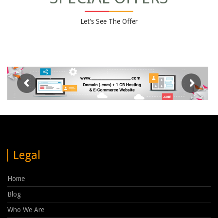
Let’s See The Offer
Legal
Home
Blog
Who We Are