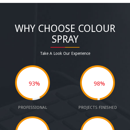
WHY CHOOSE COLOUR
SPRAY
Take A Look Our Experience
93%
98%
PROFESSIONAL
PROJECTS FINISHED