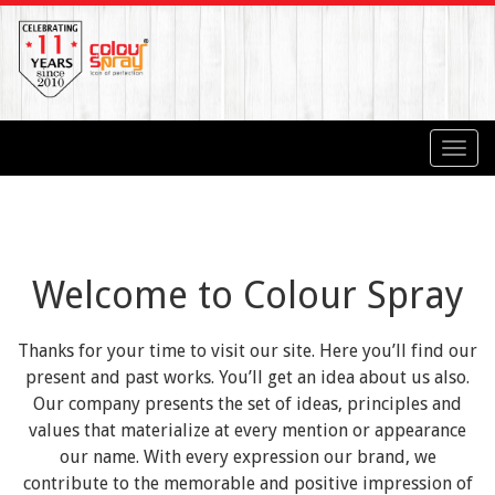
Toggl
navig
Welcome to Colour Spray
Thanks for your time to visit our site. Here you’ll find our
present and past works. You’ll get an idea about us also.
Our company presents the set of ideas, principles and
values that materialize at every mention or appearance
our name. With every expression our brand, we
contribute to the memorable and positive impression of