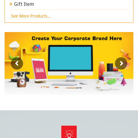
Gift Item
See More Products...