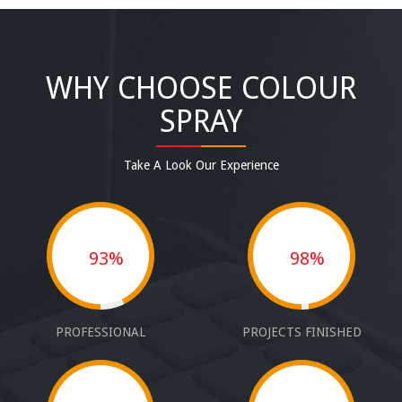
WHY CHOOSE COLOUR
SPRAY
Take A Look Our Experience
93%
98%
PROFESSIONAL
PROJECTS FINISHED