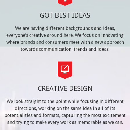
GOT BEST IDEAS
We are having different backgrounds and ideas,
everyone’s creative around here. We focus on innovating
where brands and consumers meet with a new approach
towards communication, trends and ideas.
CREATIVE DESIGN
We look straight to the point while focusing in different
directions, working on the same idea in all of its
potentialities and formats, capturing the most excitement
and trying to make every work as memorable as we can.