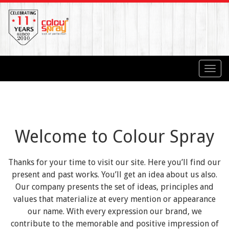
Toggl
navig
Welcome to Colour Spray
Thanks for your time to visit our site. Here you’ll find our
present and past works. You’ll get an idea about us also.
Our company presents the set of ideas, principles and
values that materialize at every mention or appearance
our name. With every expression our brand, we
contribute to the memorable and positive impression of