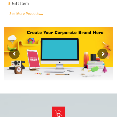
Gift Item
See More Products...