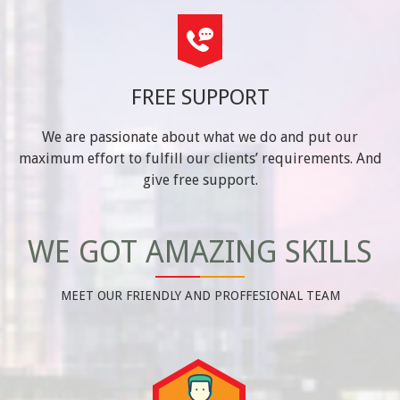
FREE SUPPORT
We are passionate about what we do and put our
maximum effort to fulfill our clients’ requirements. And
give free support.
WE GOT AMAZING SKILLS
MEET OUR FRIENDLY AND PROFFESIONAL TEAM