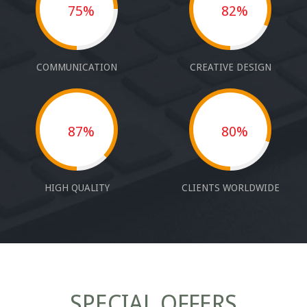
75%
82%
COMMUNICATION
CREATIVE DESIGN
87%
80%
HIGH QUALITY
CLIENTS WORLDWIDE
SPECIAL OFFERS