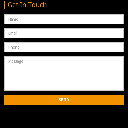
Get In Touch
Name
Email
address
Phone
Number
Message