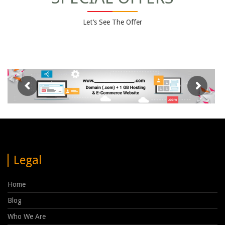
Let’s See The Offer
Legal
Home
Blog
Who We Are