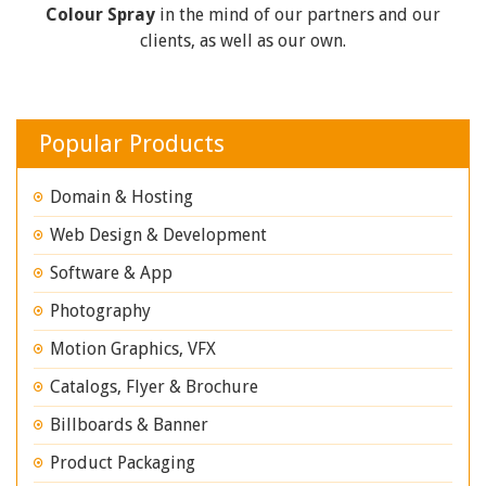
Colour Spray
in the mind of our partners and our
clients, as well as our own.
Popular Products
Domain & Hosting
Web Design & Development
Software & App
Photography
Motion Graphics, VFX
Catalogs, Flyer & Brochure
Billboards & Banner
Product Packaging