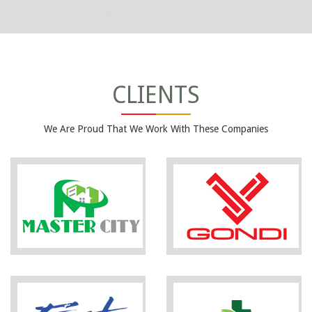
CLIENTS
We Are Proud That We Work With These Companies