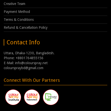
Creative Team
Payment Method
Terms & Conditions
Refund & Cancellation Policy
Contact Info
Uttara, Dhaka-1230, Bangladesh.
Phone: +8801764855156
E-Mail: info@colourspray.net
colourspraybd@gmail.com
Connect With Our Partners