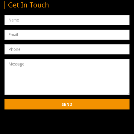
Get In Touch
Name
Email
address
Phone
Number
Message