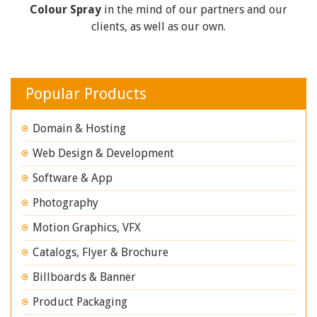
Colour Spray
in the mind of our partners and our
clients, as well as our own.
Popular Products
Domain & Hosting
Web Design & Development
Software & App
Photography
Motion Graphics, VFX
Catalogs, Flyer & Brochure
Billboards & Banner
Product Packaging