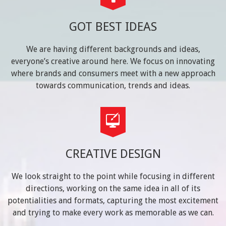
GOT BEST IDEAS
We are having different backgrounds and ideas,
everyone’s creative around here. We focus on innovating
where brands and consumers meet with a new approach
towards communication, trends and ideas.
CREATIVE DESIGN
We look straight to the point while focusing in different
directions, working on the same idea in all of its
potentialities and formats, capturing the most excitement
and trying to make every work as memorable as we can.