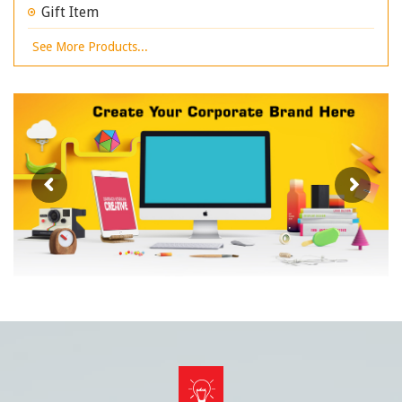
Gift Item
See More Products...