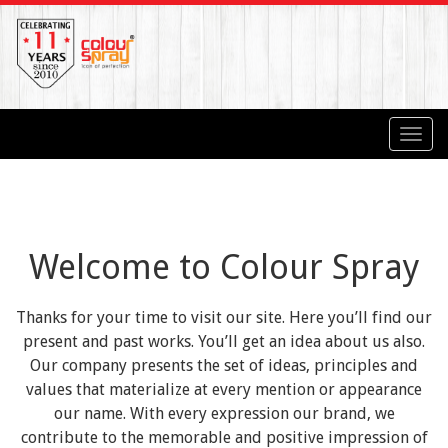
Toggl
navig
Welcome to Colour Spray
Thanks for your time to visit our site. Here you’ll find our
present and past works. You’ll get an idea about us also.
Our company presents the set of ideas, principles and
values that materialize at every mention or appearance
our name. With every expression our brand, we
contribute to the memorable and positive impression of