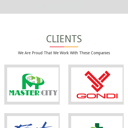
CLIENTS
We Are Proud That We Work With These Companies