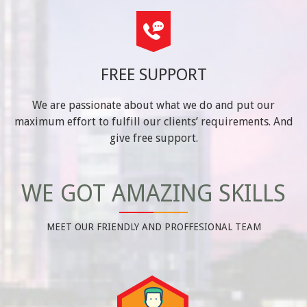
FREE SUPPORT
We are passionate about what we do and put our
maximum effort to fulfill our clients’ requirements. And
give free support.
WE GOT AMAZING SKILLS
MEET OUR FRIENDLY AND PROFFESIONAL TEAM