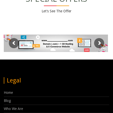
Let’s See The Offer
Legal
Home
Blog
Who We Are