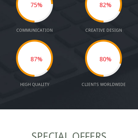
75%
82%
COMMUNICATION
CREATIVE DESIGN
87%
80%
HIGH QUALITY
CLIENTS WORLDWIDE
SPECIAL OFFERS