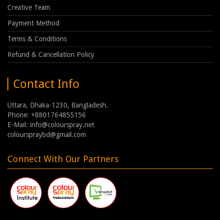
Creative Team
Payment Method
Terms & Conditions
Refund & Cancellation Policy
Contact Info
Uttara, Dhaka-1230, Bangladesh.
Phone: +8801764855156
E-Mail: info@colourspray.net
colourspraybd@gmail.com
Connect With Our Partners