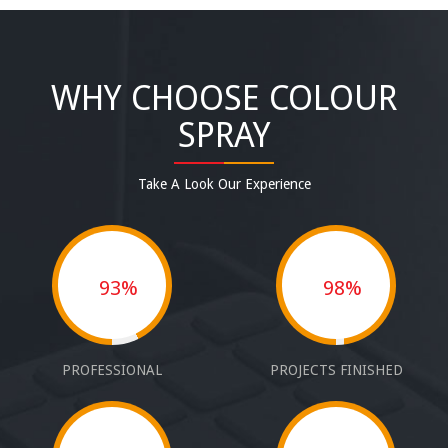
WHY CHOOSE COLOUR
SPRAY
Take A Look Our Experience
93%
98%
PROFESSIONAL
PROJECTS FINISHED