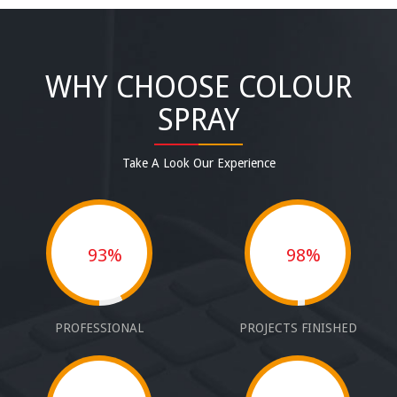
WHY CHOOSE COLOUR
SPRAY
Take A Look Our Experience
93%
98%
PROFESSIONAL
PROJECTS FINISHED