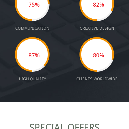
75%
82%
COMMUNICATION
CREATIVE DESIGN
87%
80%
HIGH QUALITY
CLIENTS WORLDWIDE
SPECIAL OFFERS