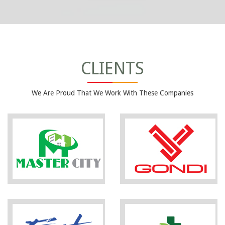
CLIENTS
We Are Proud That We Work With These Companies