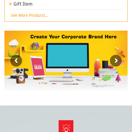
Gift Item
See More Products...