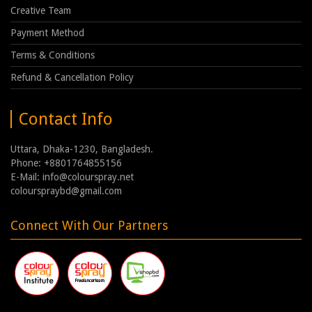
Creative Team
Payment Method
Terms & Conditions
Refund & Cancellation Policy
Contact Info
Uttara, Dhaka-1230, Bangladesh.
Phone: +8801764855156
E-Mail: info@colourspray.net
colourspraybd@gmail.com
Connect With Our Partners