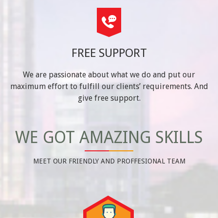
FREE SUPPORT
We are passionate about what we do and put our
maximum effort to fulfill our clients’ requirements. And
give free support.
WE GOT AMAZING SKILLS
MEET OUR FRIENDLY AND PROFFESIONAL TEAM