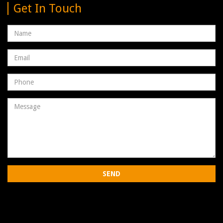
Get In Touch
Name
Email
address
Phone
Number
Message