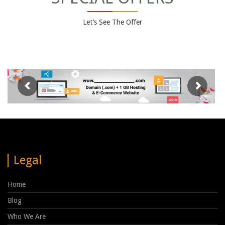
Let’s See The Offer
Legal
Home
Blog
Who We Are