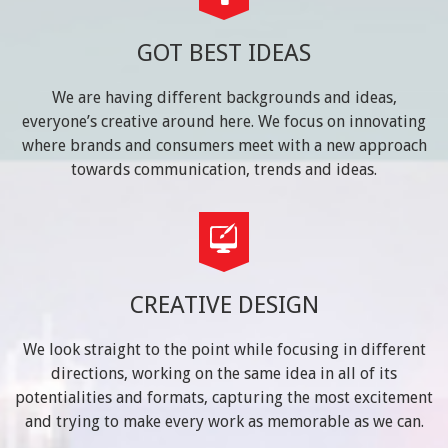
GOT BEST IDEAS
We are having different backgrounds and ideas,
everyone’s creative around here. We focus on innovating
where brands and consumers meet with a new approach
towards communication, trends and ideas.
CREATIVE DESIGN
We look straight to the point while focusing in different
directions, working on the same idea in all of its
potentialities and formats, capturing the most excitement
and trying to make every work as memorable as we can.