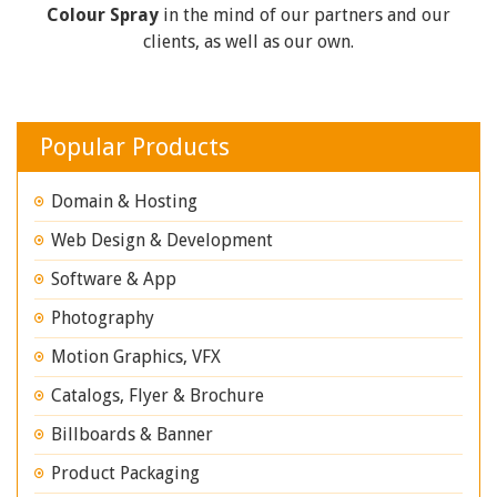
Colour Spray
in the mind of our partners and our
clients, as well as our own.
Popular Products
Domain & Hosting
Web Design & Development
Software & App
Photography
Motion Graphics, VFX
Catalogs, Flyer & Brochure
Billboards & Banner
Product Packaging