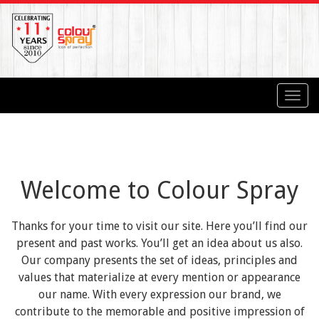
Toggl
navig
Welcome to Colour Spray
Thanks for your time to visit our site. Here you’ll find our
present and past works. You’ll get an idea about us also.
Our company presents the set of ideas, principles and
values that materialize at every mention or appearance
our name. With every expression our brand, we
contribute to the memorable and positive impression of