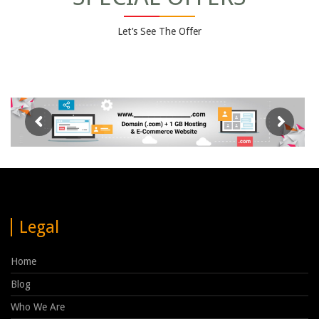
Let’s See The Offer
Legal
Home
Blog
Who We Are