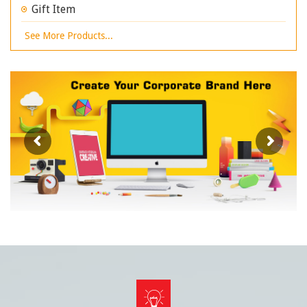
Gift Item
See More Products...