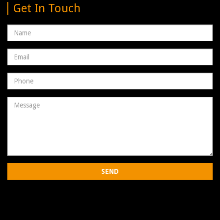
Get In Touch
Name
Email
address
Phone
Number
Message