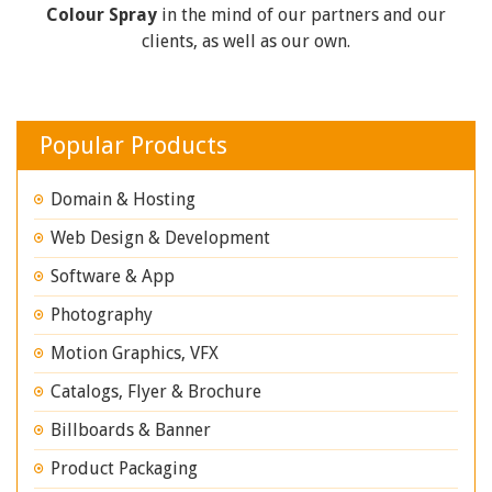
Colour Spray
in the mind of our partners and our
clients, as well as our own.
Popular Products
Domain & Hosting
Web Design & Development
Software & App
Photography
Motion Graphics, VFX
Catalogs, Flyer & Brochure
Billboards & Banner
Product Packaging