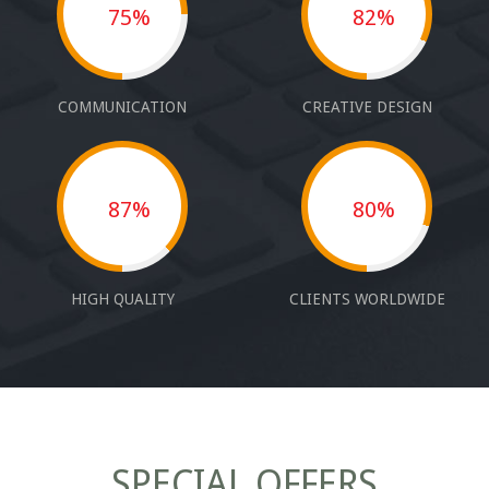
75%
82%
COMMUNICATION
CREATIVE DESIGN
87%
80%
HIGH QUALITY
CLIENTS WORLDWIDE
SPECIAL OFFERS