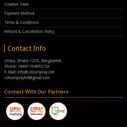
Creative Team
Payment Method
Terms & Conditions
Refund & Cancellation Policy
Contact Info
Uttara, Dhaka-1230, Bangladesh.
Phone: +8801764855156
E-Mail: info@colourspray.net
colourspraybd@gmail.com
Connect With Our Partners