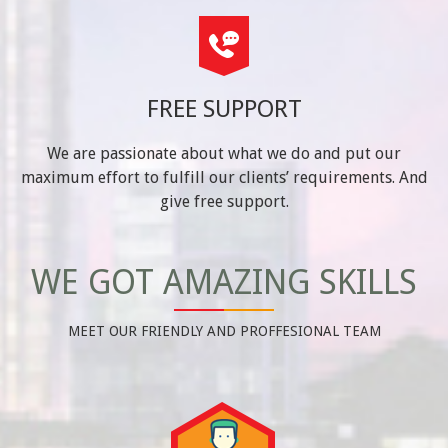
FREE SUPPORT
We are passionate about what we do and put our
maximum effort to fulfill our clients’ requirements. And
give free support.
WE GOT AMAZING SKILLS
MEET OUR FRIENDLY AND PROFFESIONAL TEAM