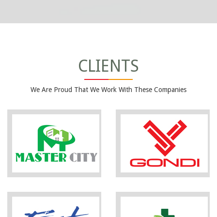
CLIENTS
We Are Proud That We Work With These Companies