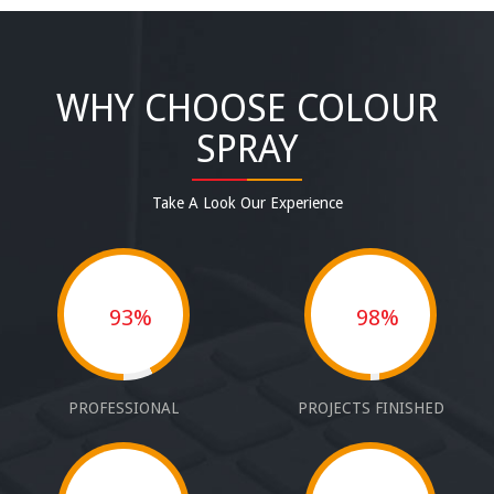
WHY CHOOSE COLOUR
SPRAY
Take A Look Our Experience
93%
98%
PROFESSIONAL
PROJECTS FINISHED