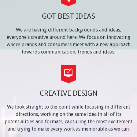
GOT BEST IDEAS
We are having different backgrounds and ideas,
everyone’s creative around here. We focus on innovating
where brands and consumers meet with a new approach
towards communication, trends and ideas.
CREATIVE DESIGN
We look straight to the point while focusing in different
directions, working on the same idea in all of its
potentialities and formats, capturing the most excitement
and trying to make every work as memorable as we can.