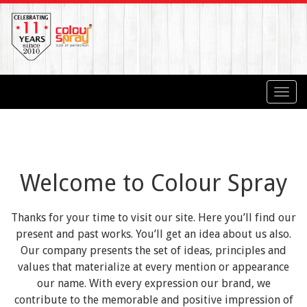
Toggl
navig
Welcome to Colour Spray
Thanks for your time to visit our site. Here you’ll find our
present and past works. You’ll get an idea about us also.
Our company presents the set of ideas, principles and
values that materialize at every mention or appearance
our name. With every expression our brand, we
contribute to the memorable and positive impression of