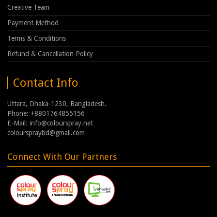
Creative Team
Payment Method
Terms & Conditions
Refund & Cancellation Policy
Contact Info
Uttara, Dhaka-1230, Bangladesh.
Phone: +8801764855156
E-Mail: info@colourspray.net
colourspraybd@gmail.com
Connect With Our Partners