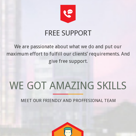
FREE SUPPORT
We are passionate about what we do and put our
maximum effort to fulfill our clients’ requirements. And
give free support.
WE GOT AMAZING SKILLS
MEET OUR FRIENDLY AND PROFFESIONAL TEAM