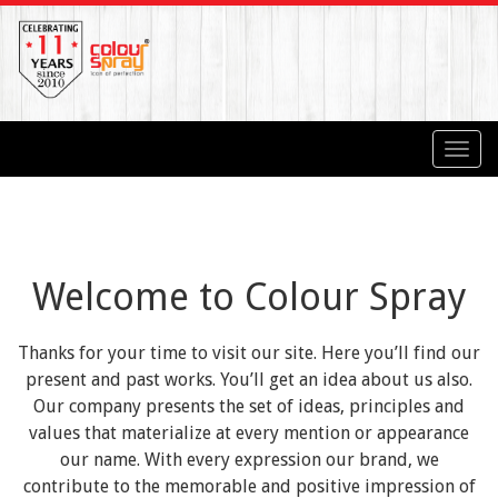
Toggl
navig
Welcome to Colour Spray
Thanks for your time to visit our site. Here you’ll find our
present and past works. You’ll get an idea about us also.
Our company presents the set of ideas, principles and
values that materialize at every mention or appearance
our name. With every expression our brand, we
contribute to the memorable and positive impression of