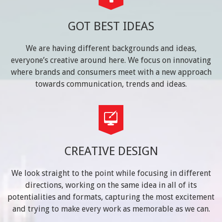
GOT BEST IDEAS
We are having different backgrounds and ideas,
everyone’s creative around here. We focus on innovating
where brands and consumers meet with a new approach
towards communication, trends and ideas.
CREATIVE DESIGN
We look straight to the point while focusing in different
directions, working on the same idea in all of its
potentialities and formats, capturing the most excitement
and trying to make every work as memorable as we can.