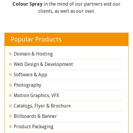
Colour Spray
in the mind of our partners and our
clients, as well as our own.
Popular Products
Domain & Hosting
Web Design & Development
Software & App
Photography
Motion Graphics, VFX
Catalogs, Flyer & Brochure
Billboards & Banner
Product Packaging