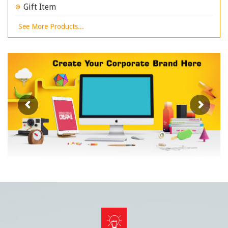
Gift Item
See More Products...