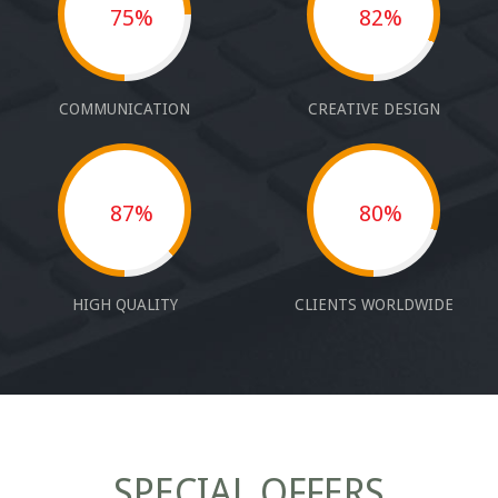
75%
82%
COMMUNICATION
CREATIVE DESIGN
87%
80%
HIGH QUALITY
CLIENTS WORLDWIDE
SPECIAL OFFERS