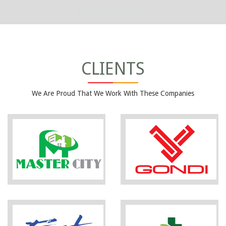
CLIENTS
We Are Proud That We Work With These Companies