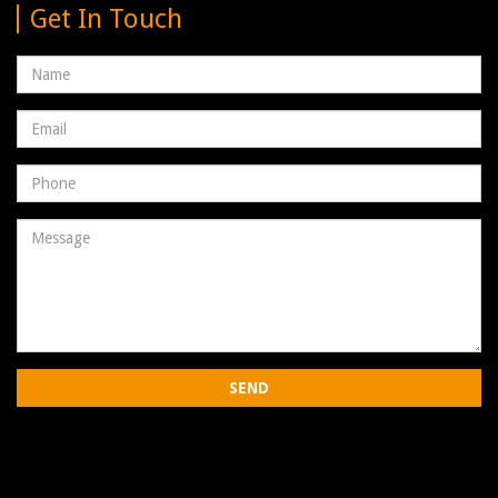
Get In Touch
Name
Email
address
Phone
Number
Message