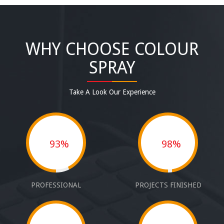
WHY CHOOSE COLOUR
SPRAY
Take A Look Our Experience
93%
98%
PROFESSIONAL
PROJECTS FINISHED