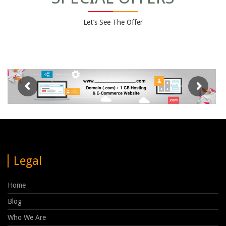
Let’s See The Offer
Legal
Home
Blog
Who We Are