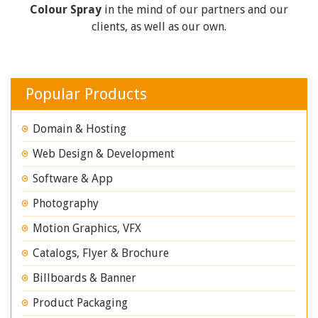
Colour Spray
in the mind of our partners and our
clients, as well as our own.
Popular Products
Domain & Hosting
Web Design & Development
Software & App
Photography
Motion Graphics, VFX
Catalogs, Flyer & Brochure
Billboards & Banner
Product Packaging