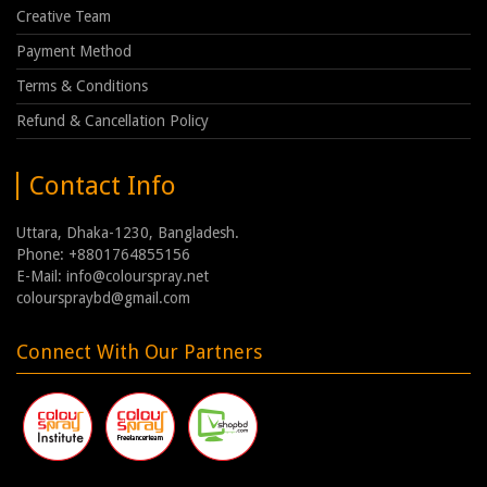
Creative Team
Payment Method
Terms & Conditions
Refund & Cancellation Policy
Contact Info
Uttara, Dhaka-1230, Bangladesh.
Phone: +8801764855156
E-Mail: info@colourspray.net
colourspraybd@gmail.com
Connect With Our Partners