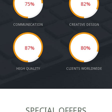
75%
82%
COMMUNICATION
CREATIVE DESIGN
87%
80%
HIGH QUALITY
CLIENTS WORLDWIDE
SPECIAL OFFERS