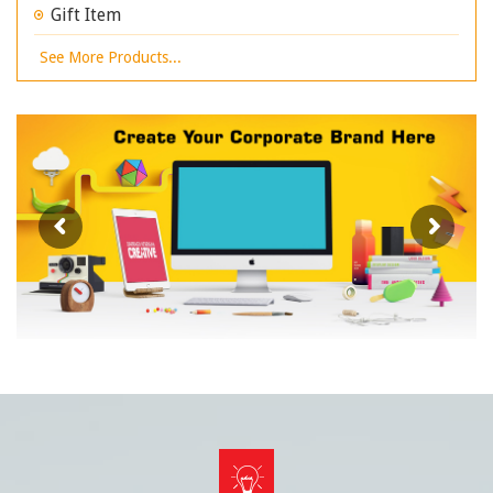
Gift Item
See More Products...