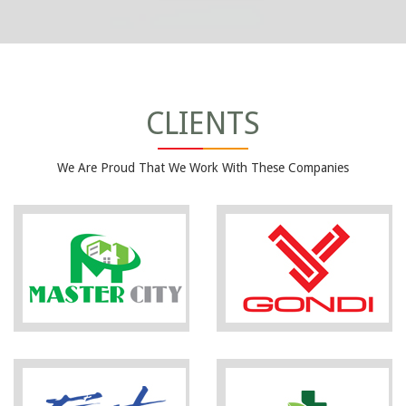
CLIENTS
We Are Proud That We Work With These Companies