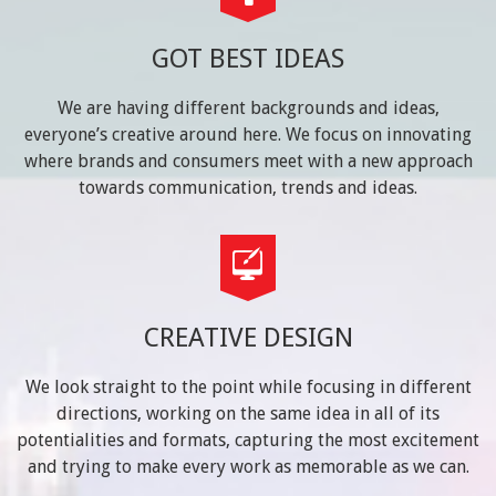
GOT BEST IDEAS
We are having different backgrounds and ideas,
everyone’s creative around here. We focus on innovating
where brands and consumers meet with a new approach
towards communication, trends and ideas.
CREATIVE DESIGN
We look straight to the point while focusing in different
directions, working on the same idea in all of its
potentialities and formats, capturing the most excitement
and trying to make every work as memorable as we can.