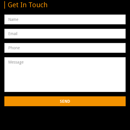
Get In Touch
Name
Email
address
Phone
Number
Message