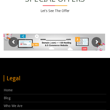
Let’s See The Offer
Legal
Home
Blog
Who We Are