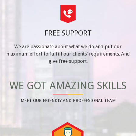
FREE SUPPORT
We are passionate about what we do and put our
maximum effort to fulfill our clients’ requirements. And
give free support.
WE GOT AMAZING SKILLS
MEET OUR FRIENDLY AND PROFFESIONAL TEAM