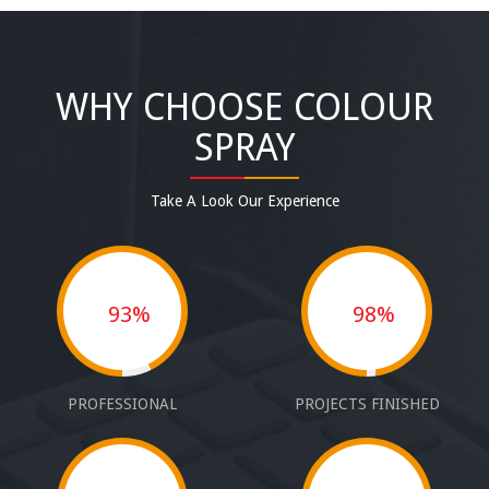
WHY CHOOSE COLOUR
SPRAY
Take A Look Our Experience
93%
98%
PROFESSIONAL
PROJECTS FINISHED