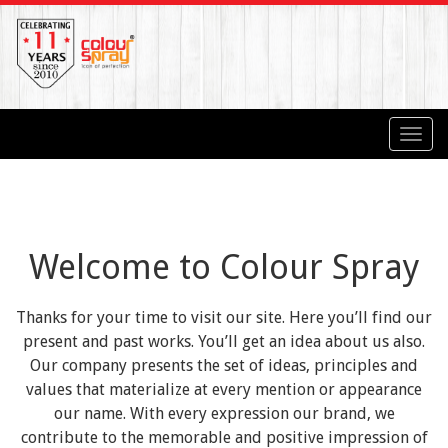
Toggl
navig
Welcome to Colour Spray
Thanks for your time to visit our site. Here you’ll find our
present and past works. You’ll get an idea about us also.
Our company presents the set of ideas, principles and
values that materialize at every mention or appearance
our name. With every expression our brand, we
contribute to the memorable and positive impression of