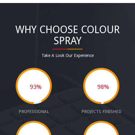
WHY CHOOSE COLOUR
SPRAY
Take A Look Our Experience
93%
98%
PROFESSIONAL
PROJECTS FINISHED