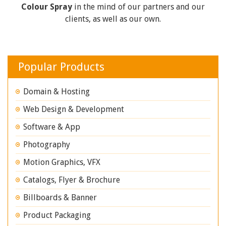
Colour Spray
in the mind of our partners and our
clients, as well as our own.
Popular Products
Domain & Hosting
Web Design & Development
Software & App
Photography
Motion Graphics, VFX
Catalogs, Flyer & Brochure
Billboards & Banner
Product Packaging