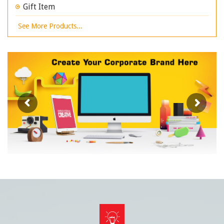
Gift Item
See More Products...