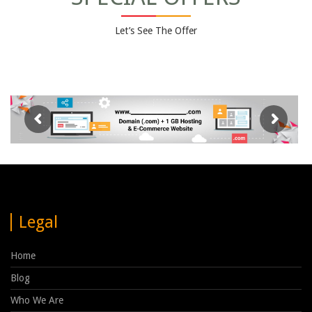
Let’s See The Offer
Legal
Home
Blog
Who We Are