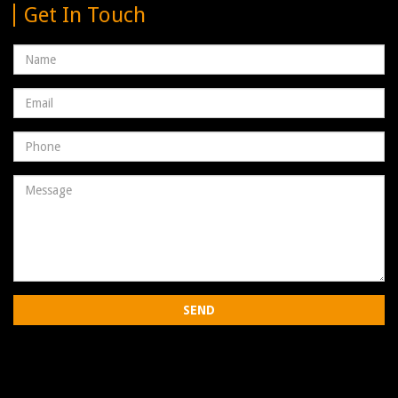
Get In Touch
Name
Email
address
Phone
Number
Message