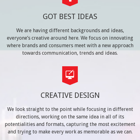
GOT BEST IDEAS
We are having different backgrounds and ideas,
everyone’s creative around here. We focus on innovating
where brands and consumers meet with a new approach
towards communication, trends and ideas.
CREATIVE DESIGN
We look straight to the point while focusing in different
directions, working on the same idea in all of its
potentialities and formats, capturing the most excitement
and trying to make every work as memorable as we can.