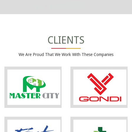
CLIENTS
We Are Proud That We Work With These Companies