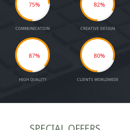
75%
82%
COMMUNICATION
CREATIVE DESIGN
87%
80%
HIGH QUALITY
CLIENTS WORLDWIDE
SPECIAL OFFERS