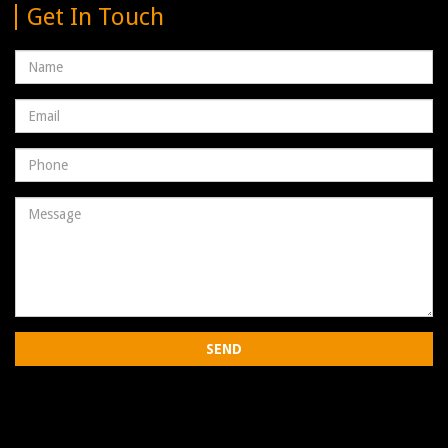
Get In Touch
Name
Email
address
Phone
Number
Message