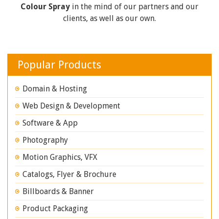
Colour Spray
in the mind of our partners and our
clients, as well as our own.
Popular Products
Domain & Hosting
Web Design & Development
Software & App
Photography
Motion Graphics, VFX
Catalogs, Flyer & Brochure
Billboards & Banner
Product Packaging