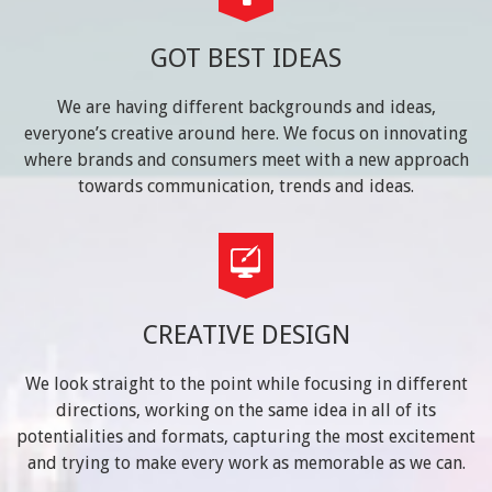
GOT BEST IDEAS
We are having different backgrounds and ideas,
everyone’s creative around here. We focus on innovating
where brands and consumers meet with a new approach
towards communication, trends and ideas.
CREATIVE DESIGN
We look straight to the point while focusing in different
directions, working on the same idea in all of its
potentialities and formats, capturing the most excitement
and trying to make every work as memorable as we can.