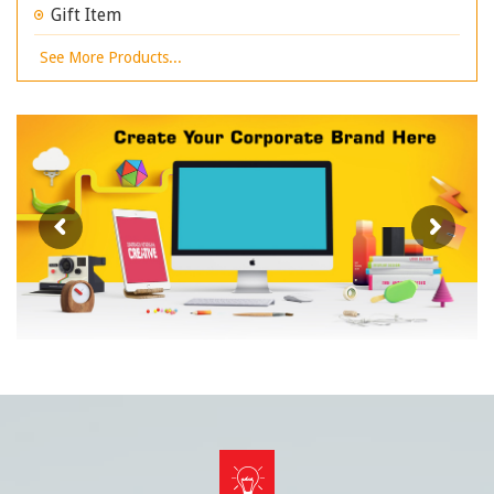
Gift Item
See More Products...