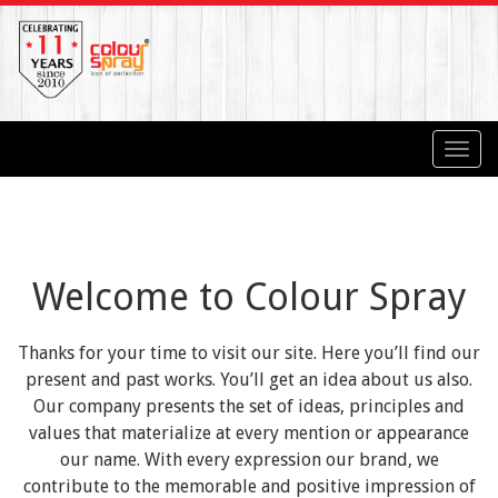
Toggl
navig
Welcome to Colour Spray
Thanks for your time to visit our site. Here you’ll find our
present and past works. You’ll get an idea about us also.
Our company presents the set of ideas, principles and
values that materialize at every mention or appearance
our name. With every expression our brand, we
contribute to the memorable and positive impression of