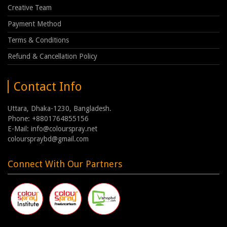
Creative Team
Payment Method
Terms & Conditions
Refund & Cancellation Policy
Contact Info
Uttara, Dhaka-1230, Bangladesh.
Phone: +8801764855156
E-Mail: info@colourspray.net
colourspraybd@gmail.com
Connect With Our Partners