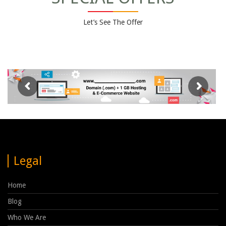
Let’s See The Offer
Legal
Home
Blog
Who We Are