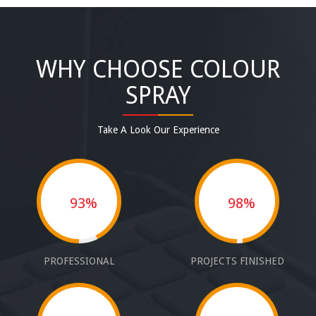
WHY CHOOSE COLOUR
SPRAY
Take A Look Our Experience
93%
98%
PROFESSIONAL
PROJECTS FINISHED