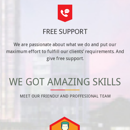
FREE SUPPORT
We are passionate about what we do and put our
maximum effort to fulfill our clients’ requirements. And
give free support.
WE GOT AMAZING SKILLS
MEET OUR FRIENDLY AND PROFFESIONAL TEAM