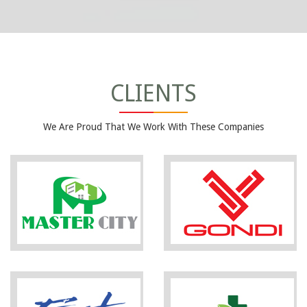
CLIENTS
We Are Proud That We Work With These Companies