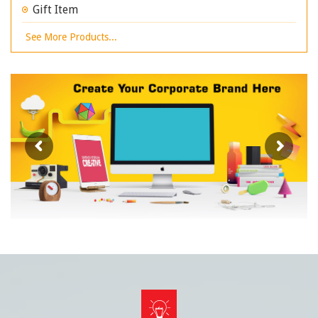
Gift Item
See More Products...