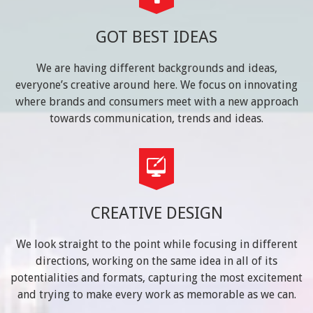
GOT BEST IDEAS
We are having different backgrounds and ideas,
everyone’s creative around here. We focus on innovating
where brands and consumers meet with a new approach
towards communication, trends and ideas.
CREATIVE DESIGN
We look straight to the point while focusing in different
directions, working on the same idea in all of its
potentialities and formats, capturing the most excitement
and trying to make every work as memorable as we can.