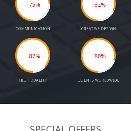
75%
82%
COMMUNICATION
CREATIVE DESIGN
87%
80%
HIGH QUALITY
CLIENTS WORLDWIDE
SPECIAL OFFERS