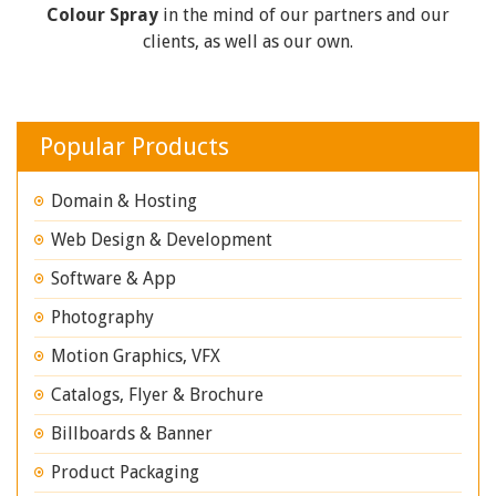
Colour Spray
in the mind of our partners and our
clients, as well as our own.
Popular Products
Domain & Hosting
Web Design & Development
Software & App
Photography
Motion Graphics, VFX
Catalogs, Flyer & Brochure
Billboards & Banner
Product Packaging