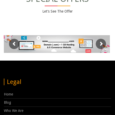
Let’s See The Offer
Legal
Home
Blog
Who We Are