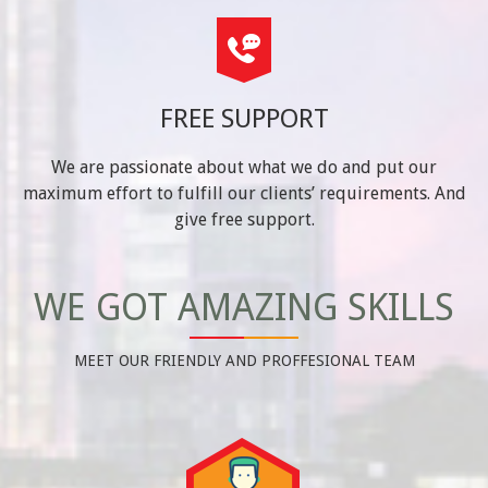
FREE SUPPORT
We are passionate about what we do and put our
maximum effort to fulfill our clients’ requirements. And
give free support.
WE GOT AMAZING SKILLS
MEET OUR FRIENDLY AND PROFFESIONAL TEAM