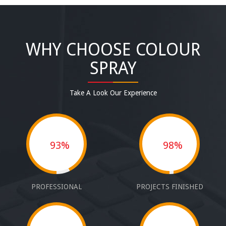
WHY CHOOSE COLOUR
SPRAY
Take A Look Our Experience
93%
98%
PROFESSIONAL
PROJECTS FINISHED