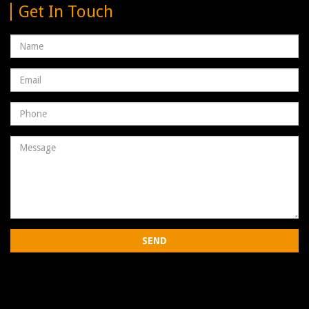
Get In Touch
Name
Email
address
Phone
Number
Message