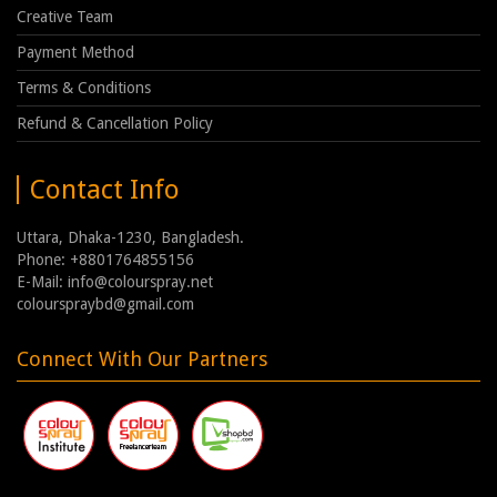
Creative Team
Payment Method
Terms & Conditions
Refund & Cancellation Policy
Contact Info
Uttara, Dhaka-1230, Bangladesh.
Phone: +8801764855156
E-Mail: info@colourspray.net
colourspraybd@gmail.com
Connect With Our Partners