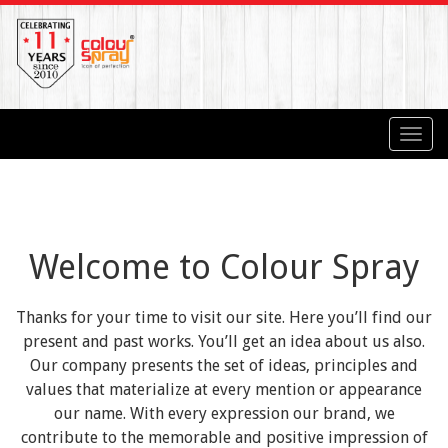
Toggl
navig
Welcome to Colour Spray
Thanks for your time to visit our site. Here you’ll find our
present and past works. You’ll get an idea about us also.
Our company presents the set of ideas, principles and
values that materialize at every mention or appearance
our name. With every expression our brand, we
contribute to the memorable and positive impression of