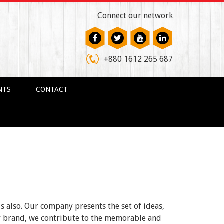
Connect our network
+880 1612 265 687
NTS
CONTACT
us also. Our company presents the set of ideas,
ur brand, we contribute to the memorable and