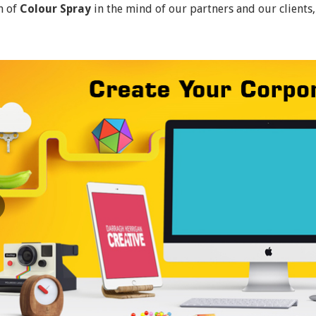
n of
Colour Spray
in the mind of our partners and our clients,