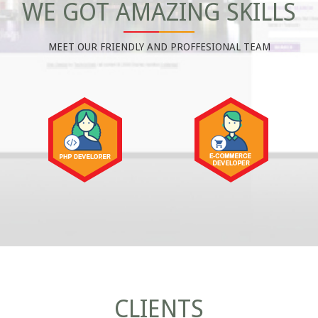
WE GOT AMAZING SKILLS
MEET OUR FRIENDLY AND PROFFESIONAL TEAM
CLIENTS