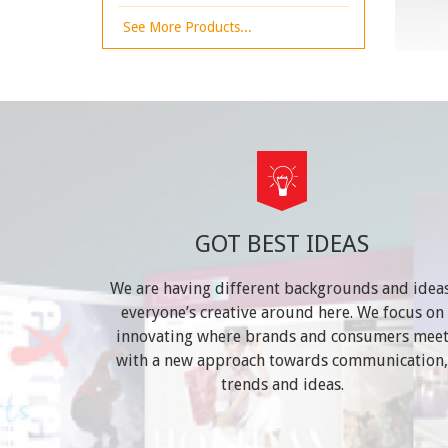
See More Products...
GOT BEST IDEAS
We are having different backgrounds and ideas
everyone’s creative around here. We focus on
innovating where brands and consumers mee
with a new approach towards communication,
trends and ideas.