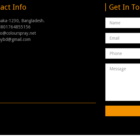
act Info
Get In T
Name
haka-1230, Bangladesh.
8801764855156
nfo@colourspray.net
Email
raybd@gmail.com
address
Phone
Number
Message