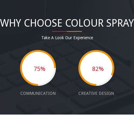
WHY CHOOSE COLOUR SPRAY
Take A Look Our Experience
75%
82%
COMMUNICATION
CREATIVE DESIGN