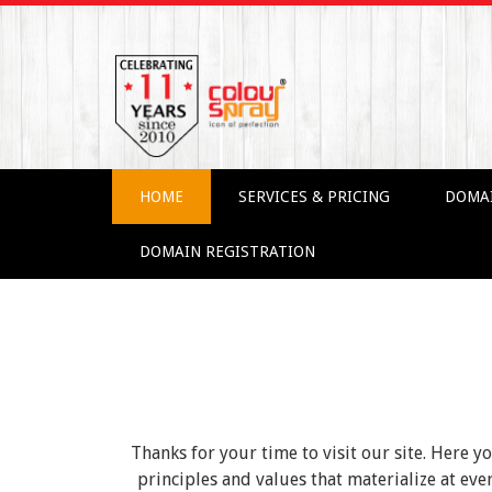
HOME
SERVICES & PRICING
DOMA
DOMAIN REGISTRATION
Thanks for your time to visit our site. Here y
principles and values that materialize at e