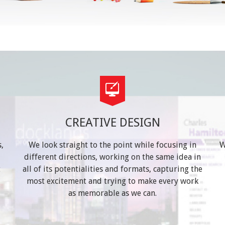
CREATIVE DESIGN
,
We look straight to the point while focusing in
W
different directions, working on the same idea in
t
all of its potentialities and formats, capturing the
most excitement and trying to make every work
as memorable as we can.