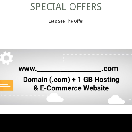
SPECIAL OFFERS
Let’s See The Offer