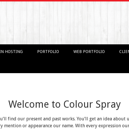
IN HOSTING
PORTFOLIO
WEB PORTFOLIO
CLIE
Welcome to Colour Spray
ou’ll find our present and past works. You’ll get an idea about 
very mention or appearance our name. With every expression o