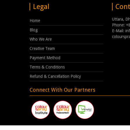
Legal
Cont
Uttara, D
Home
Phone: +
Blog
E-Mail: i
coloursp
Who We Are
Creative Team
Payment Method
Terms & Conditions
Refund & Cancellation Policy
Connect With Our Partners