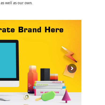
 as well as our own.