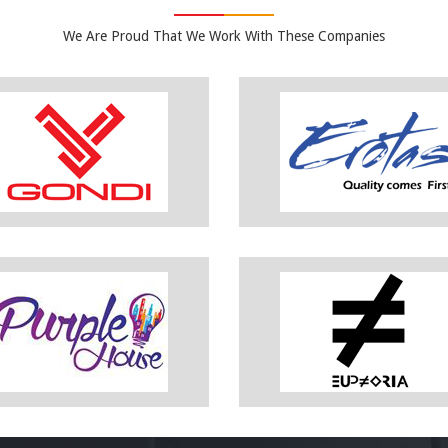
We Are Proud That We Work With These Companies