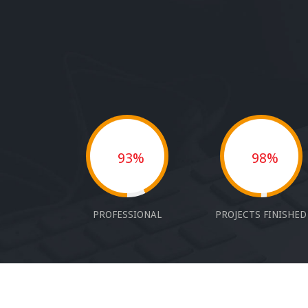
93%
98%
PROFESSIONAL
PROJECTS FINISHED