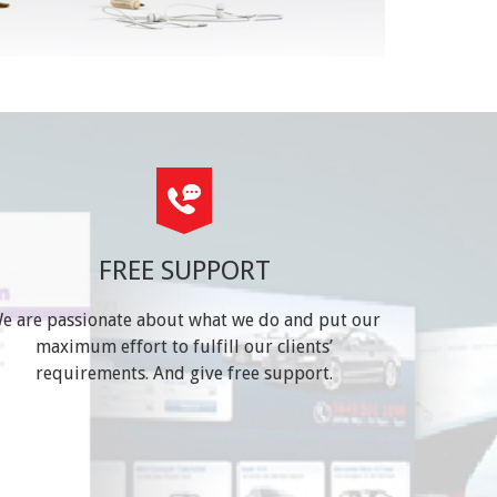
FREE SUPPORT
e are passionate about what we do and put our
maximum effort to fulfill our clients’
requirements. And give free support.