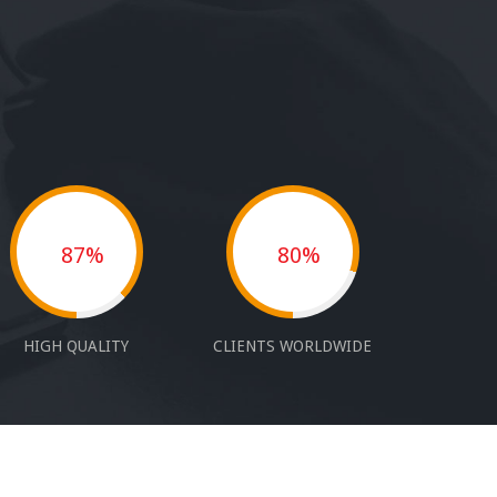
87%
80%
HIGH QUALITY
CLIENTS WORLDWIDE