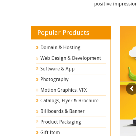
positive impressio
Popular Products
Domain & Hosting
Web Design & Development
Software & App
Photography
Motion Graphics, VFX
Catalogs, Flyer & Brochure
Billboards & Banner
Product Packaging
Gift Item