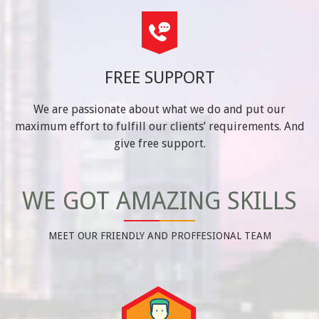
FREE SUPPORT
We are passionate about what we do and put our
maximum effort to fulfill our clients’ requirements. And
give free support.
WE GOT AMAZING SKILLS
MEET OUR FRIENDLY AND PROFFESIONAL TEAM