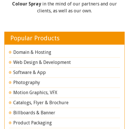
Colour Spray
in the mind of our partners and our
clients, as well as our own.
Popular Products
Domain & Hosting
Web Design & Development
Software & App
Photography
Motion Graphics, VFX
Catalogs, Flyer & Brochure
Billboards & Banner
Product Packaging