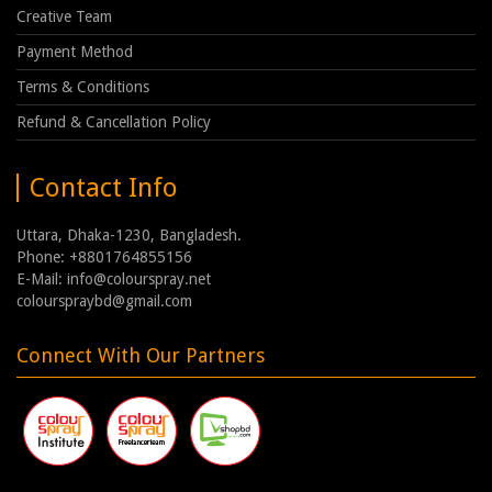
Creative Team
Payment Method
Terms & Conditions
Refund & Cancellation Policy
Contact Info
Uttara, Dhaka-1230, Bangladesh.
Phone: +8801764855156
E-Mail: info@colourspray.net
colourspraybd@gmail.com
Connect With Our Partners