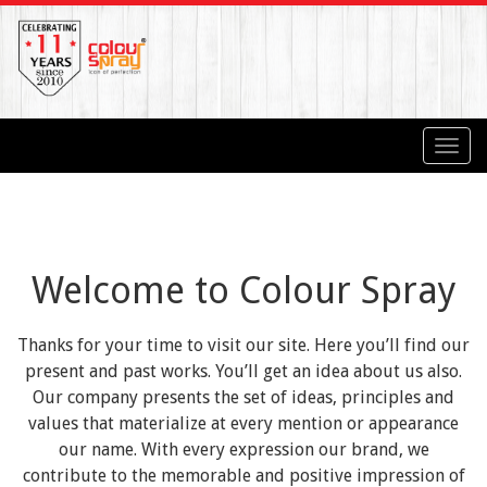
Toggl
navig
Welcome to Colour Spray
Thanks for your time to visit our site. Here you’ll find our
present and past works. You’ll get an idea about us also.
Our company presents the set of ideas, principles and
values that materialize at every mention or appearance
our name. With every expression our brand, we
contribute to the memorable and positive impression of