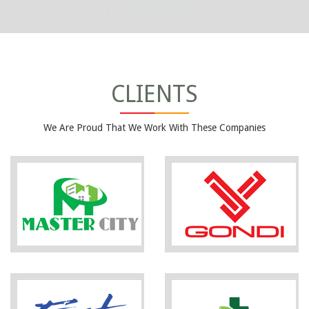
CLIENTS
We Are Proud That We Work With These Companies