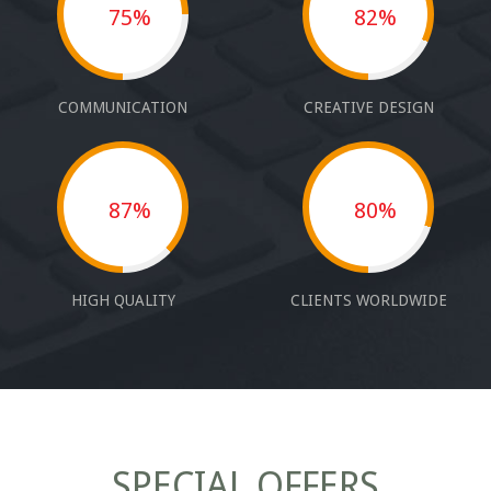
75%
82%
COMMUNICATION
CREATIVE DESIGN
87%
80%
HIGH QUALITY
CLIENTS WORLDWIDE
SPECIAL OFFERS