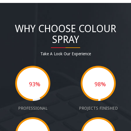
WHY CHOOSE COLOUR
SPRAY
Take A Look Our Experience
93%
98%
PROFESSIONAL
PROJECTS FINISHED