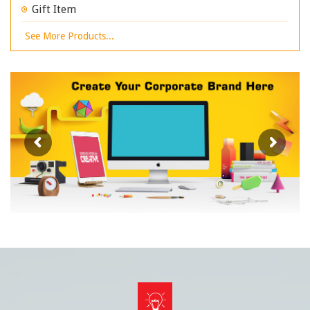
Gift Item
See More Products...