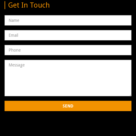
Get In Touch
Name
Email
address
Phone
Number
Message