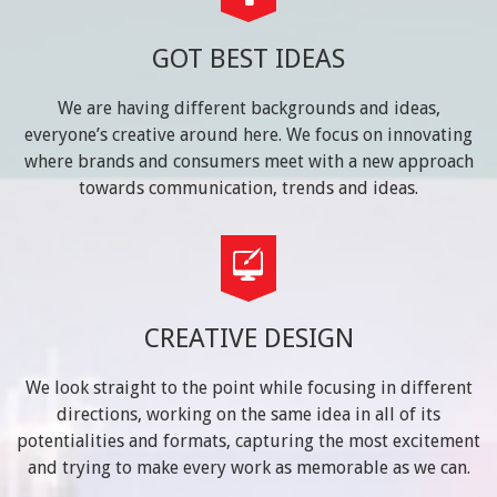
GOT BEST IDEAS
We are having different backgrounds and ideas,
everyone’s creative around here. We focus on innovating
where brands and consumers meet with a new approach
towards communication, trends and ideas.
CREATIVE DESIGN
We look straight to the point while focusing in different
directions, working on the same idea in all of its
potentialities and formats, capturing the most excitement
and trying to make every work as memorable as we can.