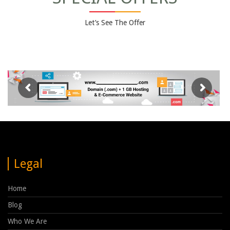
Let’s See The Offer
Legal
Home
Blog
Who We Are