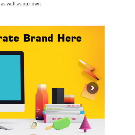
 as well as our own.