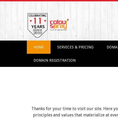
HOME
SERVICES & PRICING
DOMA
DOMAIN REGISTRATION
Thanks for your time to visit our site. Here y
principles and values that materialize at e