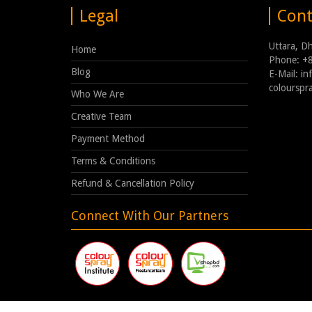
Legal
Cont
Uttara, D
Home
Phone: +
Blog
E-Mail: i
coloursp
Who We Are
Creative Team
Payment Method
Terms & Conditions
Refund & Cancellation Policy
Connect With Our Partners