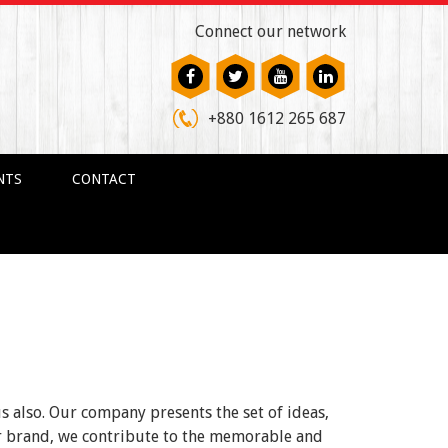
Connect our network
+880 1612 265 687
NTS
CONTACT
us also. Our company presents the set of ideas,
ur brand, we contribute to the memorable and