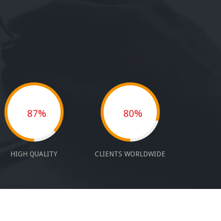
87%
80%
HIGH QUALITY
CLIENTS WORLDWIDE