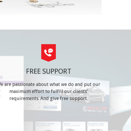
FREE SUPPORT
e are passionate about what we do and put our
maximum effort to fulfill our clients’
requirements. And give free support.