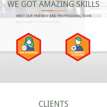
WE GOT AMAZING SKILLS
MEET OUR FRIENDLY AND PROFFESIONAL TEAM
CLIENTS