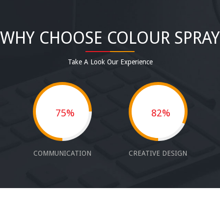
WHY CHOOSE COLOUR SPRAY
Take A Look Our Experience
75%
82%
COMMUNICATION
CREATIVE DESIGN