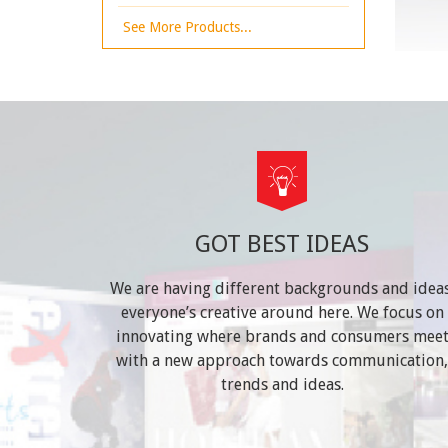
See More Products...
GOT BEST IDEAS
We are having different backgrounds and ideas
everyone’s creative around here. We focus on
innovating where brands and consumers mee
with a new approach towards communication,
trends and ideas.