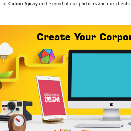
n of
Colour Spray
in the mind of our partners and our clients,