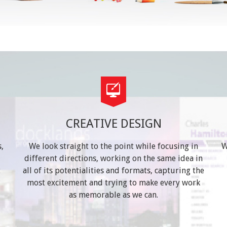
CREATIVE DESIGN
,
We look straight to the point while focusing in
W
different directions, working on the same idea in
t
all of its potentialities and formats, capturing the
most excitement and trying to make every work
as memorable as we can.