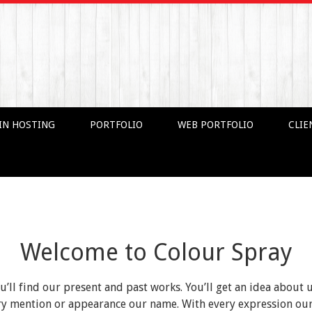
IN HOSTING
PORTFOLIO
WEB PORTFOLIO
CLIE
Welcome to Colour Spray
ou’ll find our present and past works. You’ll get an idea about 
very mention or appearance our name. With every expression o