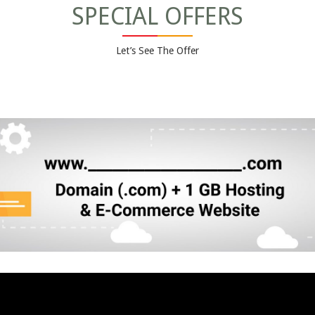
SPECIAL OFFERS
Let’s See The Offer