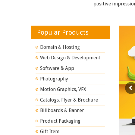
positive impressio
Popular Products
Domain & Hosting
Web Design & Development
Software & App
Photography
Motion Graphics, VFX
Catalogs, Flyer & Brochure
Billboards & Banner
Product Packaging
Gift Item