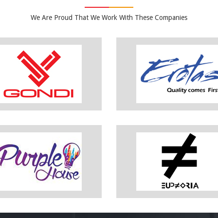
We Are Proud That We Work With These Companies