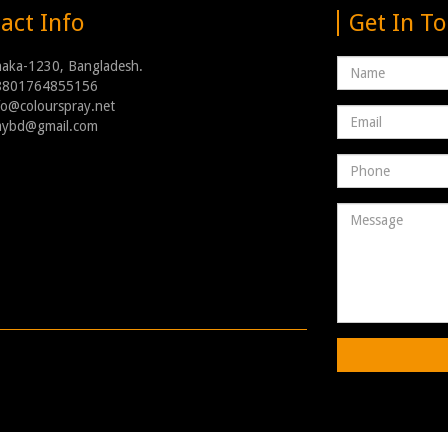
act Info
Get In T
Name
haka-1230, Bangladesh.
8801764855156
nfo@colourspray.net
Email
raybd@gmail.com
address
Phone
Number
Message