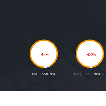
93%
98%
PROFESSIONAL
PROJECTS FINISHED