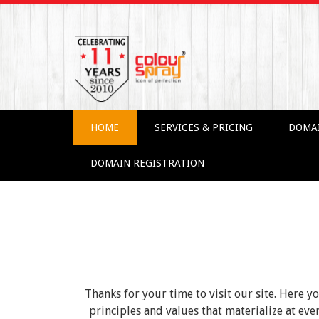
HOME
SERVICES & PRICING
DOMA
DOMAIN REGISTRATION
Thanks for your time to visit our site. Here y
principles and values that materialize at e