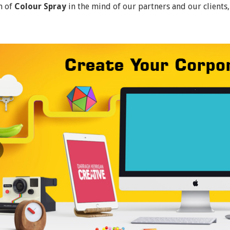
n of
Colour Spray
in the mind of our partners and our clients,