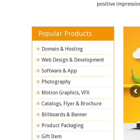
positive impressio
Popular Products
Domain & Hosting
Web Design & Development
Software & App
Photography
Motion Graphics, VFX
Catalogs, Flyer & Brochure
Billboards & Banner
Product Packaging
Gift Item