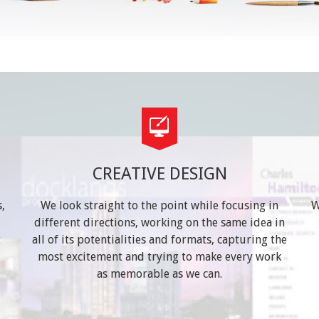
CREATIVE DESIGN
,
We look straight to the point while focusing in
W
different directions, working on the same idea in
t
all of its potentialities and formats, capturing the
most excitement and trying to make every work
as memorable as we can.