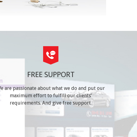
FREE SUPPORT
e are passionate about what we do and put our
maximum effort to fulfill our clients’
requirements. And give free support.