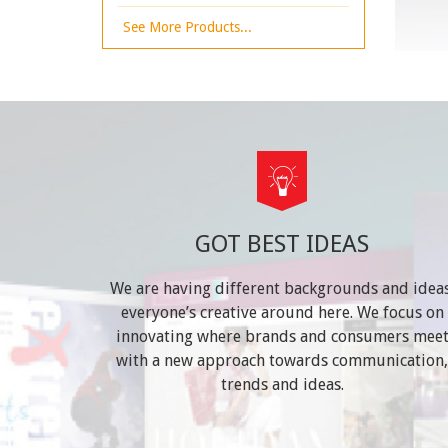
See More Products...
GOT BEST IDEAS
We are having different backgrounds and ideas
everyone’s creative around here. We focus on
innovating where brands and consumers mee
with a new approach towards communication,
trends and ideas.