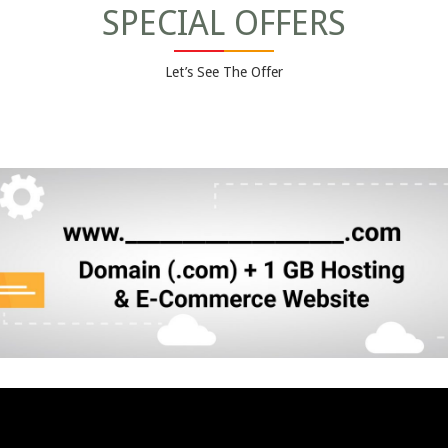
SPECIAL OFFERS
Let’s See The Offer