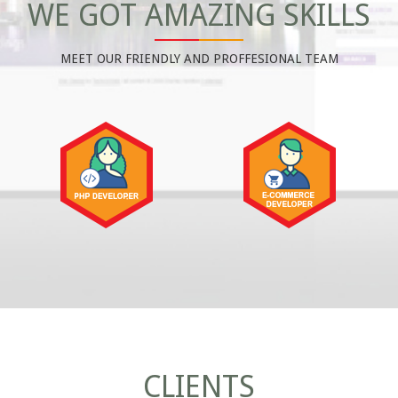
WE GOT AMAZING SKILLS
MEET OUR FRIENDLY AND PROFFESIONAL TEAM
CLIENTS