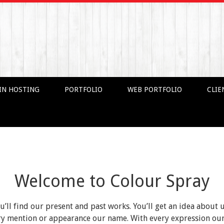
IN HOSTING
PORTFOLIO
WEB PORTFOLIO
CLIE
Welcome to Colour Spray
ou’ll find our present and past works. You’ll get an idea about 
very mention or appearance our name. With every expression o