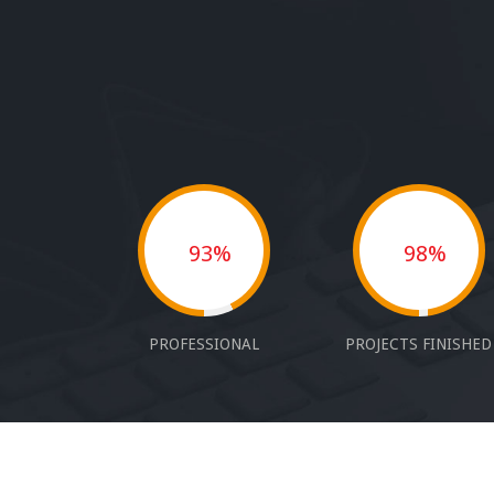
93%
98%
PROFESSIONAL
PROJECTS FINISHED