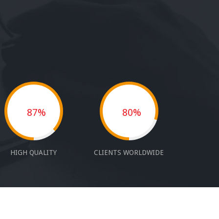
87%
80%
HIGH QUALITY
CLIENTS WORLDWIDE