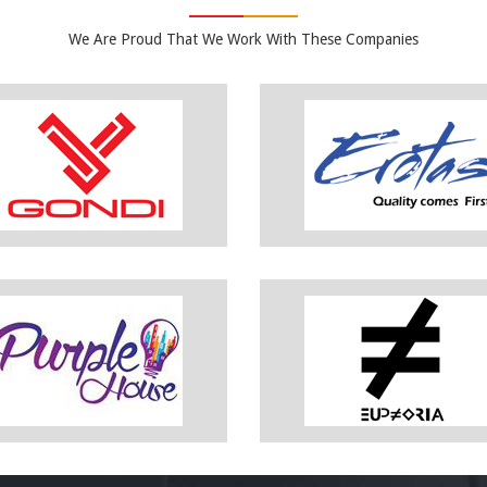
We Are Proud That We Work With These Companies