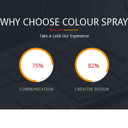
WHY CHOOSE COLOUR SPRAY
Take A Look Our Experience
75%
82%
COMMUNICATION
CREATIVE DESIGN