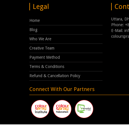
Legal
Cont
Uttara, D
Home
Phone: +
Blog
E-Mail: i
coloursp
Who We Are
Creative Team
Payment Method
Terms & Conditions
Refund & Cancellation Policy
Connect With Our Partners