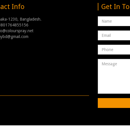
act Info
Get In T
Name
haka-1230, Bangladesh.
8801764855156
nfo@colourspray.net
Email
raybd@gmail.com
address
Phone
Number
Message