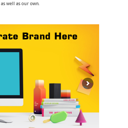
 as well as our own.