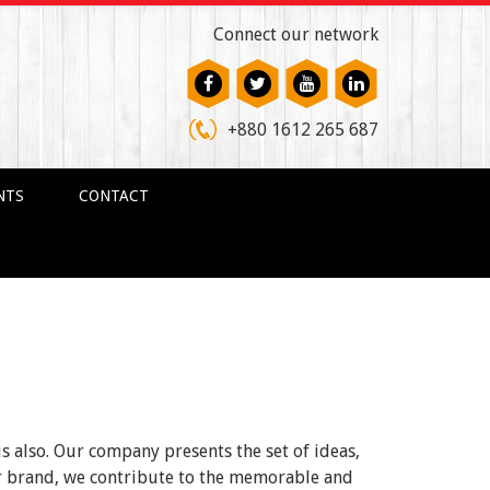
Connect our network
+880 1612 265 687
NTS
CONTACT
us also. Our company presents the set of ideas,
ur brand, we contribute to the memorable and