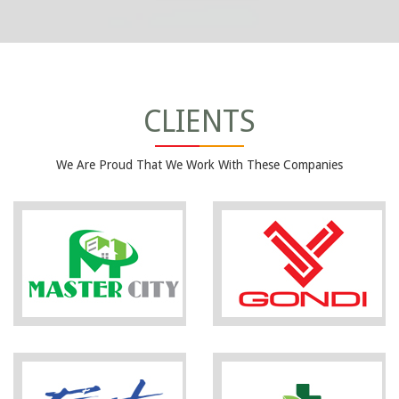
CLIENTS
We Are Proud That We Work With These Companies