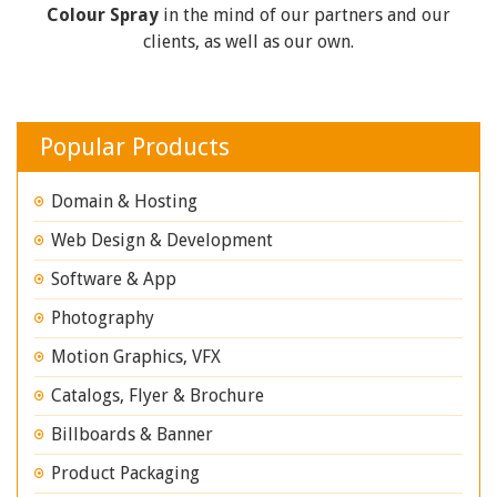
Colour Spray
in the mind of our partners and our
clients, as well as our own.
Popular Products
Domain & Hosting
Web Design & Development
Software & App
Photography
Motion Graphics, VFX
Catalogs, Flyer & Brochure
Billboards & Banner
Product Packaging