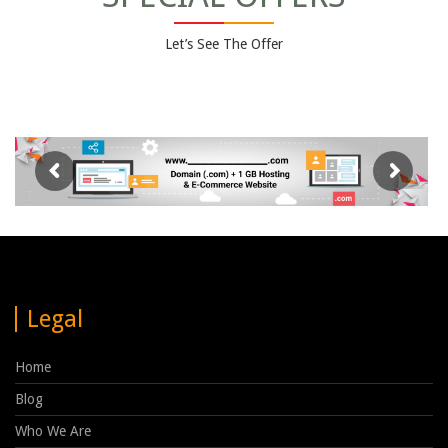
Let’s See The Offer
Legal
Home
Blog
Who We Are