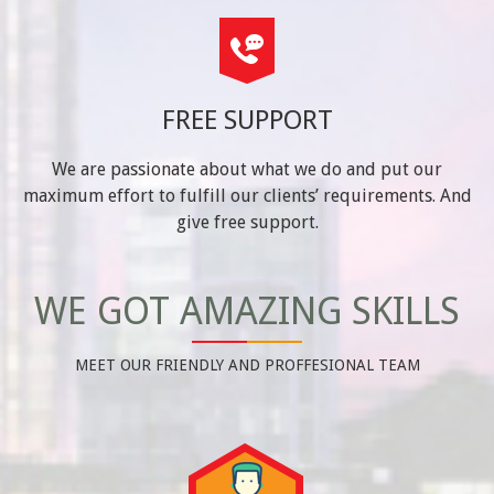
FREE SUPPORT
We are passionate about what we do and put our
maximum effort to fulfill our clients’ requirements. And
give free support.
WE GOT AMAZING SKILLS
MEET OUR FRIENDLY AND PROFFESIONAL TEAM