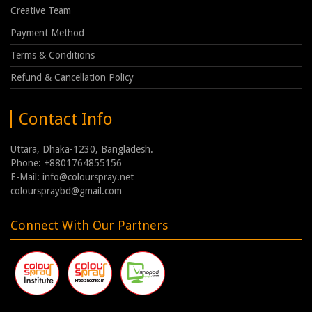
Creative Team
Payment Method
Terms & Conditions
Refund & Cancellation Policy
Contact Info
Uttara, Dhaka-1230, Bangladesh.
Phone: +8801764855156
E-Mail: info@colourspray.net
colourspraybd@gmail.com
Connect With Our Partners