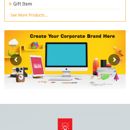
Gift Item
See More Products...