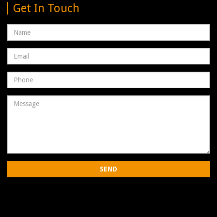
Get In Touch
Name
Email
address
Phone
Number
Message