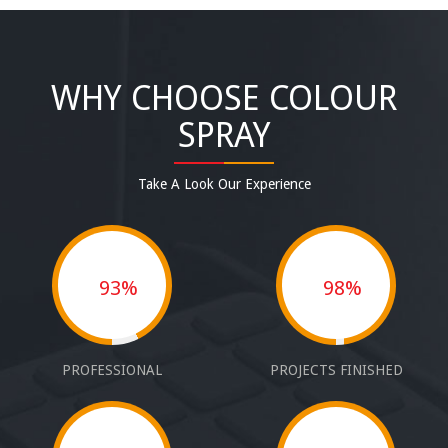
WHY CHOOSE COLOUR
SPRAY
Take A Look Our Experience
93%
98%
PROFESSIONAL
PROJECTS FINISHED