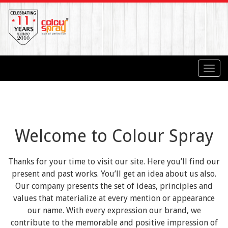
Toggl
navig
Welcome to Colour Spray
Thanks for your time to visit our site. Here you’ll find our
present and past works. You’ll get an idea about us also.
Our company presents the set of ideas, principles and
values that materialize at every mention or appearance
our name. With every expression our brand, we
contribute to the memorable and positive impression of