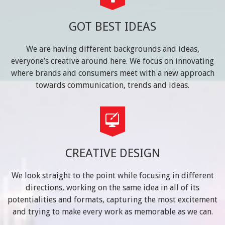
GOT BEST IDEAS
We are having different backgrounds and ideas,
everyone’s creative around here. We focus on innovating
where brands and consumers meet with a new approach
towards communication, trends and ideas.
CREATIVE DESIGN
We look straight to the point while focusing in different
directions, working on the same idea in all of its
potentialities and formats, capturing the most excitement
and trying to make every work as memorable as we can.