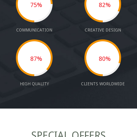
75%
82%
COMMUNICATION
CREATIVE DESIGN
87%
80%
HIGH QUALITY
CLIENTS WORLDWIDE
SPECIAL OFFERS