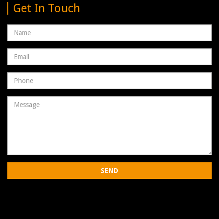
Get In Touch
Name
Email
address
Phone
Number
Message