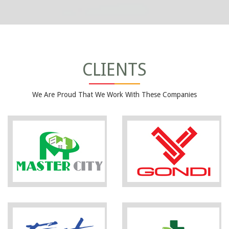
CLIENTS
We Are Proud That We Work With These Companies