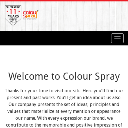
Toggl
navig
Welcome to Colour Spray
Thanks for your time to visit our site. Here you’ll find our
present and past works. You’ll get an idea about us also.
Our company presents the set of ideas, principles and
values that materialize at every mention or appearance
our name. With every expression our brand, we
contribute to the memorable and positive impression of