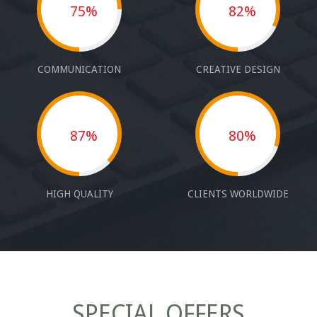
75%
82%
COMMUNICATION
CREATIVE DESIGN
87%
80%
HIGH QUALITY
CLIENTS WORLDWIDE
SPECIAL OFFERS