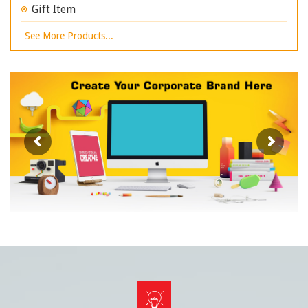
Gift Item
See More Products...