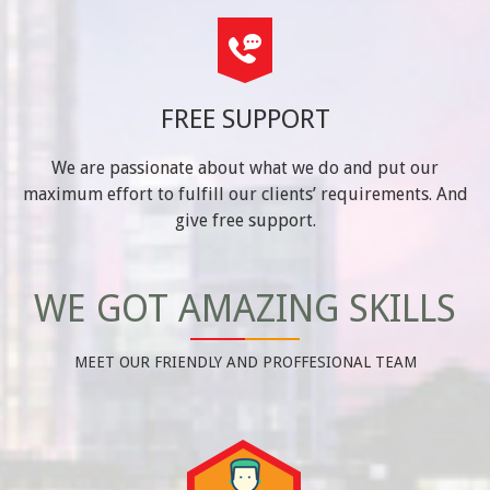
FREE SUPPORT
We are passionate about what we do and put our
maximum effort to fulfill our clients’ requirements. And
give free support.
WE GOT AMAZING SKILLS
MEET OUR FRIENDLY AND PROFFESIONAL TEAM