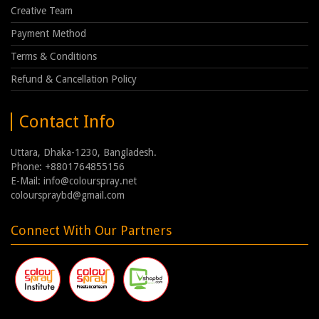
Creative Team
Payment Method
Terms & Conditions
Refund & Cancellation Policy
Contact Info
Uttara, Dhaka-1230, Bangladesh.
Phone: +8801764855156
E-Mail: info@colourspray.net
colourspraybd@gmail.com
Connect With Our Partners