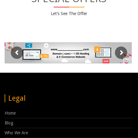
Let’s See The Offer
Legal
Home
Blog
Who We Are