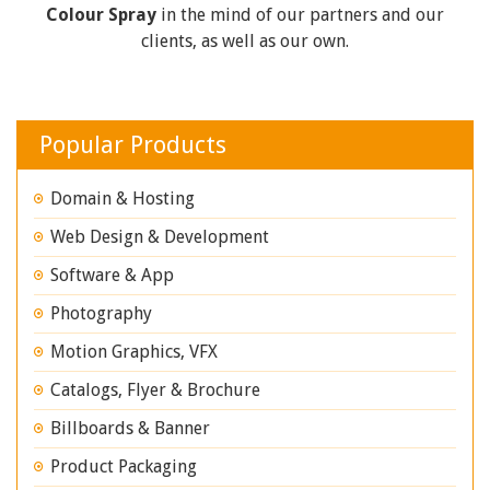
Colour Spray
in the mind of our partners and our
clients, as well as our own.
Popular Products
Domain & Hosting
Web Design & Development
Software & App
Photography
Motion Graphics, VFX
Catalogs, Flyer & Brochure
Billboards & Banner
Product Packaging