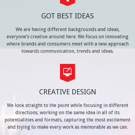
GOT BEST IDEAS
We are having different backgrounds and ideas,
everyone’s creative around here. We focus on innovating
where brands and consumers meet with a new approach
towards communication, trends and ideas.
CREATIVE DESIGN
We look straight to the point while focusing in different
directions, working on the same idea in all of its
potentialities and formats, capturing the most excitement
and trying to make every work as memorable as we can.