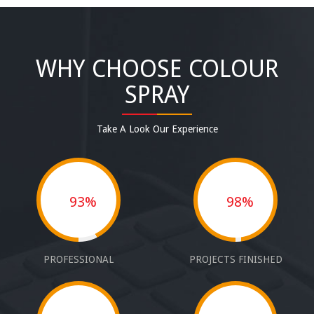
WHY CHOOSE COLOUR
SPRAY
Take A Look Our Experience
93%
98%
PROFESSIONAL
PROJECTS FINISHED