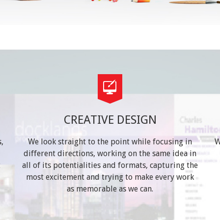
CREATIVE DESIGN
,
We look straight to the point while focusing in
W
different directions, working on the same idea in
t
all of its potentialities and formats, capturing the
most excitement and trying to make every work
as memorable as we can.