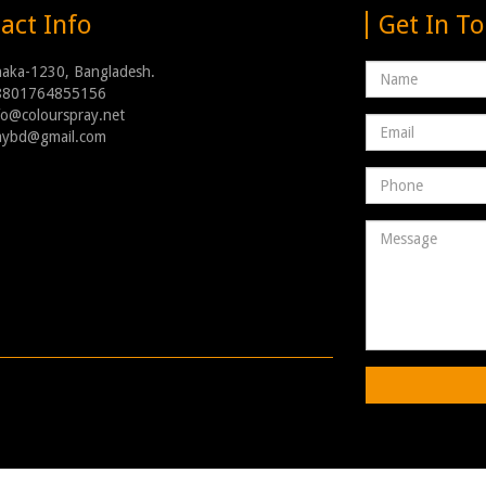
act Info
Get In T
Name
haka-1230, Bangladesh.
8801764855156
nfo@colourspray.net
Email
raybd@gmail.com
address
Phone
Number
Message