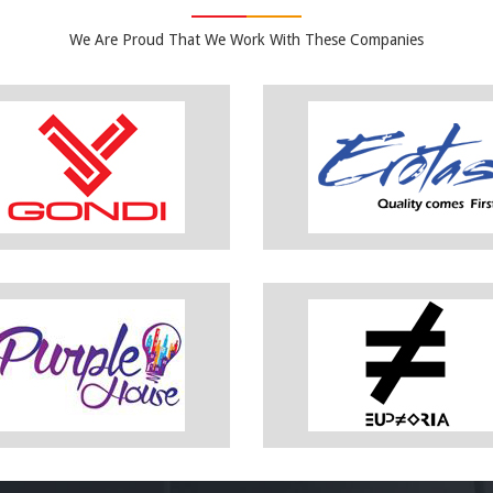
We Are Proud That We Work With These Companies