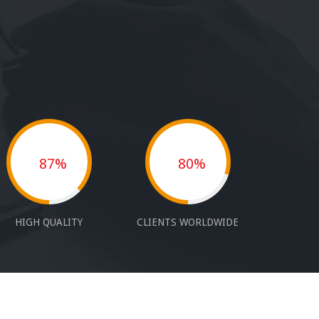
87%
80%
HIGH QUALITY
CLIENTS WORLDWIDE