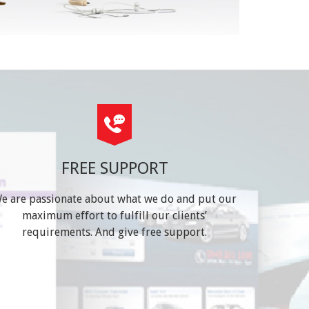
FREE SUPPORT
e are passionate about what we do and put our
maximum effort to fulfill our clients’
requirements. And give free support.