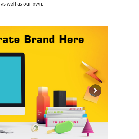
 as well as our own.