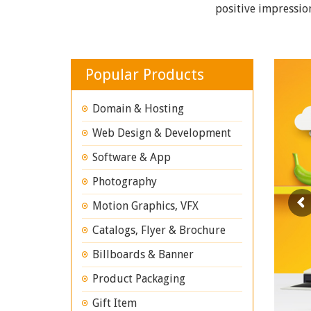
positive impressio
Popular Products
Domain & Hosting
Web Design & Development
Software & App
Photography
Motion Graphics, VFX
Catalogs, Flyer & Brochure
Billboards & Banner
Product Packaging
Gift Item