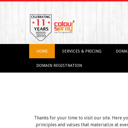
HOME
SERVICES & PRICING
DOMA
DOMAIN REGISTRATION
Thanks for your time to visit our site. Here y
principles and values that materialize at e