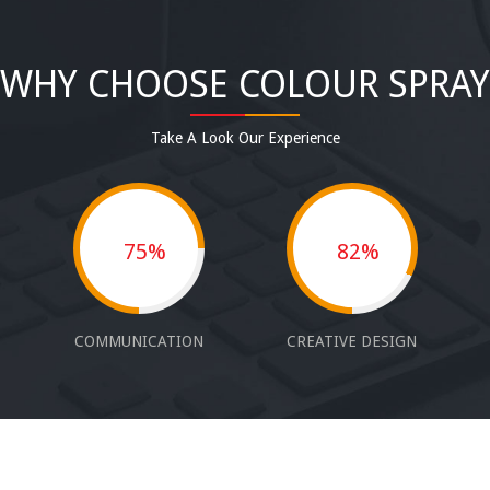
WHY CHOOSE COLOUR SPRAY
Take A Look Our Experience
75%
82%
COMMUNICATION
CREATIVE DESIGN