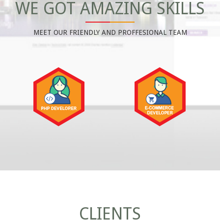
WE GOT AMAZING SKILLS
MEET OUR FRIENDLY AND PROFFESIONAL TEAM
CLIENTS