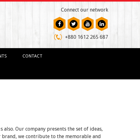
Connect our network
+880 1612 265 687
NTS
CONTACT
us also. Our company presents the set of ideas,
ur brand, we contribute to the memorable and