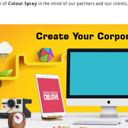
n of
Colour Spray
in the mind of our partners and our clients,