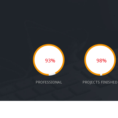
93%
98%
PROFESSIONAL
PROJECTS FINISHED