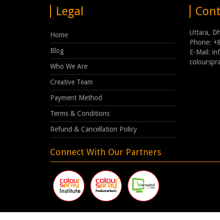
Legal
Cont
Uttara, D
Home
Phone: +
Blog
E-Mail: i
coloursp
Who We Are
Creative Team
Payment Method
Terms & Conditions
Refund & Cancellation Policy
Connect With Our Partners