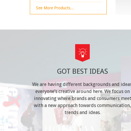
See More Products...
GOT BEST IDEAS
We are having different backgrounds and ideas
everyone’s creative around here. We focus on
innovating where brands and consumers mee
with a new approach towards communication,
trends and ideas.