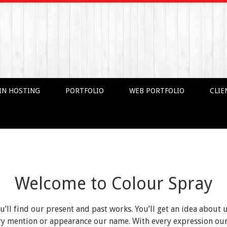
IN HOSTING
PORTFOLIO
WEB PORTFOLIO
CLIE
Welcome to Colour Spray
ou’ll find our present and past works. You’ll get an idea about 
very mention or appearance our name. With every expression o