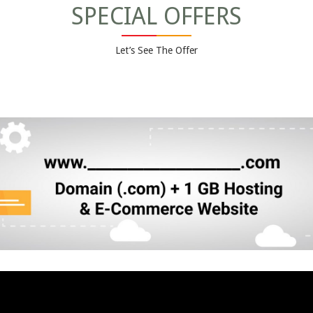
SPECIAL OFFERS
Let’s See The Offer