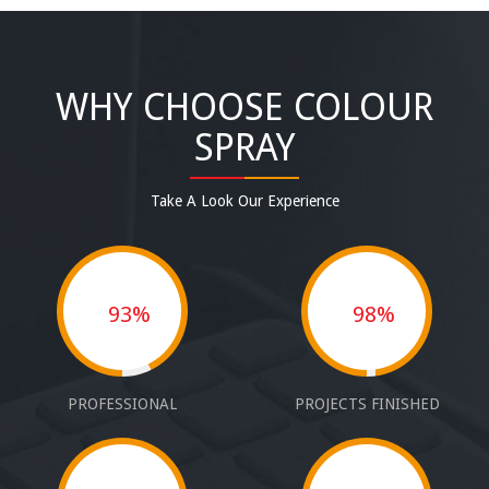
WHY CHOOSE COLOUR
SPRAY
Take A Look Our Experience
93%
98%
PROFESSIONAL
PROJECTS FINISHED