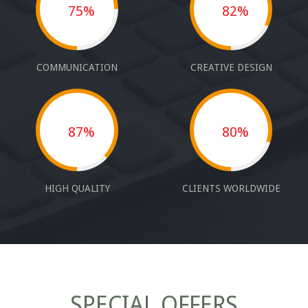
75%
82%
COMMUNICATION
CREATIVE DESIGN
87%
80%
HIGH QUALITY
CLIENTS WORLDWIDE
SPECIAL OFFERS