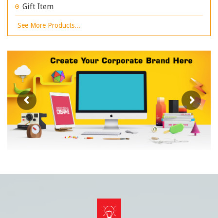
Gift Item
See More Products...