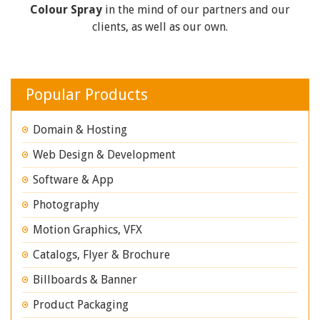
Colour Spray
in the mind of our partners and our
clients, as well as our own.
Popular Products
Domain & Hosting
Web Design & Development
Software & App
Photography
Motion Graphics, VFX
Catalogs, Flyer & Brochure
Billboards & Banner
Product Packaging