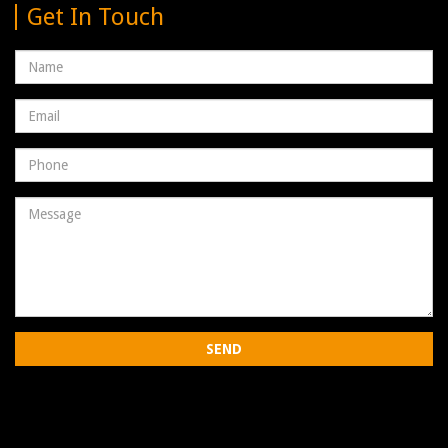
Get In Touch
Name
Email
address
Phone
Number
Message