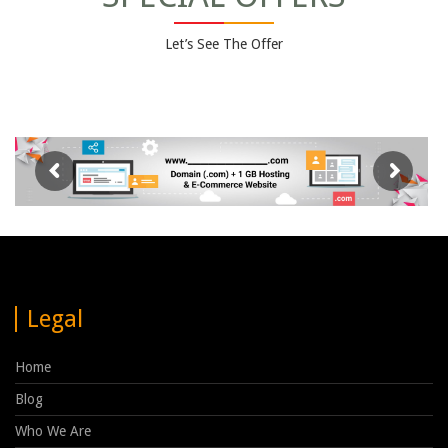
Let’s See The Offer
Legal
Home
Blog
Who We Are