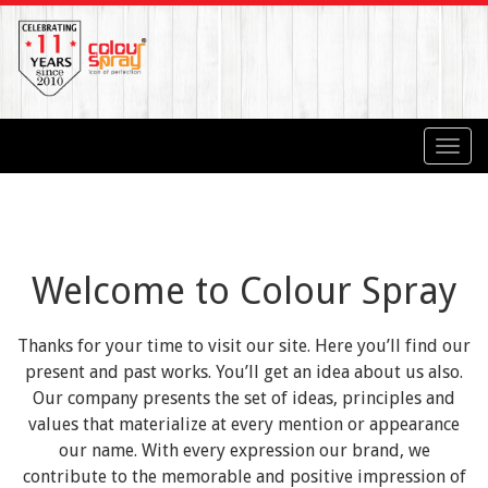
Toggl
navig
Welcome to Colour Spray
Thanks for your time to visit our site. Here you’ll find our
present and past works. You’ll get an idea about us also.
Our company presents the set of ideas, principles and
values that materialize at every mention or appearance
our name. With every expression our brand, we
contribute to the memorable and positive impression of