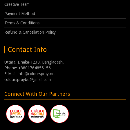
Creative Team
Payment Method
Terms & Conditions
Refund & Cancellation Policy
Contact Info
Uttara, Dhaka-1230, Bangladesh.
Phone: +8801764855156
E-Mail: info@colourspray.net
colourspraybd@gmail.com
Connect With Our Partners