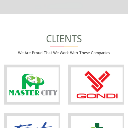
CLIENTS
We Are Proud That We Work With These Companies