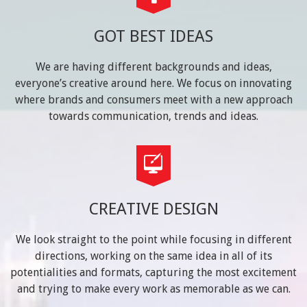
GOT BEST IDEAS
We are having different backgrounds and ideas,
everyone’s creative around here. We focus on innovating
where brands and consumers meet with a new approach
towards communication, trends and ideas.
CREATIVE DESIGN
We look straight to the point while focusing in different
directions, working on the same idea in all of its
potentialities and formats, capturing the most excitement
and trying to make every work as memorable as we can.