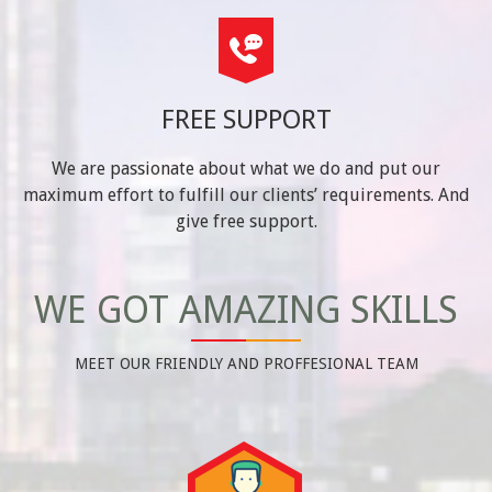
FREE SUPPORT
We are passionate about what we do and put our
maximum effort to fulfill our clients’ requirements. And
give free support.
WE GOT AMAZING SKILLS
MEET OUR FRIENDLY AND PROFFESIONAL TEAM