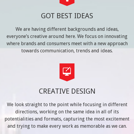
GOT BEST IDEAS
We are having different backgrounds and ideas,
everyone’s creative around here. We focus on innovating
where brands and consumers meet with a new approach
towards communication, trends and ideas.
CREATIVE DESIGN
We look straight to the point while focusing in different
directions, working on the same idea in all of its
potentialities and formats, capturing the most excitement
and trying to make every work as memorable as we can.