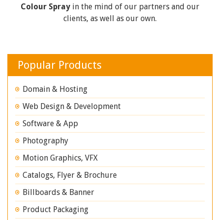
Colour Spray
in the mind of our partners and our
clients, as well as our own.
Popular Products
Domain & Hosting
Web Design & Development
Software & App
Photography
Motion Graphics, VFX
Catalogs, Flyer & Brochure
Billboards & Banner
Product Packaging