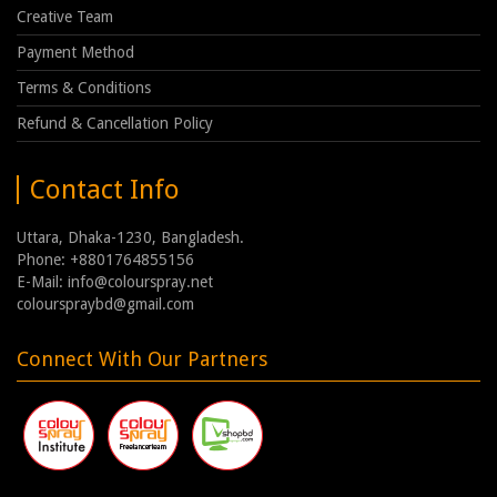
Creative Team
Payment Method
Terms & Conditions
Refund & Cancellation Policy
Contact Info
Uttara, Dhaka-1230, Bangladesh.
Phone: +8801764855156
E-Mail: info@colourspray.net
colourspraybd@gmail.com
Connect With Our Partners