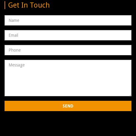
Get In Touch
Name
Email
address
Phone
Number
Message