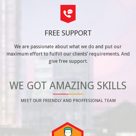
FREE SUPPORT
We are passionate about what we do and put our
maximum effort to fulfill our clients’ requirements. And
give free support.
WE GOT AMAZING SKILLS
MEET OUR FRIENDLY AND PROFFESIONAL TEAM