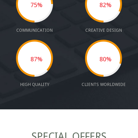
75%
82%
COMMUNICATION
CREATIVE DESIGN
87%
80%
HIGH QUALITY
CLIENTS WORLDWIDE
SPECIAL OFFERS