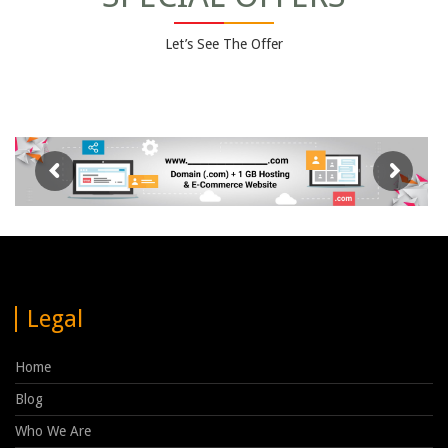
Let’s See The Offer
Legal
Home
Blog
Who We Are