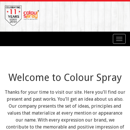
Toggl
navig
Welcome to Colour Spray
Thanks for your time to visit our site. Here you’ll find our
present and past works. You’ll get an idea about us also.
Our company presents the set of ideas, principles and
values that materialize at every mention or appearance
our name. With every expression our brand, we
contribute to the memorable and positive impression of