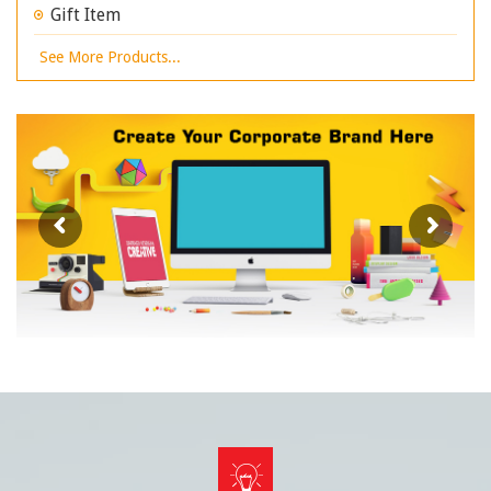
Gift Item
See More Products...