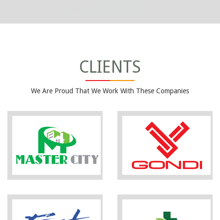
CLIENTS
We Are Proud That We Work With These Companies