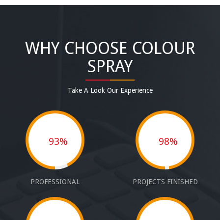
WHY CHOOSE COLOUR
SPRAY
Take A Look Our Experience
93%
98%
PROFESSIONAL
PROJECTS FINISHED