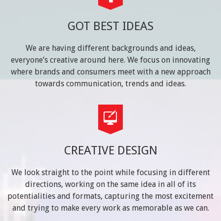
GOT BEST IDEAS
We are having different backgrounds and ideas,
everyone’s creative around here. We focus on innovating
where brands and consumers meet with a new approach
towards communication, trends and ideas.
CREATIVE DESIGN
We look straight to the point while focusing in different
directions, working on the same idea in all of its
potentialities and formats, capturing the most excitement
and trying to make every work as memorable as we can.