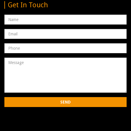
Get In Touch
Name
Email
address
Phone
Number
Message