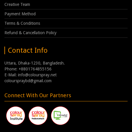
Creative Team
Payment Method
Terms & Conditions
Refund & Cancellation Policy
Contact Info
Uttara, Dhaka-1230, Bangladesh.
Phone: +8801764855156
E-Mail: info@colourspray.net
colourspraybd@gmail.com
Connect With Our Partners