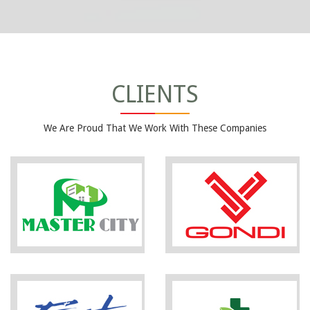
CLIENTS
We Are Proud That We Work With These Companies