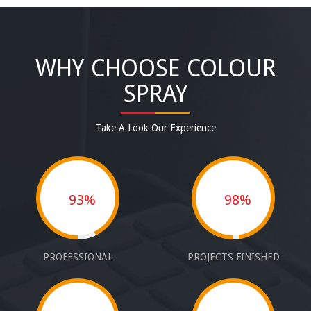
WHY CHOOSE COLOUR
SPRAY
Take A Look Our Experience
93%
98%
PROFESSIONAL
PROJECTS FINISHED