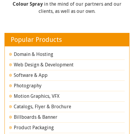
Colour Spray
in the mind of our partners and our
clients, as well as our own.
Popular Products
Domain & Hosting
Web Design & Development
Software & App
Photography
Motion Graphics, VFX
Catalogs, Flyer & Brochure
Billboards & Banner
Product Packaging