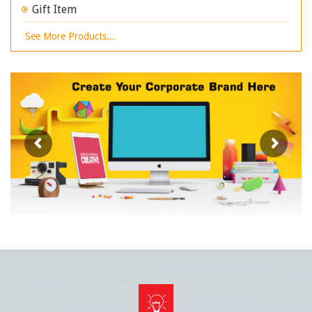
Gift Item
See More Products...