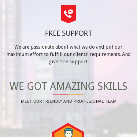
FREE SUPPORT
We are passionate about what we do and put our
maximum effort to fulfill our clients’ requirements. And
give free support.
WE GOT AMAZING SKILLS
MEET OUR FRIENDLY AND PROFFESIONAL TEAM