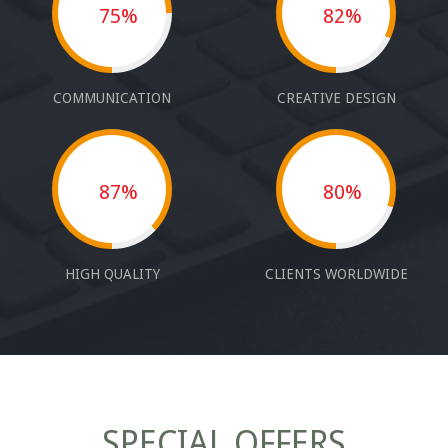
75%
82%
COMMUNICATION
CREATIVE DESIGN
87%
80%
HIGH QUALITY
CLIENTS WORLDWIDE
SPECIAL OFFERS