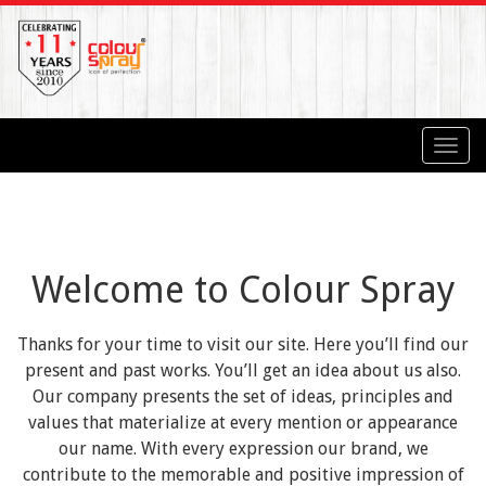
Toggl
navig
Welcome to Colour Spray
Thanks for your time to visit our site. Here you’ll find our
present and past works. You’ll get an idea about us also.
Our company presents the set of ideas, principles and
values that materialize at every mention or appearance
our name. With every expression our brand, we
contribute to the memorable and positive impression of