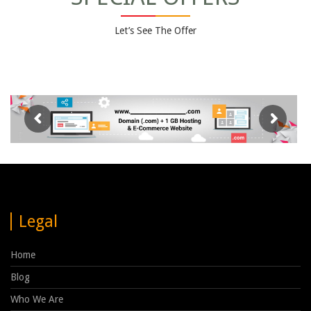
Let’s See The Offer
Legal
Home
Blog
Who We Are