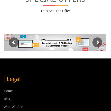
Let’s See The Offer
Legal
Home
Blog
Who We Are