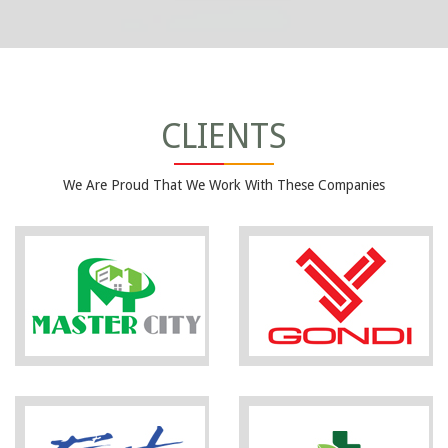
CLIENTS
We Are Proud That We Work With These Companies