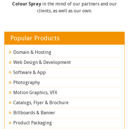
Colour Spray
in the mind of our partners and our
clients, as well as our own.
Popular Products
Domain & Hosting
Web Design & Development
Software & App
Photography
Motion Graphics, VFX
Catalogs, Flyer & Brochure
Billboards & Banner
Product Packaging