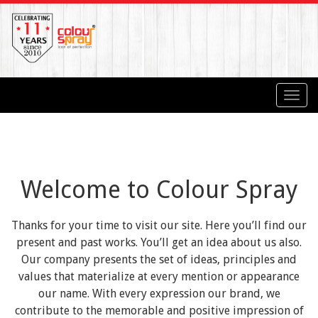
Toggl
navig
Welcome to Colour Spray
Thanks for your time to visit our site. Here you’ll find our
present and past works. You’ll get an idea about us also.
Our company presents the set of ideas, principles and
values that materialize at every mention or appearance
our name. With every expression our brand, we
contribute to the memorable and positive impression of