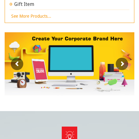
Gift Item
See More Products...