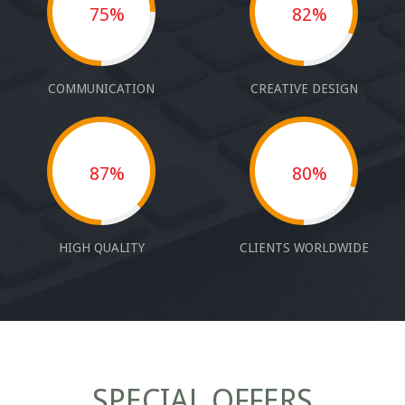
75%
82%
COMMUNICATION
CREATIVE DESIGN
87%
80%
HIGH QUALITY
CLIENTS WORLDWIDE
SPECIAL OFFERS