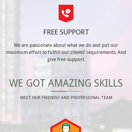
FREE SUPPORT
We are passionate about what we do and put our
maximum effort to fulfill our clients’ requirements. And
give free support.
WE GOT AMAZING SKILLS
MEET OUR FRIENDLY AND PROFFESIONAL TEAM