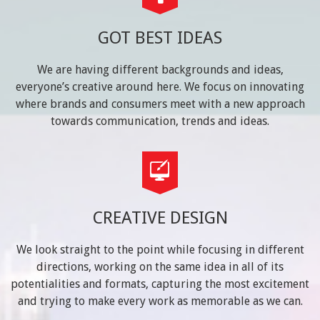
GOT BEST IDEAS
We are having different backgrounds and ideas,
everyone’s creative around here. We focus on innovating
where brands and consumers meet with a new approach
towards communication, trends and ideas.
CREATIVE DESIGN
We look straight to the point while focusing in different
directions, working on the same idea in all of its
potentialities and formats, capturing the most excitement
and trying to make every work as memorable as we can.