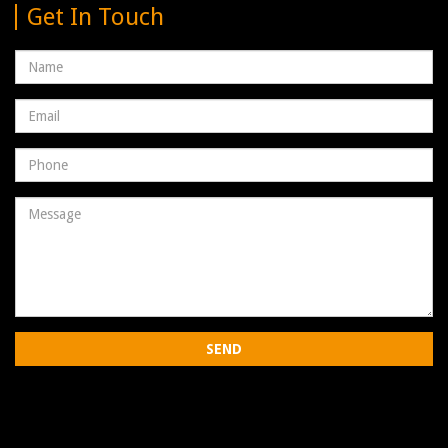
Get In Touch
Name
Email
address
Phone
Number
Message