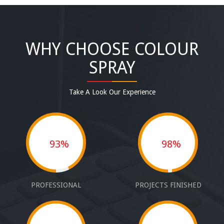
WHY CHOOSE COLOUR
SPRAY
Take A Look Our Experience
93%
98%
PROFESSIONAL
PROJECTS FINISHED