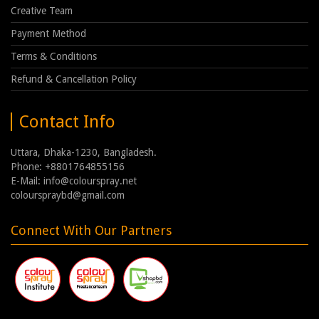
Creative Team
Payment Method
Terms & Conditions
Refund & Cancellation Policy
Contact Info
Uttara, Dhaka-1230, Bangladesh.
Phone: +8801764855156
E-Mail: info@colourspray.net
colourspraybd@gmail.com
Connect With Our Partners