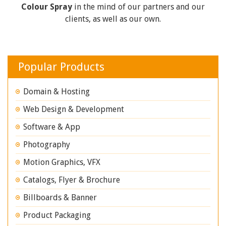
Colour Spray
in the mind of our partners and our
clients, as well as our own.
Popular Products
Domain & Hosting
Web Design & Development
Software & App
Photography
Motion Graphics, VFX
Catalogs, Flyer & Brochure
Billboards & Banner
Product Packaging