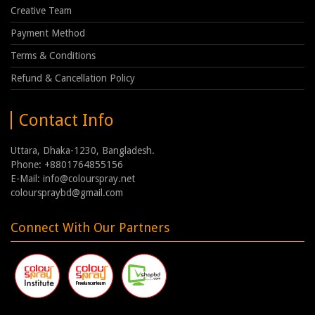
Creative Team
Payment Method
Terms & Conditions
Refund & Cancellation Policy
Contact Info
Uttara, Dhaka-1230, Bangladesh.
Phone: +8801764855156
E-Mail: info@colourspray.net
colourspraybd@gmail.com
Connect With Our Partners