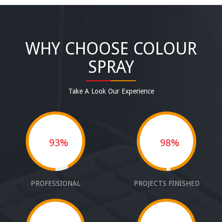
WHY CHOOSE COLOUR
SPRAY
Take A Look Our Experience
93%
98%
PROFESSIONAL
PROJECTS FINISHED