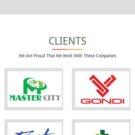
CLIENTS
We Are Proud That We Work With These Companies