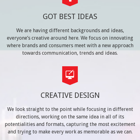
GOT BEST IDEAS
We are having different backgrounds and ideas,
everyone’s creative around here. We focus on innovating
where brands and consumers meet with a new approach
towards communication, trends and ideas.
CREATIVE DESIGN
We look straight to the point while focusing in different
directions, working on the same idea in all of its
potentialities and formats, capturing the most excitement
and trying to make every work as memorable as we can.