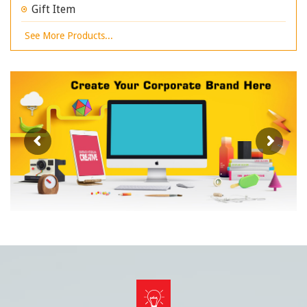
Gift Item
See More Products...