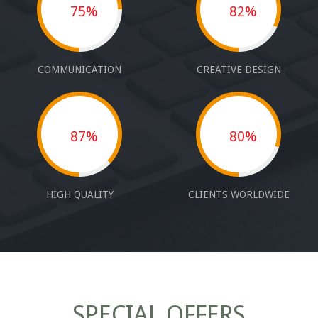
75%
82%
COMMUNICATION
CREATIVE DESIGN
87%
80%
HIGH QUALITY
CLIENTS WORLDWIDE
SPECIAL OFFERS