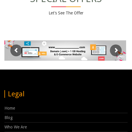
Let’s See The Offer
Legal
Home
Blog
Who We Are