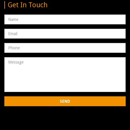
Get In Touch
Name
Email
address
Phone
Number
Message