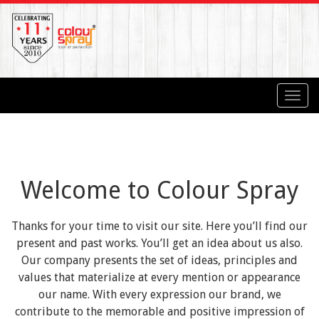
Toggl
navig
Welcome to Colour Spray
Thanks for your time to visit our site. Here you’ll find our
present and past works. You’ll get an idea about us also.
Our company presents the set of ideas, principles and
values that materialize at every mention or appearance
our name. With every expression our brand, we
contribute to the memorable and positive impression of