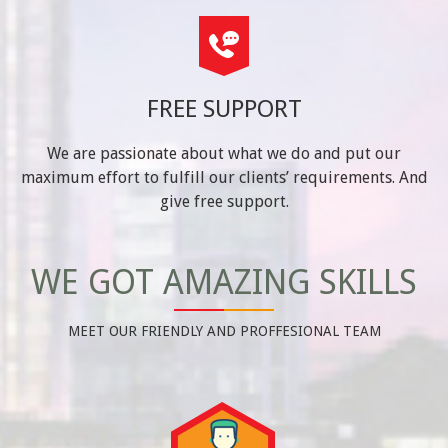
FREE SUPPORT
We are passionate about what we do and put our
maximum effort to fulfill our clients’ requirements. And
give free support.
WE GOT AMAZING SKILLS
MEET OUR FRIENDLY AND PROFFESIONAL TEAM