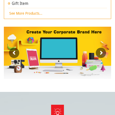
Gift Item
See More Products...