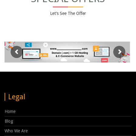
Let’s See The Offer
Legal
Home
Blog
Who We Are