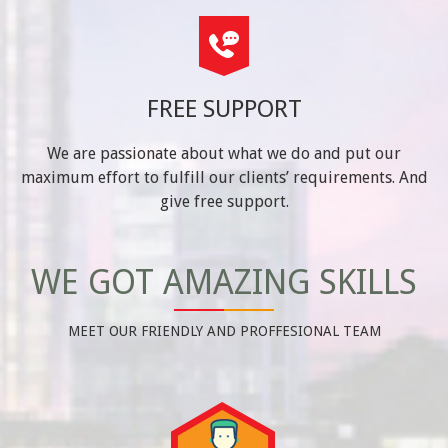
FREE SUPPORT
We are passionate about what we do and put our
maximum effort to fulfill our clients’ requirements. And
give free support.
WE GOT AMAZING SKILLS
MEET OUR FRIENDLY AND PROFFESIONAL TEAM