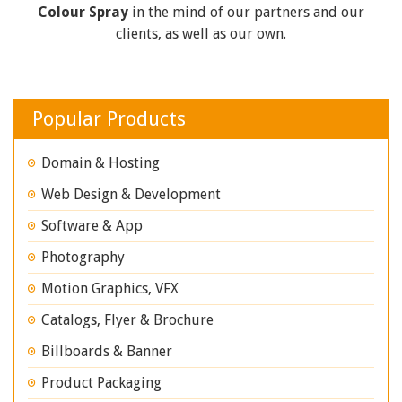
Colour Spray
in the mind of our partners and our
clients, as well as our own.
Popular Products
Domain & Hosting
Web Design & Development
Software & App
Photography
Motion Graphics, VFX
Catalogs, Flyer & Brochure
Billboards & Banner
Product Packaging