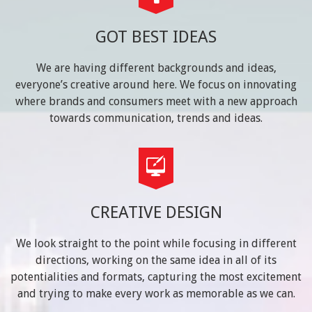
GOT BEST IDEAS
We are having different backgrounds and ideas,
everyone’s creative around here. We focus on innovating
where brands and consumers meet with a new approach
towards communication, trends and ideas.
CREATIVE DESIGN
We look straight to the point while focusing in different
directions, working on the same idea in all of its
potentialities and formats, capturing the most excitement
and trying to make every work as memorable as we can.