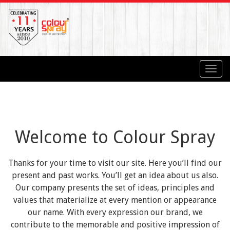
Toggl
navig
Welcome to Colour Spray
Thanks for your time to visit our site. Here you’ll find our
present and past works. You’ll get an idea about us also.
Our company presents the set of ideas, principles and
values that materialize at every mention or appearance
our name. With every expression our brand, we
contribute to the memorable and positive impression of