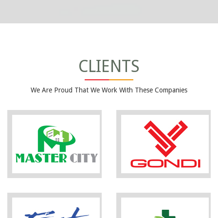
CLIENTS
We Are Proud That We Work With These Companies