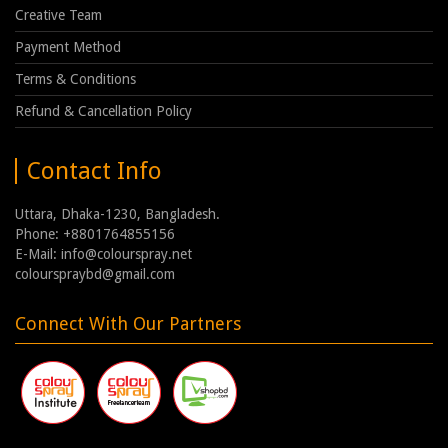
Creative Team
Payment Method
Terms & Conditions
Refund & Cancellation Policy
Contact Info
Uttara, Dhaka-1230, Bangladesh.
Phone: +8801764855156
E-Mail: info@colourspray.net
colourspraybd@gmail.com
Connect With Our Partners