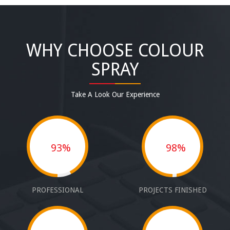
WHY CHOOSE COLOUR
SPRAY
Take A Look Our Experience
93%
98%
PROFESSIONAL
PROJECTS FINISHED