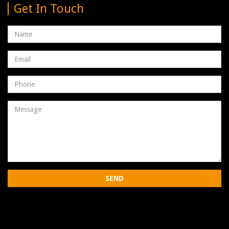
Get In Touch
Name
Email
address
Phone
Number
Message