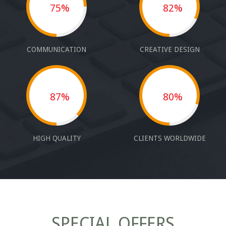
75%
82%
COMMUNICATION
CREATIVE DESIGN
87%
80%
HIGH QUALITY
CLIENTS WORLDWIDE
SPECIAL OFFERS