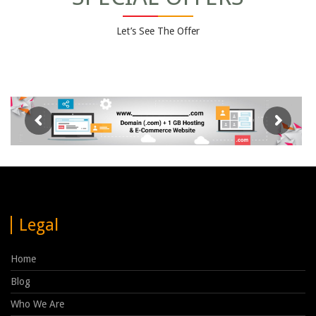
Let’s See The Offer
Legal
Home
Blog
Who We Are