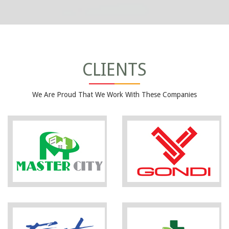
CLIENTS
We Are Proud That We Work With These Companies