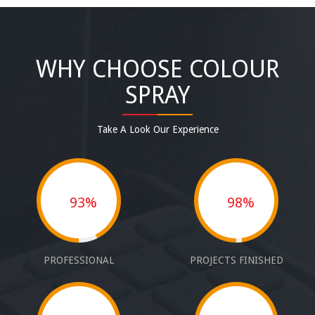
WHY CHOOSE COLOUR
SPRAY
Take A Look Our Experience
93%
98%
PROFESSIONAL
PROJECTS FINISHED