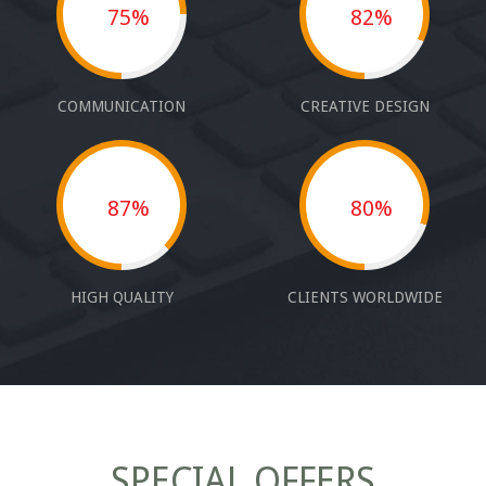
75%
82%
COMMUNICATION
CREATIVE DESIGN
87%
80%
HIGH QUALITY
CLIENTS WORLDWIDE
SPECIAL OFFERS