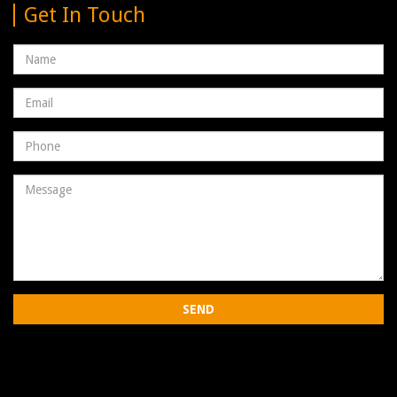
Get In Touch
Name
Email
address
Phone
Number
Message