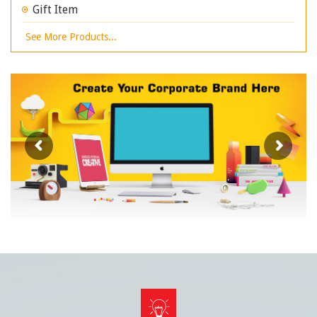
Gift Item
See More Products...