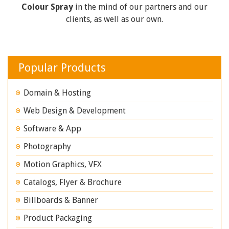
Colour Spray
in the mind of our partners and our
clients, as well as our own.
Popular Products
Domain & Hosting
Web Design & Development
Software & App
Photography
Motion Graphics, VFX
Catalogs, Flyer & Brochure
Billboards & Banner
Product Packaging