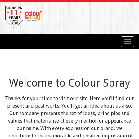
Toggl
navig
Welcome to Colour Spray
Thanks for your time to visit our site. Here you’ll find our
present and past works. You’ll get an idea about us also.
Our company presents the set of ideas, principles and
values that materialize at every mention or appearance
our name. With every expression our brand, we
contribute to the memorable and positive impression of