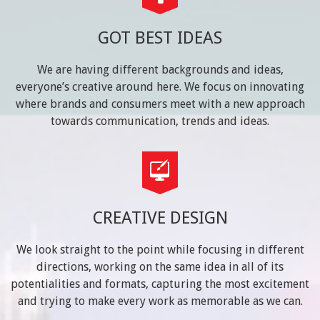
GOT BEST IDEAS
We are having different backgrounds and ideas,
everyone’s creative around here. We focus on innovating
where brands and consumers meet with a new approach
towards communication, trends and ideas.
CREATIVE DESIGN
We look straight to the point while focusing in different
directions, working on the same idea in all of its
potentialities and formats, capturing the most excitement
and trying to make every work as memorable as we can.