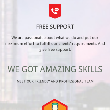
FREE SUPPORT
We are passionate about what we do and put our
maximum effort to fulfill our clients’ requirements. And
give free support.
WE GOT AMAZING SKILLS
MEET OUR FRIENDLY AND PROFFESIONAL TEAM