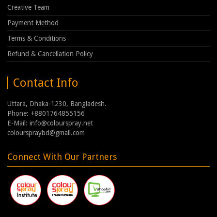
Creative Team
Payment Method
Terms & Conditions
Refund & Cancellation Policy
Contact Info
Uttara, Dhaka-1230, Bangladesh.
Phone: +8801764855156
E-Mail: info@colourspray.net
colourspraybd@gmail.com
Connect With Our Partners