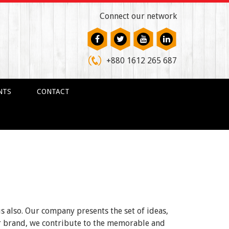
Connect our network
+880 1612 265 687
NTS
CONTACT
us also. Our company presents the set of ideas,
ur brand, we contribute to the memorable and