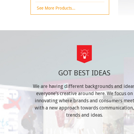
See More Products...
GOT BEST IDEAS
We are having different backgrounds and ideas
everyone’s creative around here. We focus on
innovating where brands and consumers mee
with a new approach towards communication,
trends and ideas.