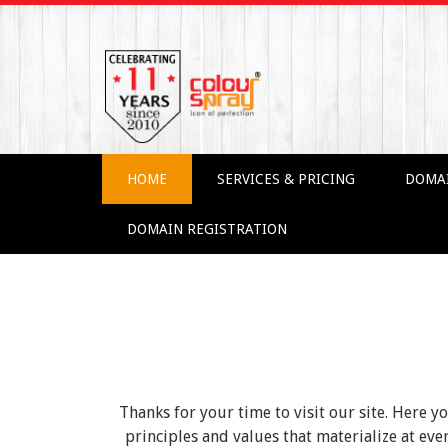
HOME
SERVICES & PRICING
DOMA
DOMAIN REGISTRATION
Thanks for your time to visit our site. Here y
principles and values that materialize at e