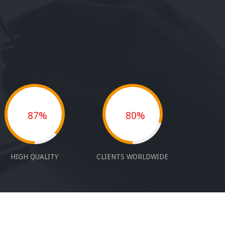
87%
80%
HIGH QUALITY
CLIENTS WORLDWIDE