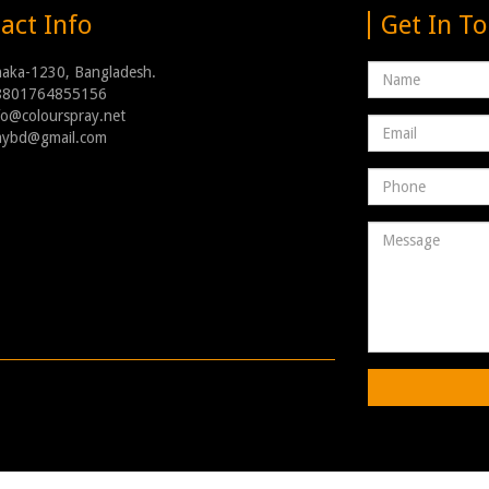
act Info
Get In T
Name
haka-1230, Bangladesh.
8801764855156
nfo@colourspray.net
Email
raybd@gmail.com
address
Phone
Number
Message