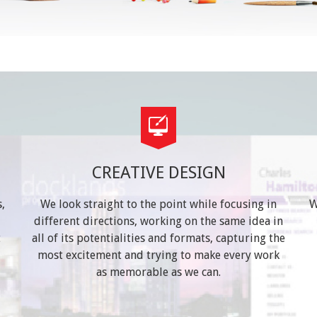
CREATIVE DESIGN
,
We look straight to the point while focusing in
W
different directions, working on the same idea in
t
all of its potentialities and formats, capturing the
most excitement and trying to make every work
as memorable as we can.