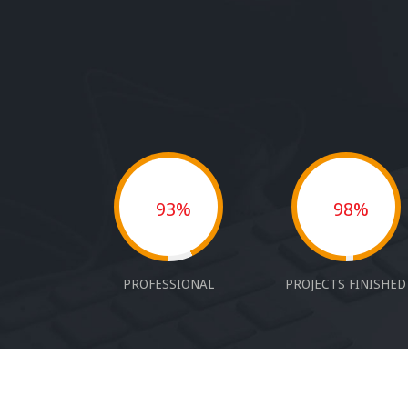
93%
98%
PROFESSIONAL
PROJECTS FINISHED