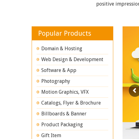
positive impressio
Popular Products
Domain & Hosting
Web Design & Development
Software & App
Photography
Motion Graphics, VFX
Catalogs, Flyer & Brochure
Billboards & Banner
Product Packaging
Gift Item