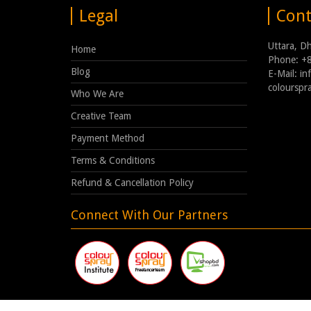
Legal
Cont
Uttara, D
Home
Phone: +
Blog
E-Mail: i
coloursp
Who We Are
Creative Team
Payment Method
Terms & Conditions
Refund & Cancellation Policy
Connect With Our Partners