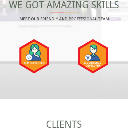
WE GOT AMAZING SKILLS
MEET OUR FRIENDLY AND PROFFESIONAL TEAM
CLIENTS