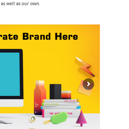
 as well as our own.