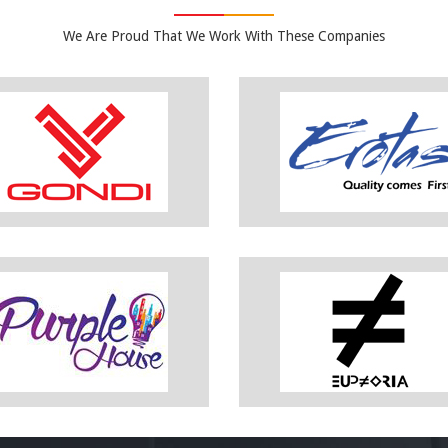
We Are Proud That We Work With These Companies