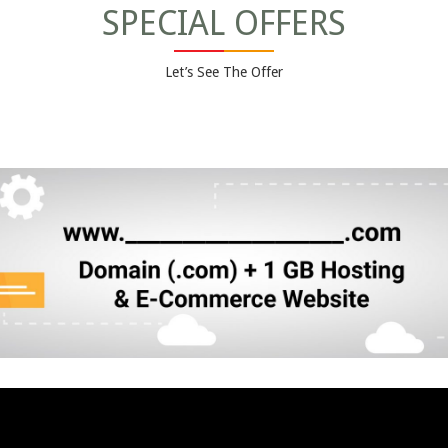
SPECIAL OFFERS
Let’s See The Offer