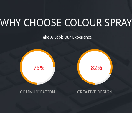
WHY CHOOSE COLOUR SPRAY
Take A Look Our Experience
75%
82%
COMMUNICATION
CREATIVE DESIGN