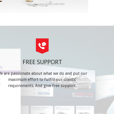
FREE SUPPORT
e are passionate about what we do and put our
maximum effort to fulfill our clients’
requirements. And give free support.