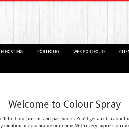
IN HOSTING
PORTFOLIO
WEB PORTFOLIO
CLIE
Welcome to Colour Spray
ou’ll find our present and past works. You’ll get an idea about 
very mention or appearance our name. With every expression o