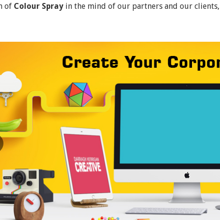
n of
Colour Spray
in the mind of our partners and our clients,