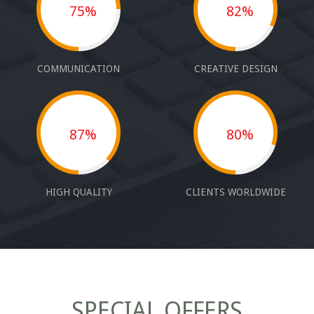
75%
82%
COMMUNICATION
CREATIVE DESIGN
87%
80%
HIGH QUALITY
CLIENTS WORLDWIDE
SPECIAL OFFERS