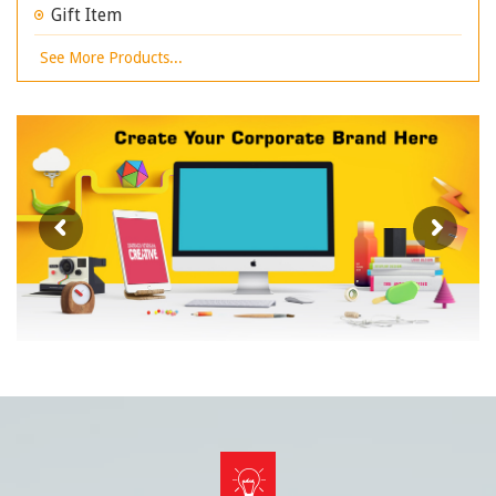
Gift Item
See More Products...