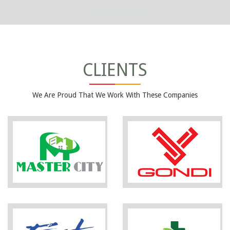
CLIENTS
We Are Proud That We Work With These Companies