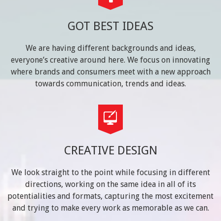
GOT BEST IDEAS
We are having different backgrounds and ideas,
everyone’s creative around here. We focus on innovating
where brands and consumers meet with a new approach
towards communication, trends and ideas.
CREATIVE DESIGN
We look straight to the point while focusing in different
directions, working on the same idea in all of its
potentialities and formats, capturing the most excitement
and trying to make every work as memorable as we can.