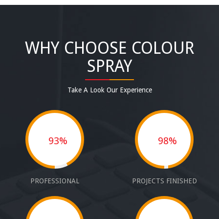
WHY CHOOSE COLOUR
SPRAY
Take A Look Our Experience
93%
98%
PROFESSIONAL
PROJECTS FINISHED