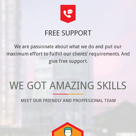
FREE SUPPORT
We are passionate about what we do and put our
maximum effort to fulfill our clients’ requirements. And
give free support.
WE GOT AMAZING SKILLS
MEET OUR FRIENDLY AND PROFFESIONAL TEAM