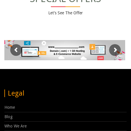
Let’s See The Offer
Legal
Home
Blog
Who We Are