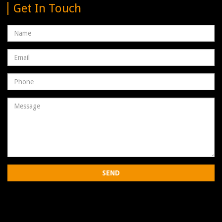
Get In Touch
Name
Email
address
Phone
Number
Message