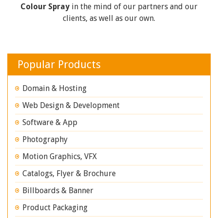
Colour Spray
in the mind of our partners and our
clients, as well as our own.
Popular Products
Domain & Hosting
Web Design & Development
Software & App
Photography
Motion Graphics, VFX
Catalogs, Flyer & Brochure
Billboards & Banner
Product Packaging