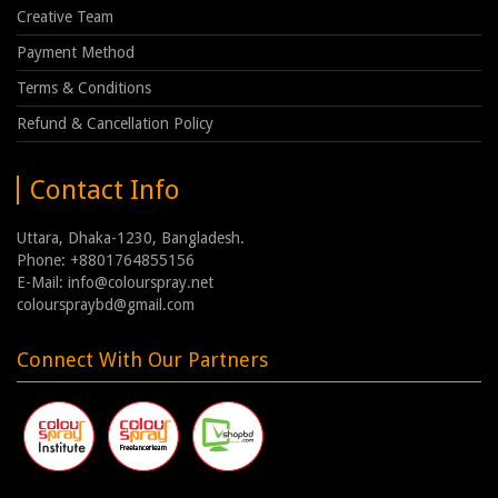
Creative Team
Payment Method
Terms & Conditions
Refund & Cancellation Policy
Contact Info
Uttara, Dhaka-1230, Bangladesh.
Phone: +8801764855156
E-Mail: info@colourspray.net
colourspraybd@gmail.com
Connect With Our Partners