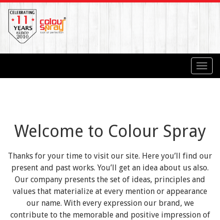
Toggl
navig
Welcome to Colour Spray
Thanks for your time to visit our site. Here you’ll find our
present and past works. You’ll get an idea about us also.
Our company presents the set of ideas, principles and
values that materialize at every mention or appearance
our name. With every expression our brand, we
contribute to the memorable and positive impression of