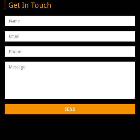
Get In Touch
Name
Email
address
Phone
Number
Message