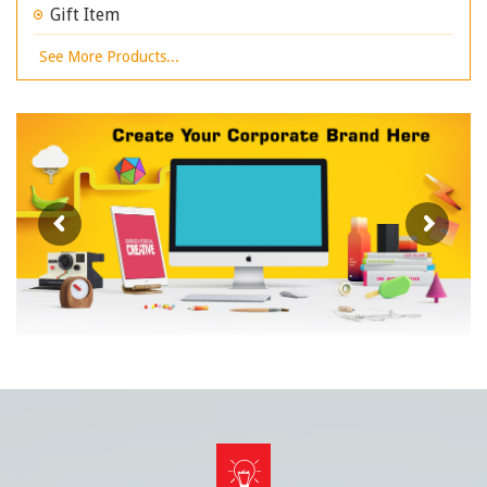
Gift Item
See More Products...