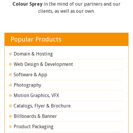
Colour Spray
in the mind of our partners and our
clients, as well as our own.
Popular Products
Domain & Hosting
Web Design & Development
Software & App
Photography
Motion Graphics, VFX
Catalogs, Flyer & Brochure
Billboards & Banner
Product Packaging