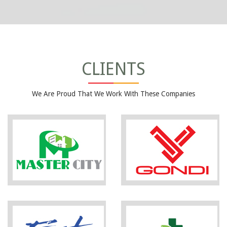
CLIENTS
We Are Proud That We Work With These Companies