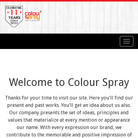
Toggl
navig
Welcome to Colour Spray
Thanks for your time to visit our site. Here you’ll find our
present and past works. You’ll get an idea about us also.
Our company presents the set of ideas, principles and
values that materialize at every mention or appearance
our name. With every expression our brand, we
contribute to the memorable and positive impression of