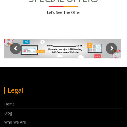
Let’s See The Offer
Legal
Home
Blog
Who We Are