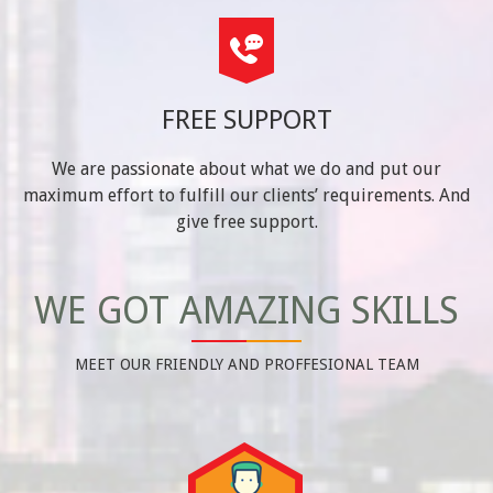
FREE SUPPORT
We are passionate about what we do and put our
maximum effort to fulfill our clients’ requirements. And
give free support.
WE GOT AMAZING SKILLS
MEET OUR FRIENDLY AND PROFFESIONAL TEAM