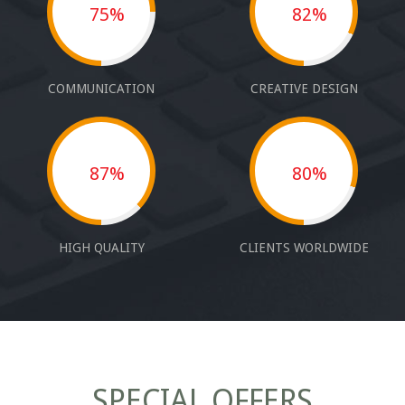
75%
82%
COMMUNICATION
CREATIVE DESIGN
87%
80%
HIGH QUALITY
CLIENTS WORLDWIDE
SPECIAL OFFERS