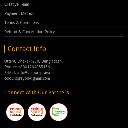
Creative Team
Payment Method
Terms & Conditions
Refund & Cancellation Policy
Contact Info
Uttara, Dhaka-1230, Bangladesh.
Phone: +8801764855156
E-Mail: info@colourspray.net
colourspraybd@gmail.com
Connect With Our Partners