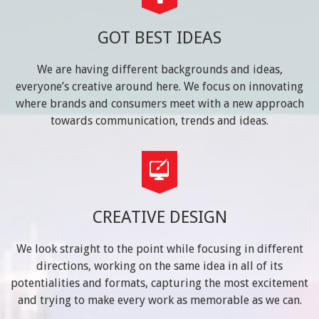
GOT BEST IDEAS
We are having different backgrounds and ideas,
everyone’s creative around here. We focus on innovating
where brands and consumers meet with a new approach
towards communication, trends and ideas.
CREATIVE DESIGN
We look straight to the point while focusing in different
directions, working on the same idea in all of its
potentialities and formats, capturing the most excitement
and trying to make every work as memorable as we can.