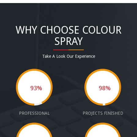
WHY CHOOSE COLOUR
SPRAY
Take A Look Our Experience
93%
98%
PROFESSIONAL
PROJECTS FINISHED