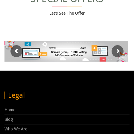
Let’s See The Offer
Legal
Home
Blog
Who We Are