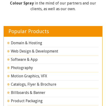
Colour Spray
in the mind of our partners and our
clients, as well as our own.
Popular Products
Domain & Hosting
Web Design & Development
Software & App
Photography
Motion Graphics, VFX
Catalogs, Flyer & Brochure
Billboards & Banner
Product Packaging