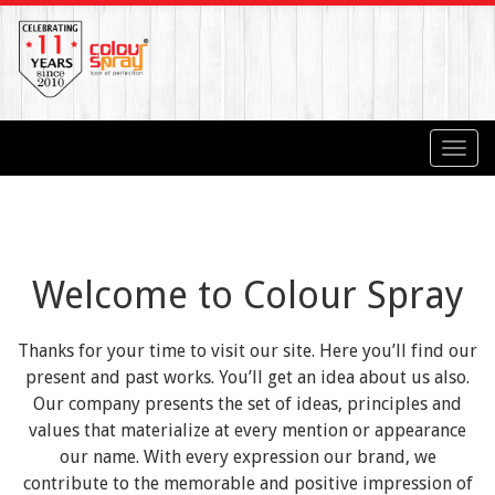
Toggl
navig
Welcome to Colour Spray
Thanks for your time to visit our site. Here you’ll find our
present and past works. You’ll get an idea about us also.
Our company presents the set of ideas, principles and
values that materialize at every mention or appearance
our name. With every expression our brand, we
contribute to the memorable and positive impression of