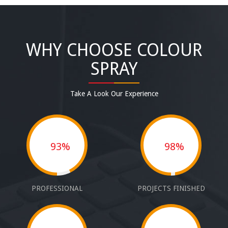
WHY CHOOSE COLOUR
SPRAY
Take A Look Our Experience
93%
98%
PROFESSIONAL
PROJECTS FINISHED