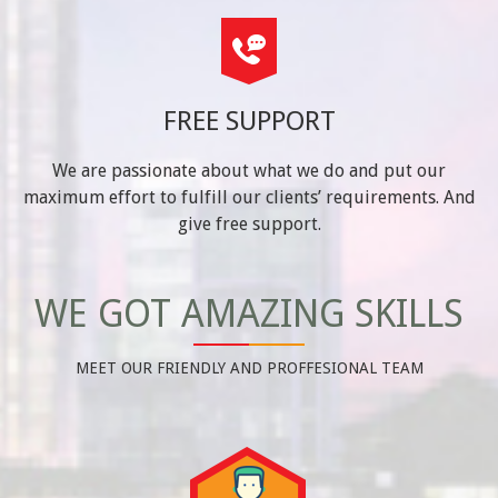
FREE SUPPORT
We are passionate about what we do and put our
maximum effort to fulfill our clients’ requirements. And
give free support.
WE GOT AMAZING SKILLS
MEET OUR FRIENDLY AND PROFFESIONAL TEAM