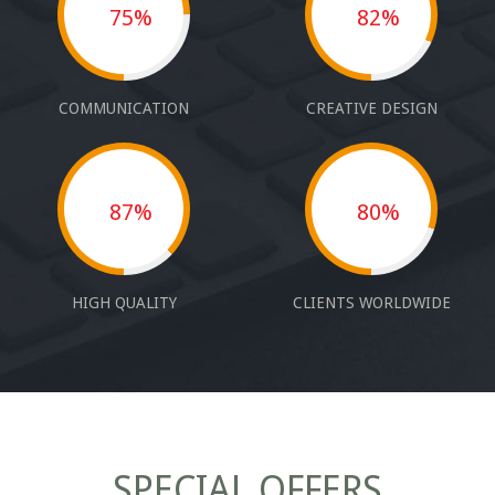
75%
82%
COMMUNICATION
CREATIVE DESIGN
87%
80%
HIGH QUALITY
CLIENTS WORLDWIDE
SPECIAL OFFERS