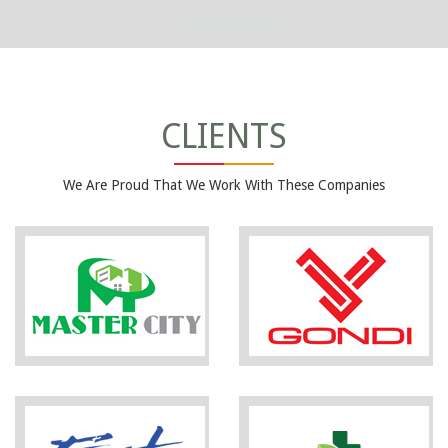
CLIENTS
We Are Proud That We Work With These Companies