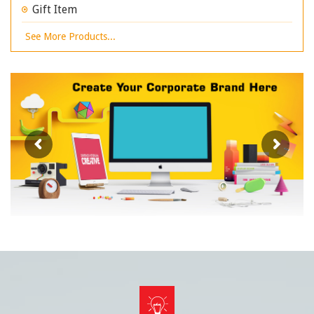
Gift Item
See More Products...