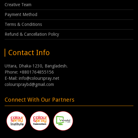
Creative Team
Payment Method
Terms & Conditions
Refund & Cancellation Policy
Contact Info
Uttara, Dhaka-1230, Bangladesh.
Phone: +8801764855156
E-Mail: info@colourspray.net
colourspraybd@gmail.com
Connect With Our Partners