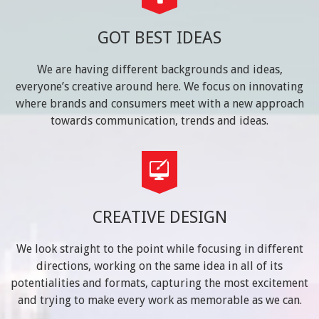
GOT BEST IDEAS
We are having different backgrounds and ideas,
everyone’s creative around here. We focus on innovating
where brands and consumers meet with a new approach
towards communication, trends and ideas.
CREATIVE DESIGN
We look straight to the point while focusing in different
directions, working on the same idea in all of its
potentialities and formats, capturing the most excitement
and trying to make every work as memorable as we can.