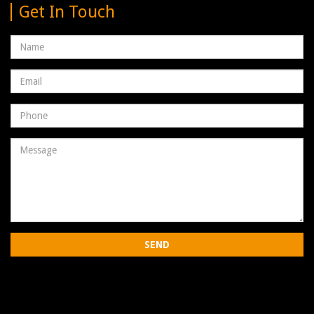
Get In Touch
Name
Email
address
Phone
Number
Message