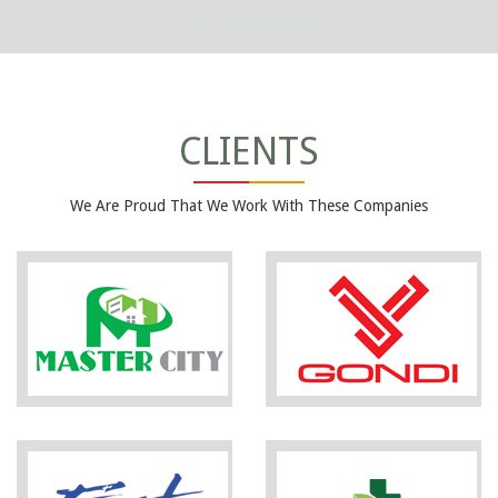
CLIENTS
We Are Proud That We Work With These Companies