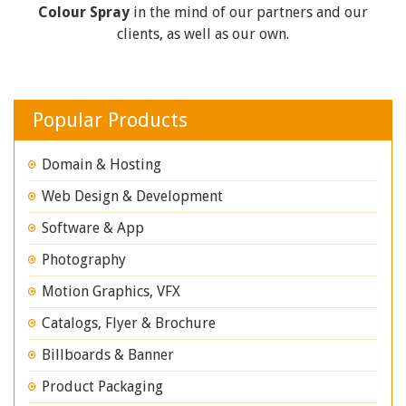
Colour Spray
in the mind of our partners and our
clients, as well as our own.
Popular Products
Domain & Hosting
Web Design & Development
Software & App
Photography
Motion Graphics, VFX
Catalogs, Flyer & Brochure
Billboards & Banner
Product Packaging