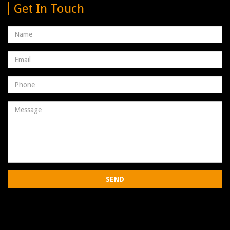
Get In Touch
Name
Email
address
Phone
Number
Message