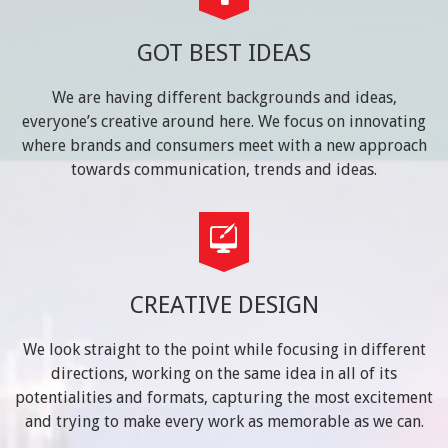
GOT BEST IDEAS
We are having different backgrounds and ideas,
everyone’s creative around here. We focus on innovating
where brands and consumers meet with a new approach
towards communication, trends and ideas.
CREATIVE DESIGN
We look straight to the point while focusing in different
directions, working on the same idea in all of its
potentialities and formats, capturing the most excitement
and trying to make every work as memorable as we can.