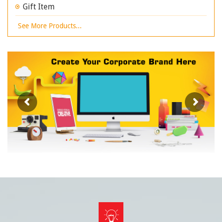
Gift Item
See More Products...