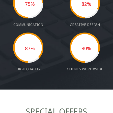
75%
82%
COMMUNICATION
CREATIVE DESIGN
87%
80%
HIGH QUALITY
CLIENTS WORLDWIDE
SPECIAL OFFERS