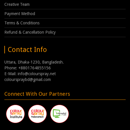
Creative Team
Payment Method
Terms & Conditions
Refund & Cancellation Policy
Contact Info
Uttara, Dhaka-1230, Bangladesh.
Phone: +8801764855156
E-Mail: info@colourspray.net
colourspraybd@gmail.com
Connect With Our Partners