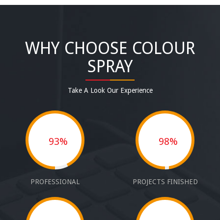
WHY CHOOSE COLOUR
SPRAY
Take A Look Our Experience
93%
98%
PROFESSIONAL
PROJECTS FINISHED