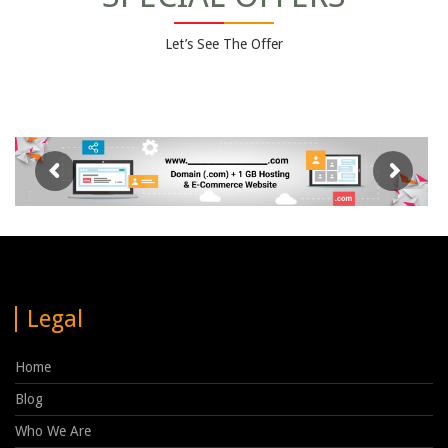
Let’s See The Offer
Legal
Home
Blog
Who We Are