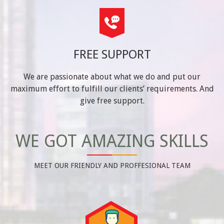
FREE SUPPORT
We are passionate about what we do and put our
maximum effort to fulfill our clients’ requirements. And
give free support.
WE GOT AMAZING SKILLS
MEET OUR FRIENDLY AND PROFFESIONAL TEAM