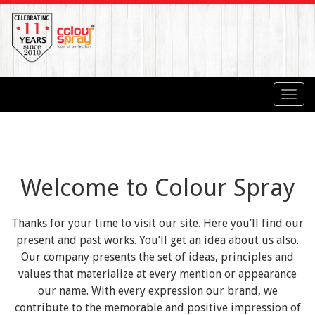
Toggl
navig
Welcome to Colour Spray
Thanks for your time to visit our site. Here you’ll find our
present and past works. You’ll get an idea about us also.
Our company presents the set of ideas, principles and
values that materialize at every mention or appearance
our name. With every expression our brand, we
contribute to the memorable and positive impression of