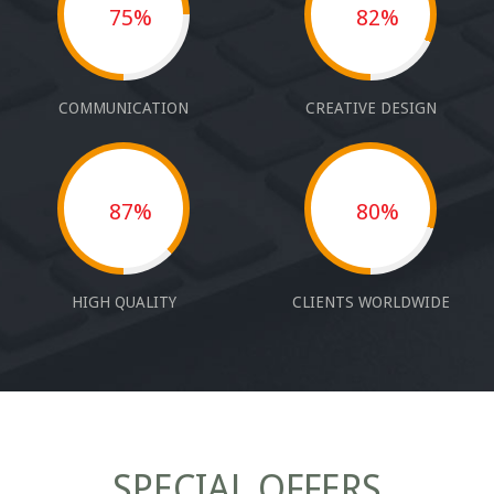
75%
82%
COMMUNICATION
CREATIVE DESIGN
87%
80%
HIGH QUALITY
CLIENTS WORLDWIDE
SPECIAL OFFERS