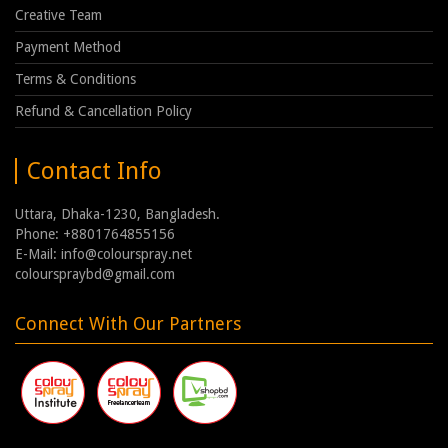
Creative Team
Payment Method
Terms & Conditions
Refund & Cancellation Policy
Contact Info
Uttara, Dhaka-1230, Bangladesh.
Phone: +8801764855156
E-Mail: info@colourspray.net
colourspraybd@gmail.com
Connect With Our Partners