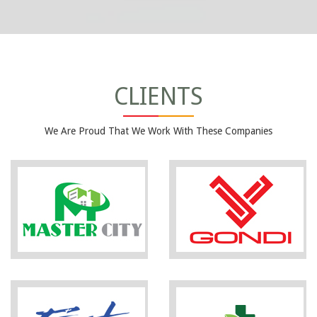
CLIENTS
We Are Proud That We Work With These Companies