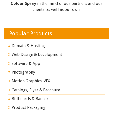
Colour Spray
in the mind of our partners and our
clients, as well as our own.
Popular Products
Domain & Hosting
Web Design & Development
Software & App
Photography
Motion Graphics, VFX
Catalogs, Flyer & Brochure
Billboards & Banner
Product Packaging