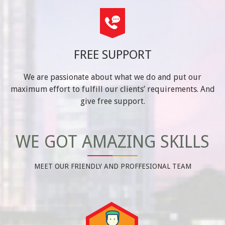
FREE SUPPORT
We are passionate about what we do and put our
maximum effort to fulfill our clients’ requirements. And
give free support.
WE GOT AMAZING SKILLS
MEET OUR FRIENDLY AND PROFFESIONAL TEAM