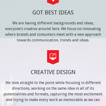
GOT BEST IDEAS
We are having different backgrounds and ideas,
everyone’s creative around here. We focus on innovating
where brands and consumers meet with a new approach
towards communication, trends and ideas.
CREATIVE DESIGN
We look straight to the point while focusing in different
directions, working on the same idea in all of its
potentialities and formats, capturing the most excitement
and trying to make every work as memorable as we can.