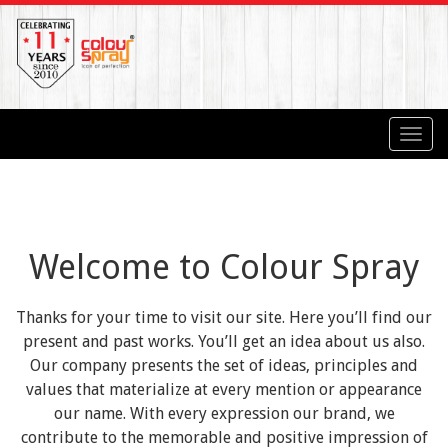
Toggl
navig
Welcome to Colour Spray
Thanks for your time to visit our site. Here you’ll find our
present and past works. You’ll get an idea about us also.
Our company presents the set of ideas, principles and
values that materialize at every mention or appearance
our name. With every expression our brand, we
contribute to the memorable and positive impression of