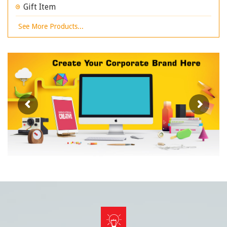
Gift Item
See More Products...