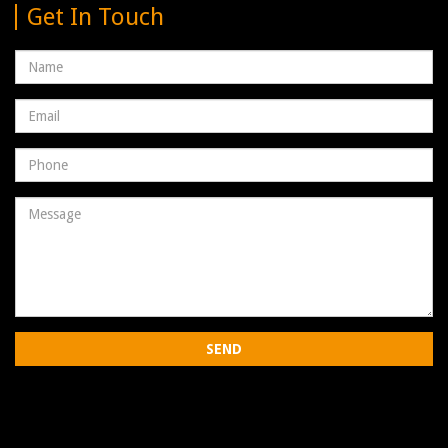
Get In Touch
Name
Email
address
Phone
Number
Message