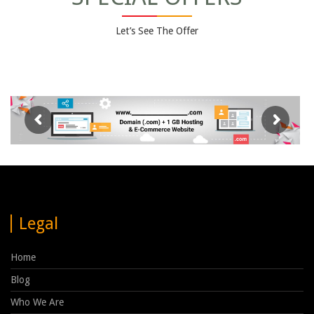
Let’s See The Offer
Legal
Home
Blog
Who We Are