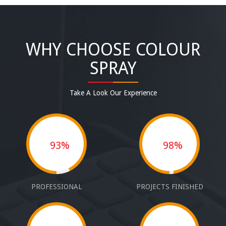
WHY CHOOSE COLOUR
SPRAY
Take A Look Our Experience
93%
98%
PROFESSIONAL
PROJECTS FINISHED