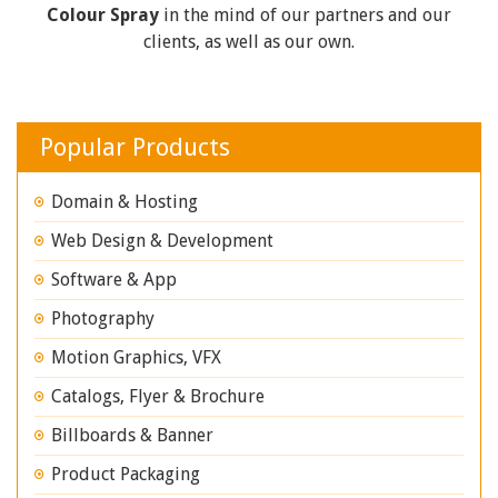
Colour Spray
in the mind of our partners and our
clients, as well as our own.
Popular Products
Domain & Hosting
Web Design & Development
Software & App
Photography
Motion Graphics, VFX
Catalogs, Flyer & Brochure
Billboards & Banner
Product Packaging