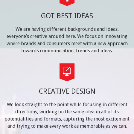
GOT BEST IDEAS
We are having different backgrounds and ideas,
everyone’s creative around here. We focus on innovating
where brands and consumers meet with a new approach
towards communication, trends and ideas.
CREATIVE DESIGN
We look straight to the point while focusing in different
directions, working on the same idea in all of its
potentialities and formats, capturing the most excitement
and trying to make every work as memorable as we can.