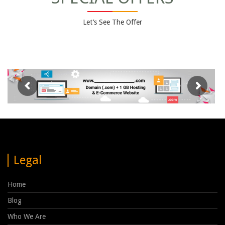
Let’s See The Offer
Legal
Home
Blog
Who We Are