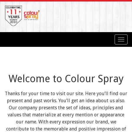
Toggl
navig
Welcome to Colour Spray
Thanks for your time to visit our site. Here you’ll find our
present and past works. You’ll get an idea about us also.
Our company presents the set of ideas, principles and
values that materialize at every mention or appearance
our name. With every expression our brand, we
contribute to the memorable and positive impression of