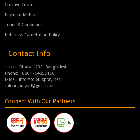
Creative Team
Payment Method
Terms & Conditions
Refund & Cancellation Policy
Contact Info
Uttara, Dhaka-1230, Bangladesh.
Phone: +8801764855156
E-Mail: info@colourspray.net
colourspraybd@gmail.com
Connect With Our Partners