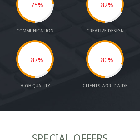
75%
82%
COMMUNICATION
CREATIVE DESIGN
87%
80%
HIGH QUALITY
CLIENTS WORLDWIDE
SPECIAL OFFERS