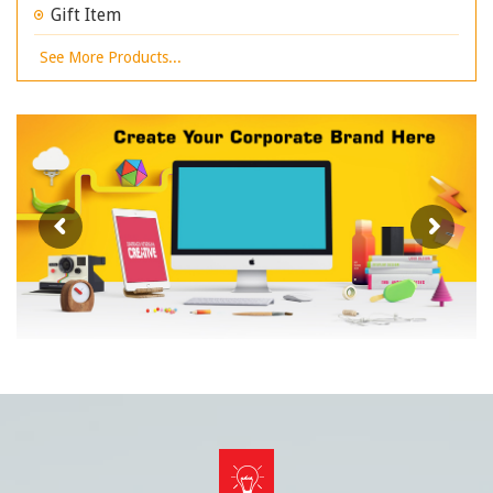
Gift Item
See More Products...