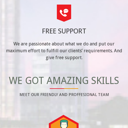
FREE SUPPORT
We are passionate about what we do and put our
maximum effort to fulfill our clients’ requirements. And
give free support.
WE GOT AMAZING SKILLS
MEET OUR FRIENDLY AND PROFFESIONAL TEAM