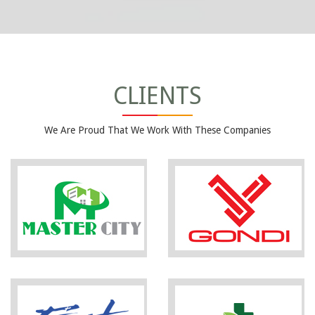
CLIENTS
We Are Proud That We Work With These Companies