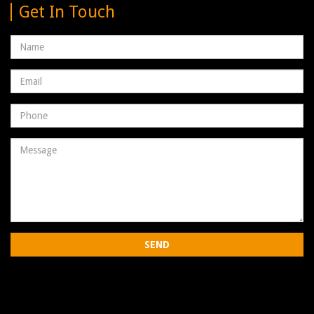
Get In Touch
Name
Email
address
Phone
Number
Message