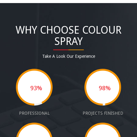
WHY CHOOSE COLOUR
SPRAY
Take A Look Our Experience
93%
98%
PROFESSIONAL
PROJECTS FINISHED