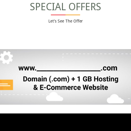
SPECIAL OFFERS
Let’s See The Offer