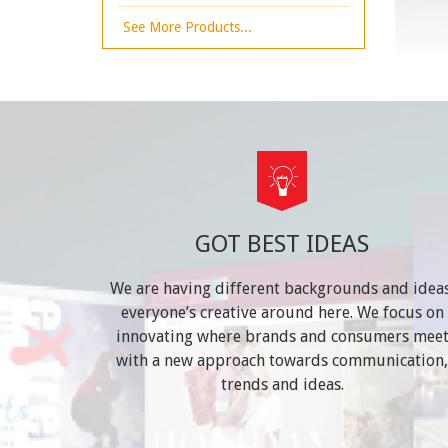
See More Products...
GOT BEST IDEAS
We are having different backgrounds and ideas
everyone’s creative around here. We focus on
innovating where brands and consumers mee
with a new approach towards communication,
trends and ideas.