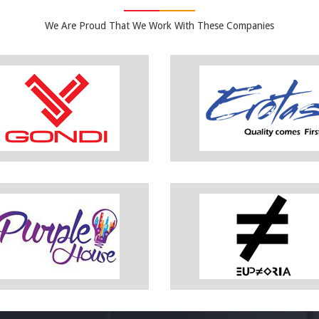
We Are Proud That We Work With These Companies