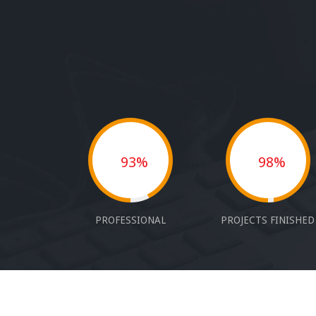
93%
98%
PROFESSIONAL
PROJECTS FINISHED