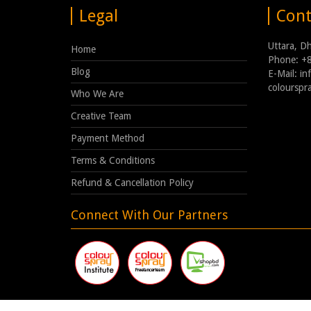
Legal
Cont
Uttara, D
Home
Phone: +
Blog
E-Mail: i
coloursp
Who We Are
Creative Team
Payment Method
Terms & Conditions
Refund & Cancellation Policy
Connect With Our Partners