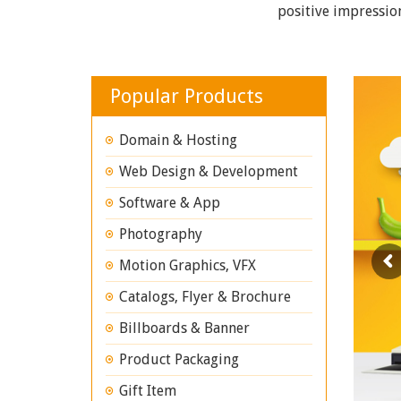
positive impressio
Popular Products
Domain & Hosting
Web Design & Development
Software & App
Photography
Motion Graphics, VFX
Catalogs, Flyer & Brochure
Billboards & Banner
Product Packaging
Gift Item