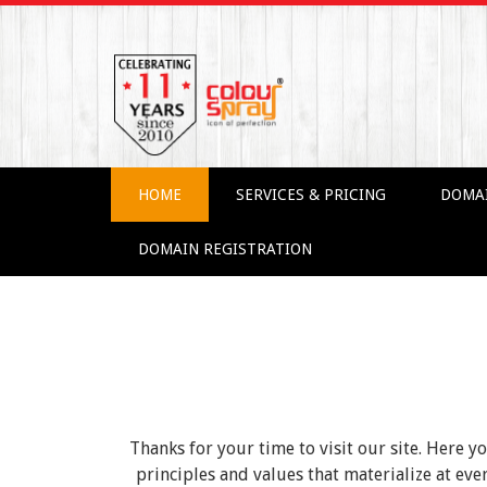
HOME
SERVICES & PRICING
DOMA
DOMAIN REGISTRATION
Thanks for your time to visit our site. Here y
principles and values that materialize at e