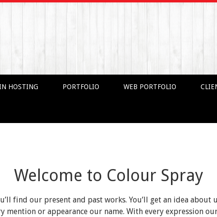
IN HOSTING
PORTFOLIO
WEB PORTFOLIO
CLIE
Welcome to Colour Spray
ou’ll find our present and past works. You’ll get an idea about 
very mention or appearance our name. With every expression o