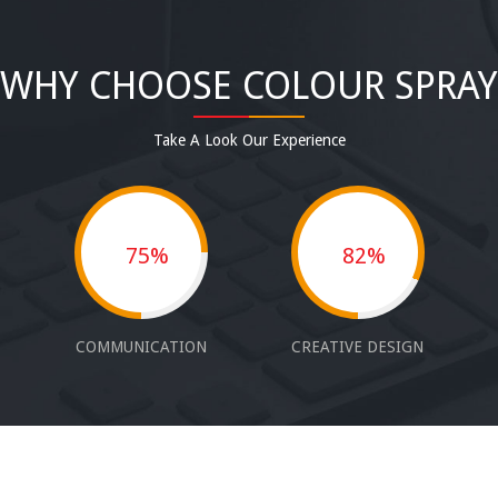
WHY CHOOSE COLOUR SPRAY
Take A Look Our Experience
75%
82%
COMMUNICATION
CREATIVE DESIGN