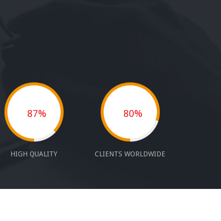
87%
80%
HIGH QUALITY
CLIENTS WORLDWIDE