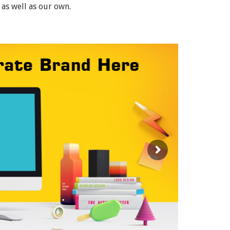
 as well as our own.