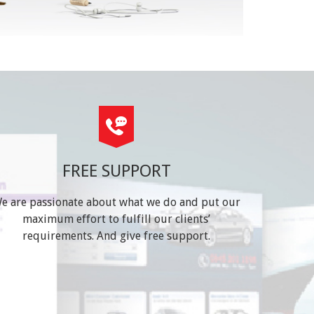
FREE SUPPORT
e are passionate about what we do and put our
maximum effort to fulfill our clients’
requirements. And give free support.