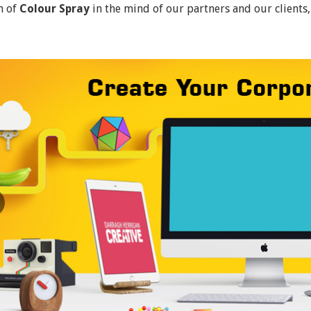
n of
Colour Spray
in the mind of our partners and our clients,