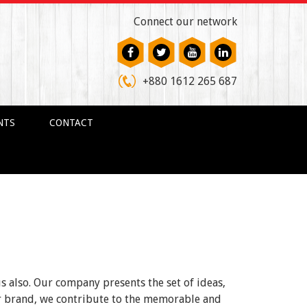
Connect our network
+880 1612 265 687
NTS
CONTACT
us also. Our company presents the set of ideas,
ur brand, we contribute to the memorable and