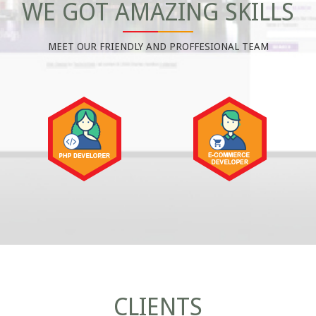
WE GOT AMAZING SKILLS
MEET OUR FRIENDLY AND PROFFESIONAL TEAM
CLIENTS