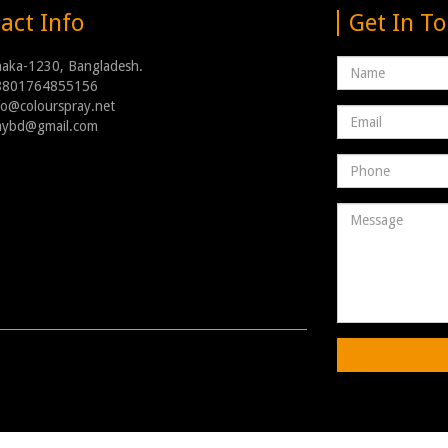
act Info
Get In T
Name
haka-1230, Bangladesh.
8801764855156
nfo@colourspray.net
Email
raybd@gmail.com
address
Phone
Number
Message