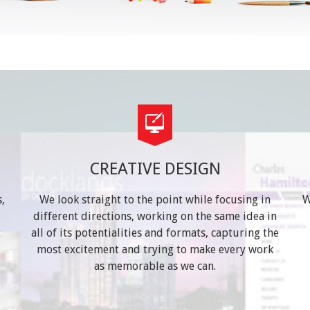
CREATIVE DESIGN
,
We look straight to the point while focusing in
W
different directions, working on the same idea in
t
all of its potentialities and formats, capturing the
most excitement and trying to make every work
as memorable as we can.