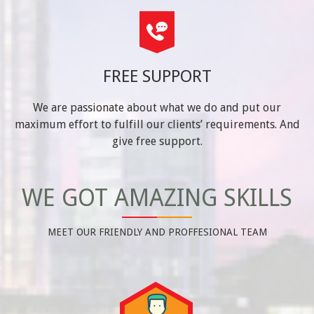
FREE SUPPORT
We are passionate about what we do and put our
maximum effort to fulfill our clients’ requirements. And
give free support.
WE GOT AMAZING SKILLS
MEET OUR FRIENDLY AND PROFFESIONAL TEAM