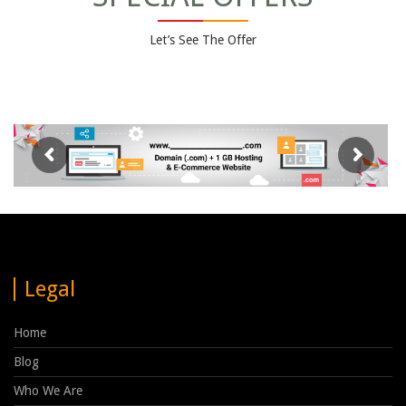
Let’s See The Offer
Legal
Home
Blog
Who We Are