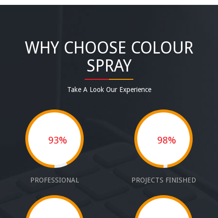
WHY CHOOSE COLOUR
SPRAY
Take A Look Our Experience
93%
98%
PROFESSIONAL
PROJECTS FINISHED