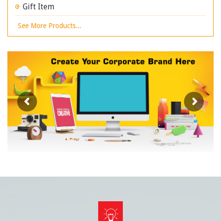
Gift Item
See More Products...