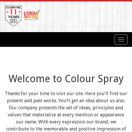
Toggl
navig
Welcome to Colour Spray
Thanks for your time to visit our site. Here you’ll find our
present and past works. You’ll get an idea about us also.
Our company presents the set of ideas, principles and
values that materialize at every mention or appearance
our name. With every expression our brand, we
contribute to the memorable and positive impression of