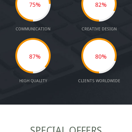
75%
82%
COMMUNICATION
CREATIVE DESIGN
87%
80%
HIGH QUALITY
CLIENTS WORLDWIDE
SPECIAL OFFERS