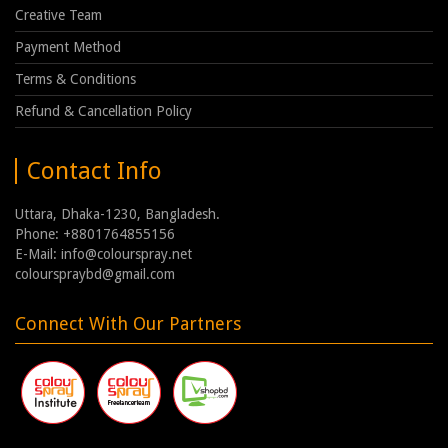
Creative Team
Payment Method
Terms & Conditions
Refund & Cancellation Policy
Contact Info
Uttara, Dhaka-1230, Bangladesh.
Phone: +8801764855156
E-Mail: info@colourspray.net
colourspraybd@gmail.com
Connect With Our Partners