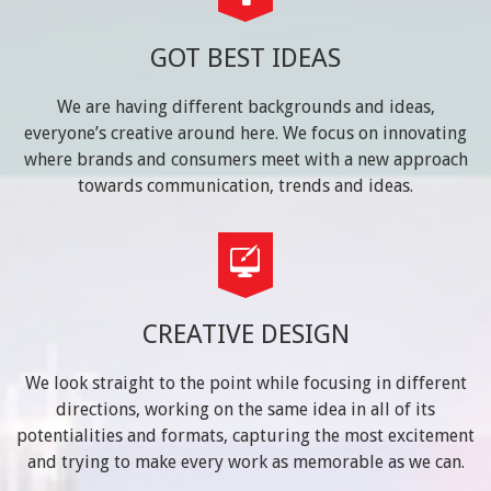
GOT BEST IDEAS
We are having different backgrounds and ideas,
everyone’s creative around here. We focus on innovating
where brands and consumers meet with a new approach
towards communication, trends and ideas.
CREATIVE DESIGN
We look straight to the point while focusing in different
directions, working on the same idea in all of its
potentialities and formats, capturing the most excitement
and trying to make every work as memorable as we can.