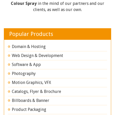
Colour Spray
in the mind of our partners and our
clients, as well as our own.
Popular Products
Domain & Hosting
Web Design & Development
Software & App
Photography
Motion Graphics, VFX
Catalogs, Flyer & Brochure
Billboards & Banner
Product Packaging