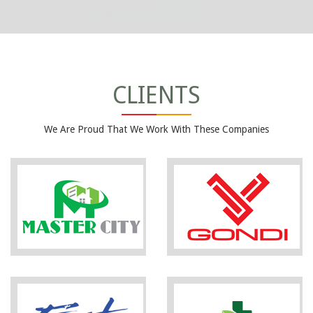
CLIENTS
We Are Proud That We Work With These Companies