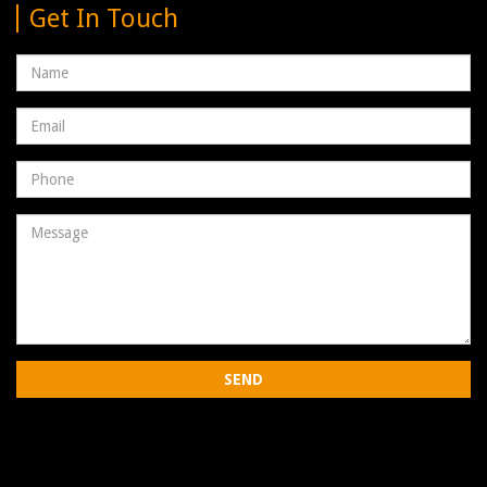
Get In Touch
Name
Email
address
Phone
Number
Message