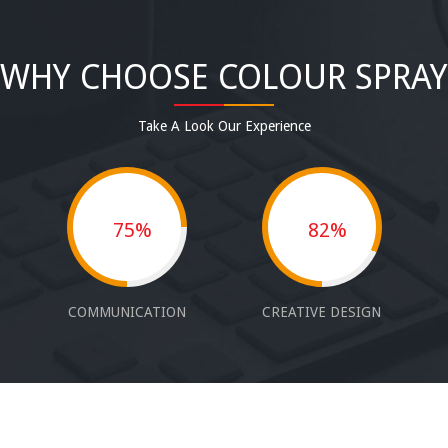
WHY CHOOSE COLOUR SPRAY
Take A Look Our Experience
75%
82%
COMMUNICATION
CREATIVE DESIGN