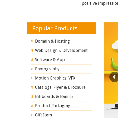
positive impressio
Popular Products
Domain & Hosting
Web Design & Development
Software & App
Photography
Motion Graphics, VFX
Catalogs, Flyer & Brochure
Billboards & Banner
Product Packaging
Gift Item