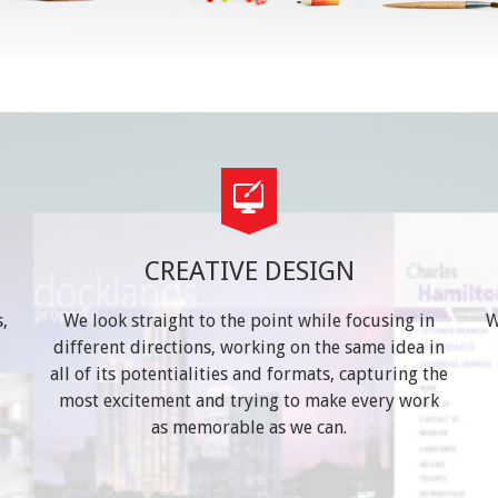
CREATIVE DESIGN
,
We look straight to the point while focusing in
W
different directions, working on the same idea in
t
all of its potentialities and formats, capturing the
most excitement and trying to make every work
as memorable as we can.