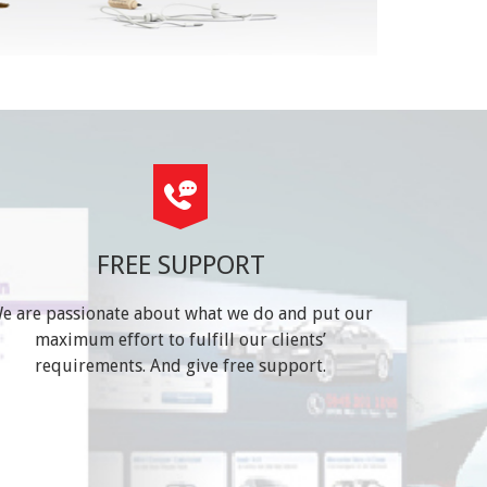
FREE SUPPORT
e are passionate about what we do and put our
maximum effort to fulfill our clients’
requirements. And give free support.