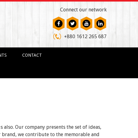
Connect our network
+880 1612 265 687
NTS
CONTACT
us also. Our company presents the set of ideas,
ur brand, we contribute to the memorable and