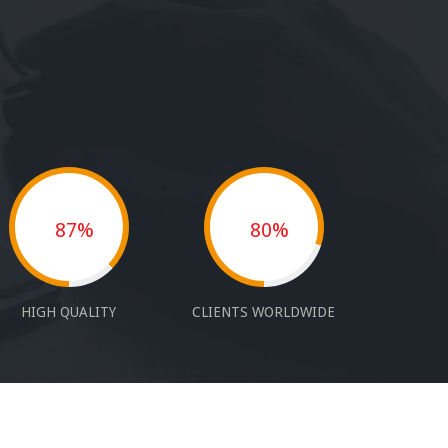
87%
80%
HIGH QUALITY
CLIENTS WORLDWIDE