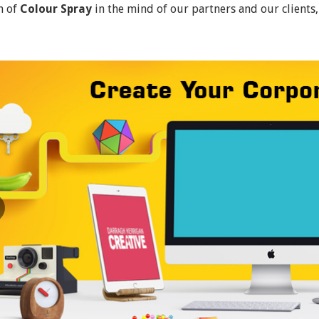
n of
Colour Spray
in the mind of our partners and our clients,