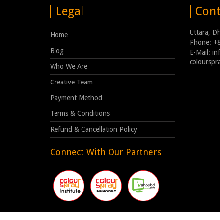
Legal
Cont
Uttara, D
Home
Phone: +
Blog
E-Mail: i
coloursp
Who We Are
Creative Team
Payment Method
Terms & Conditions
Refund & Cancellation Policy
Connect With Our Partners