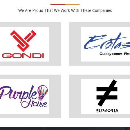
We Are Proud That We Work With These Companies