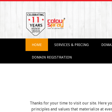
HOME
SERVICES & PRICING
DOMA
DOMAIN REGISTRATION
Thanks for your time to visit our site. Here y
principles and values that materialize at e