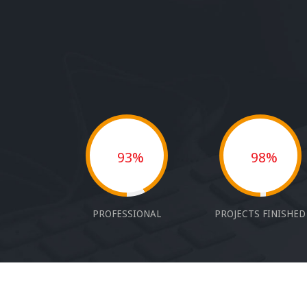
93%
98%
PROFESSIONAL
PROJECTS FINISHED