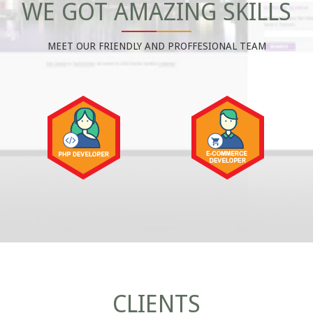
WE GOT AMAZING SKILLS
MEET OUR FRIENDLY AND PROFFESIONAL TEAM
CLIENTS