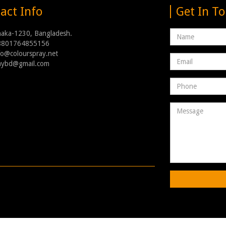
act Info
Get In T
Name
haka-1230, Bangladesh.
8801764855156
nfo@colourspray.net
Email
raybd@gmail.com
address
Phone
Number
Message