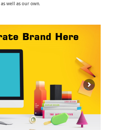
 as well as our own.