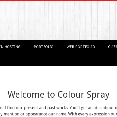
IN HOSTING
PORTFOLIO
WEB PORTFOLIO
CLIE
Welcome to Colour Spray
ou’ll find our present and past works. You’ll get an idea about 
very mention or appearance our name. With every expression o