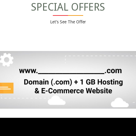
SPECIAL OFFERS
Let’s See The Offer