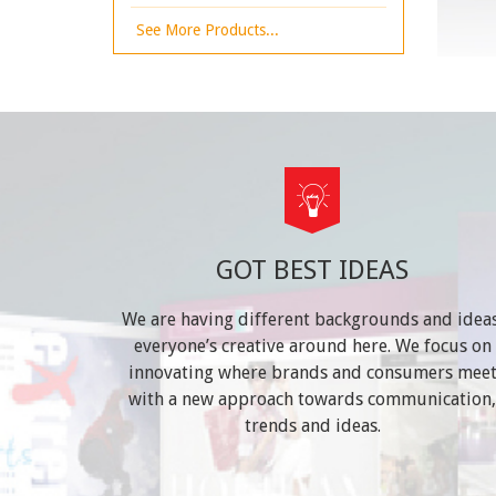
See More Products...
GOT BEST IDEAS
We are having different backgrounds and ideas
everyone’s creative around here. We focus on
innovating where brands and consumers mee
with a new approach towards communication,
trends and ideas.